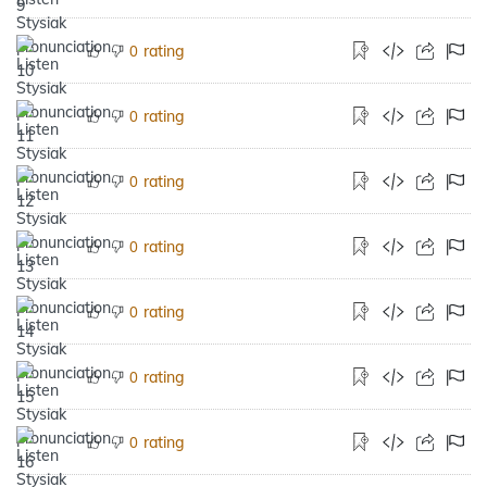
rating
0
rating
0
rating
0
rating
0
rating
0
rating
0
rating
0