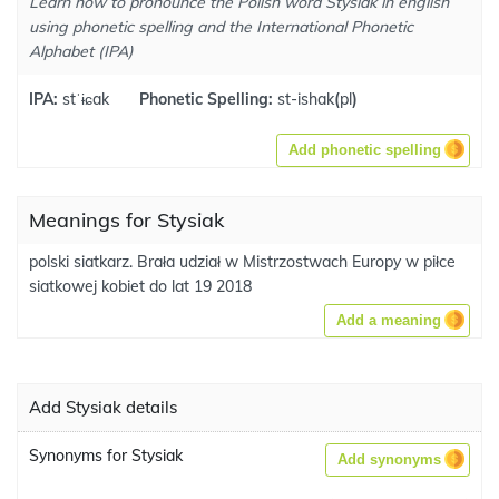
Learn how to pronounce the Polish word Stysiak in english
using phonetic spelling and the International Phonetic
Alphabet (IPA)
IPA:
stˈɨɕak
Phonetic Spelling:
st-ishak
(
pl
)
Add phonetic spelling
Meanings for Stysiak
polski siatkarz. Brała udział w Mistrzostwach Europy w piłce
siatkowej kobiet do lat 19 2018
Add a meaning
Add Stysiak details
Synonyms for Stysiak
Add synonyms