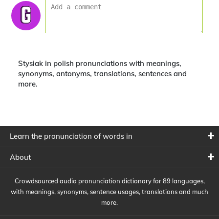
Stysiak in polish pronunciations with meanings,
synonyms, antonyms, translations, sentences and
more.
Learn the pronunciation of words in
About
Crowdsourced audio pronunciation dictionary for 89 languages,
with meanings, synonyms, sentence usages, translations and much
more.