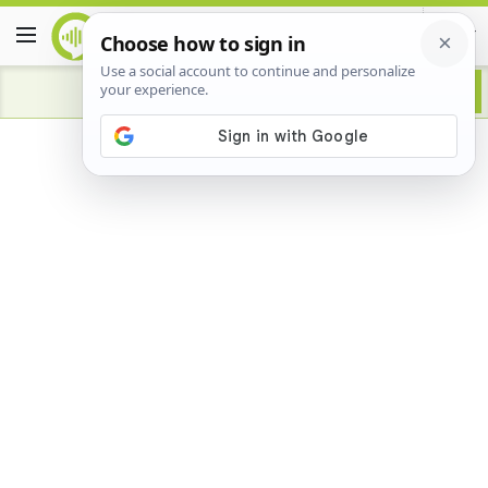
Advertisement