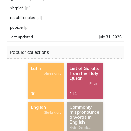
sierpień
[pl]
republika plus
[pl]
pobicie
[pl]
Last updated
July 31, 2026
Popular collections
Latin
List of Surahs
from the Holy
-Gloria Mary
Quran
-Private
30
114
English
Commonly
mispronounce
-Gloria Mary
d words in
English
-John Dennis
G.Thomas