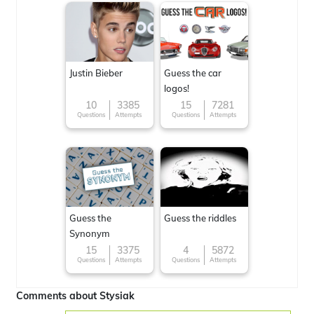
Justin Bieber
Guess the car
logos!
10
3385
15
7281
Questions
Attempts
Questions
Attempts
Guess the
Guess the riddles
Synonym
15
3375
4
5872
Questions
Attempts
Questions
Attempts
Comments about Stysiak