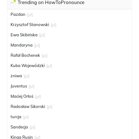
Trending on HowToPronounce
Pazdan
[pl]
Krzysztof Stanowski
[pl]
Ewa Skibińska
[pl]
Mandaryna
[pl]
Rafał Bochenek
[pl]
Kuba Wojewódzki
[pl]
żniwa
[pl]
Juventus
[pl]
Maciej Orłoś
[pl]
Radosław Sikorski
[pl]
turcja
[pl]
Sandecja
[pl]
Kinga Rusin
[pl]