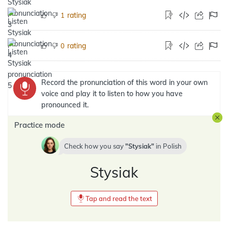
rating
1
rating
0
Record the pronunciation of this word in your own
voice and play it to listen to how you have
pronounced it.
Practice mode
Check how you say
Stysiak
in
Polish
Stysiak
Tap and read the text