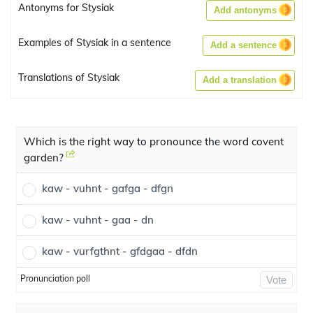
Antonyms for Stysiak
Add antonyms
Examples of Stysiak in a sentence
Add a sentence
Translations of Stysiak
Add a translation
Which is the right way to pronounce the word covent
garden?
kaw - vuhnt - gafga - dfgn
kaw - vuhnt - gaa - dn
kaw - vurfgthnt - gfdgaa - dfdn
Pronunciation poll
Vote