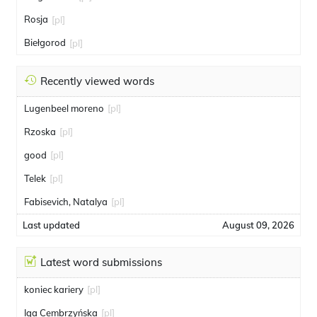
Rosja
[pl]
Biełgorod
[pl]
Recently viewed words
Lugenbeel moreno
[pl]
Rzoska
[pl]
good
[pl]
Telek
[pl]
Fabisevich, Natalya
[pl]
Last updated
August 09, 2026
Latest word submissions
koniec kariery
[pl]
Iga Cembrzyńska
[pl]