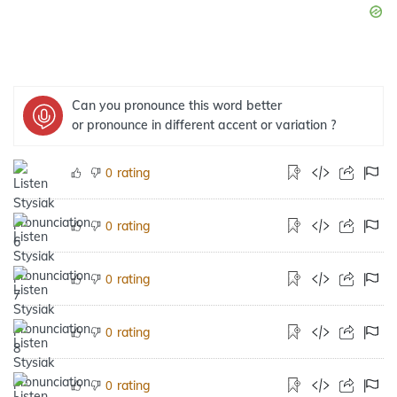
Can you pronounce this word better
or pronounce in different accent or variation ?
rating
0
rating
0
rating
0
rating
0
rating
0