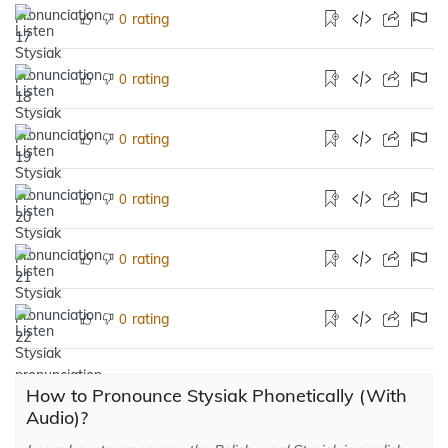
rating
0
rating
0
rating
0
rating
0
rating
0
rating
0
How to Pronounce Stysiak Phonetically (With
Audio)?