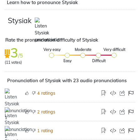
Learn how to pronounce Stysiak
Stysiak
Rate the pronunciation difficulty of Stysiak
3
Very easy
Moderate
Very difficult
/5
Easy
Difficult
(
11
votes)
Pronunciation of Stysiak with 23 audio pronunciations
ratings
4
ratings
2
rating
1