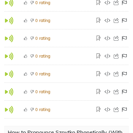
rating
0
rating
0
rating
0
rating
0
rating
0
rating
0
rating
0
How to Pronounce Szpytko Phonetically (With