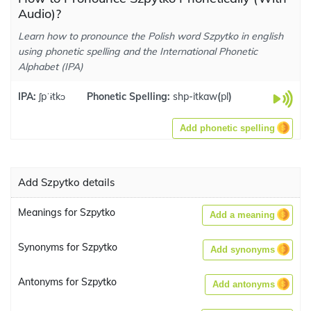
Audio)?
Learn how to pronounce the Polish word Szpytko in english
using phonetic spelling and the International Phonetic
Alphabet (IPA)
IPA:
ʃpˈɨtkɔ
Phonetic Spelling:
shp-itkaw
(
pl
)
Add phonetic spelling
Add Szpytko details
Meanings for Szpytko
Add a meaning
Synonyms for Szpytko
Add synonyms
Antonyms for Szpytko
Add antonyms