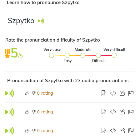
Learn how to pronounce Szpytko
Szpytko
Rate the pronunciation difficulty of Szpytko
5
Very easy
Moderate
Very difficult
/5
Easy
Difficult
Pronunciation of Szpytko with 23 audio pronunciations
rating
0
rating
0
rating
0