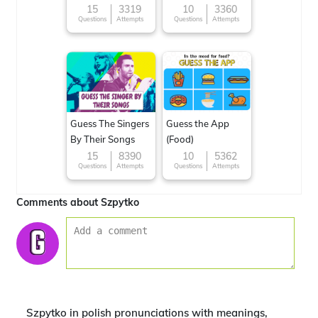
15
3319
10
3360
Questions
Attempts
Questions
Attempts
Guess The Singers
Guess the App
By Their Songs
(Food)
15
8390
10
5362
Questions
Attempts
Questions
Attempts
Comments about Szpytko
Szpytko in polish pronunciations with meanings,