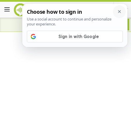
Advertisement