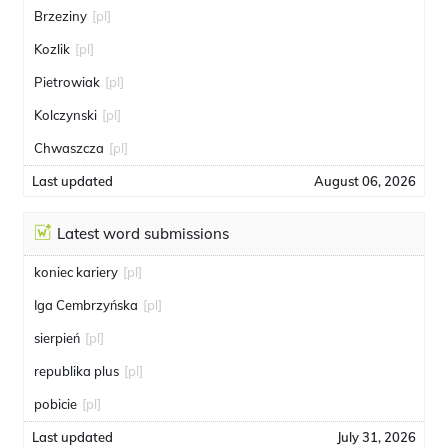
Brzeziny
[pl]
Kozlik
[pl]
Pietrowiak
[pl]
Kolczynski
[pl]
Chwaszcza
[pl]
Last updated
August 06, 2026
Latest word submissions
koniec kariery
[pl]
Iga Cembrzyńska
[pl]
sierpień
[pl]
republika plus
[pl]
pobicie
[pl]
Last updated
July 31, 2026