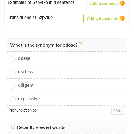
Examples of Szpytko in a sentence
Add a sentence
Translations of Szpytko
Add a translation
What is the synonym for otiose?
obese
useless
diligent
expressive
Pronunciation poll
Vote
Recently viewed words