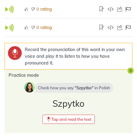
rating
0
rating
0
Record the pronunciation of this word in your own
voice and play it to listen to how you have
pronounced it.
Practice mode
Check how you say
Szpytko
in
Polish
Szpytko
Tap and read the text