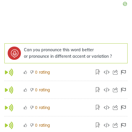
Can you pronounce this word better
or pronounce in different accent or variation ?
rating
0
rating
0
rating
0
rating
0