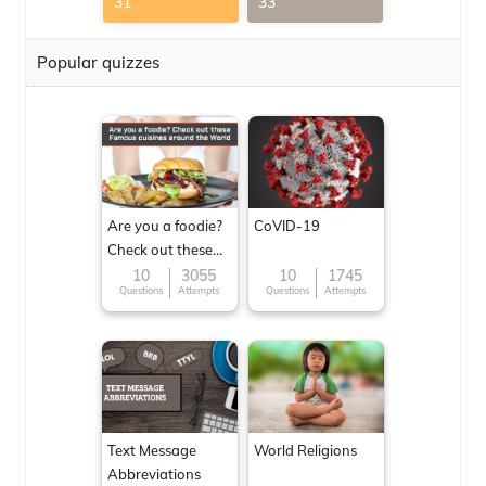
31
33
Popular quizzes
Are you a foodie?
CoVID-19
Check out these
Famous cuisines
10
3055
10
1745
Questions
Attempts
Questions
Attempts
around the World
Text Message
World Religions
Abbreviations