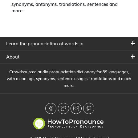
synonyms, antonyms, translations, sentences and
more.
Learn the pronunciation of words in
About
Crowdsourced audio pronunciation dictionary for 89 languages,
with meanings, synonyms, sentence usages, translations and much
more.