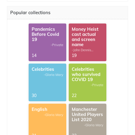
Popular collections
Pandemics
Money Heist
Before Covid
cast actual
19
and screen
name
-Private
-John Dennis
G.Thomas
14
19
Celebrities
Celebrities
who survived
-Gloria Mary
COVID 19
-Private
30
22
English
Manchester
United Players
-Gloria Mary
List 2020
-Gloria Mary