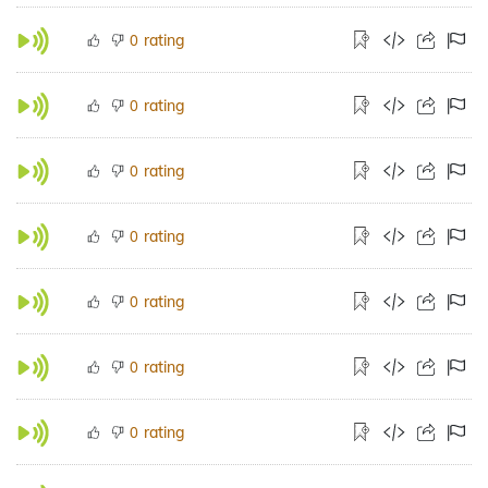
rating
0
rating
0
rating
0
rating
0
rating
0
rating
0
rating
0