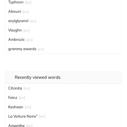
Typhoon
[en]
Abouni
[en]
acylglycerol
[en]
Vaughn
[en]
Ambrozic
[en]
grammy awards
[en]
Recently viewed words
Citrinita
[en]
Feinz
[en]
Keshaan
[en]
La Voiture Noire”
[en]
Amamihe
[en]