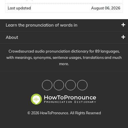
Last updated
August 06, 2026
Learn the pronunciation of words in
About
Crowdsourced audio pronunciation dictionary for 89 languages,
with meanings, synonyms, sentence usages, translations and much
more.
© 2026 HowToPronounce. All Rights Reserved