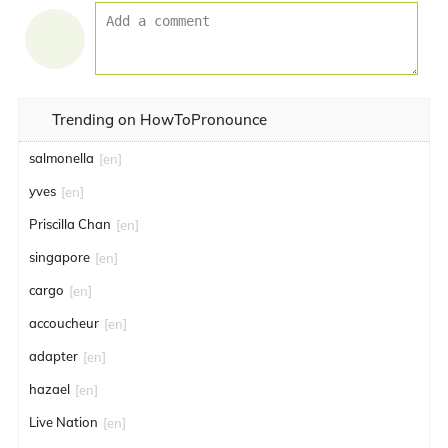
Trending on HowToPronounce
salmonella
[en]
yves
[en]
Priscilla Chan
[en]
singapore
[en]
cargo
[en]
accoucheur
[en]
adapter
[en]
hazael
[en]
Live Nation
[en]