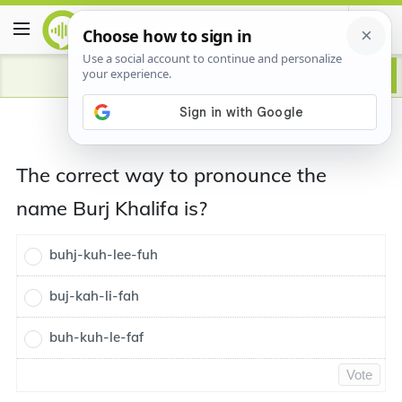
The correct way to pronounce the
name Burj Khalifa is?
buhj-kuh-lee-fuh
buj-kah-li-fah
buh-kuh-le-faf
Vote