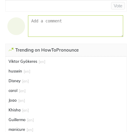
Vote
Trending on HowToPronounce
Viktor Gyökeres
[en]
hussein
[en]
Disney
[en]
carol
[en]
Joao
[en]
Khisha
[en]
Guillermo
[en]
manicure
[en]