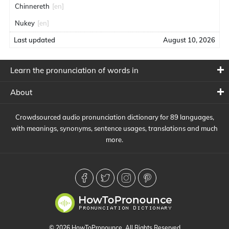
Chinnereth
[en]
Nukey
[en]
Last updated
August 10, 2026
Learn the pronunciation of words in
About
Crowdsourced audio pronunciation dictionary for 89 languages,
with meanings, synonyms, sentence usages, translations and much
more.
© 2026 HowToPronounce. All Rights Reserved