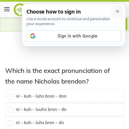
Which is the exact pronunciation of
the name Nicholas brendon?
ni - kuh - luhs bren - dnn
ni - kuh - luuhs bren - dn
ni - kuh - luhs bren - dn