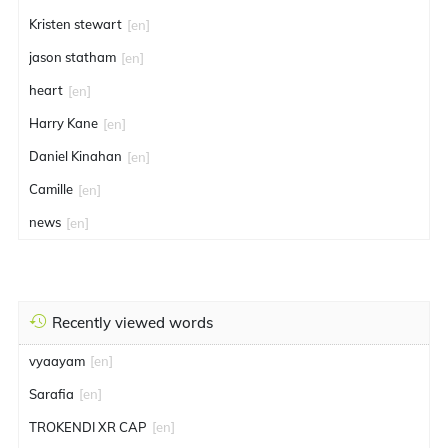
Kristen stewart
[en]
jason statham
[en]
heart
[en]
Harry Kane
[en]
Daniel Kinahan
[en]
Camille
[en]
news
[en]
Recently viewed words
vyaayam
[en]
Sarafia
[en]
TROKENDI XR CAP
[en]