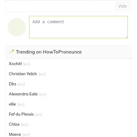
Vote
Trending on HowToPronounce
Xochitl
[en]
Christian Yelich
[en]
Dbs
[en]
Alexandra Eala
[en]
ellie
[en]
Faf du Plessis
[en]
Chloe
[en]
Maeve
[en]