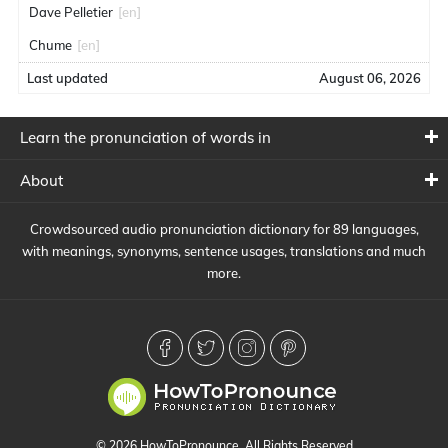
Dave Pelletier
[en]
Chume
[en]
Last updated
August 06, 2026
Learn the pronunciation of words in
About
Crowdsourced audio pronunciation dictionary for 89 languages,
with meanings, synonyms, sentence usages, translations and much
more.
© 2026 HowToPronounce. All Rights Reserved