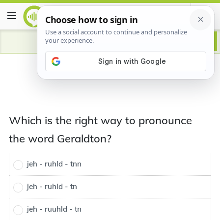
Which is the right way to pronounce
the word Geraldton?
jeh - ruhld - tnn
jeh - ruhld - tn
jeh - ruuhld - tn