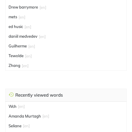
Drew barrymore
[en]
mets
[en]
ed husic
[en]
daniil medvedev
[en]
Guilherme
[en]
Tewolde
[en]
Zhang
[en]
Recently viewed words
Wch
[en]
Amanda Murtagh
[en]
Seliane
[en]