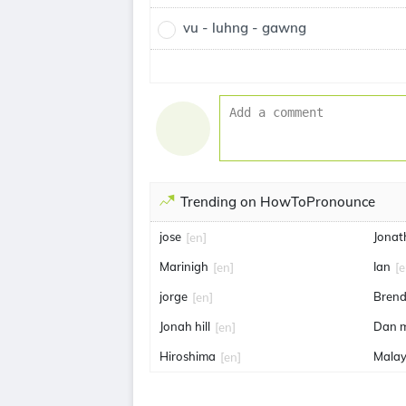
vu - luhng - gawng
Trending on HowToPronounce
jose
Jonat
[en]
Marinigh
Ian
[en]
[e
jorge
Brend
[en]
Jonah hill
Dan 
[en]
Hiroshima
Malay
[en]