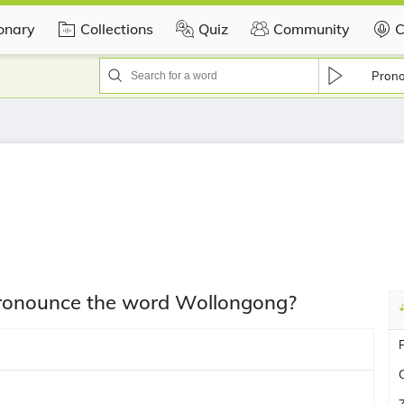
ionary
Collections
Quiz
Community
C
Pron
 pronounce the word Wollongong?