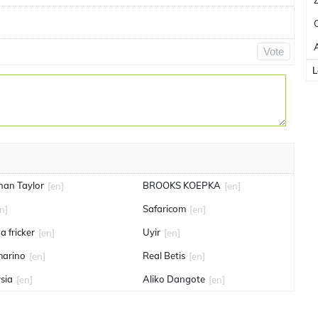
Vote
L
han Taylor
BROOKS KOEPKA
[en]
[en]
Safaricom
n]
[en]
a fricker
Uyir
[en]
[en]
marino
Real Betis
[en]
[en]
sia
Aliko Dangote
[en]
[en]