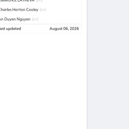
ZIMMONS, LATREVA
[en]
Charles Horton Cooley
[en]
An Duyen Nguyen
[en]
ast updated
August 06, 2026