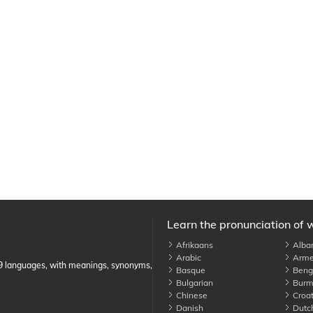
Learn the pronunciation of 
Afrikaans
Alba
Arabic
Arme
89 languages, with meanings, synonyms,
Basque
Benga
Bulgarian
Burm
Chinese
Croat
Danish
Dutc