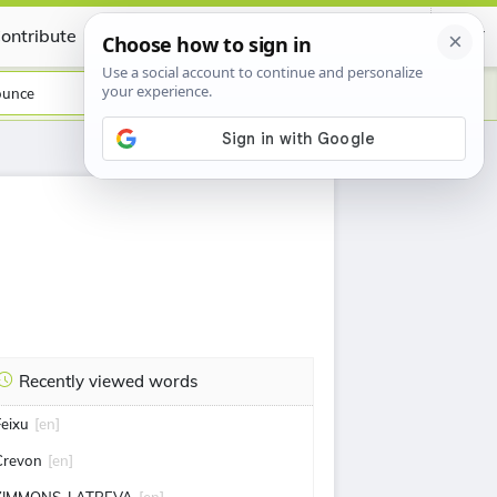
ontribute
Certificate
ounce
Recently viewed words
Feixu
[en]
Crevon
[en]