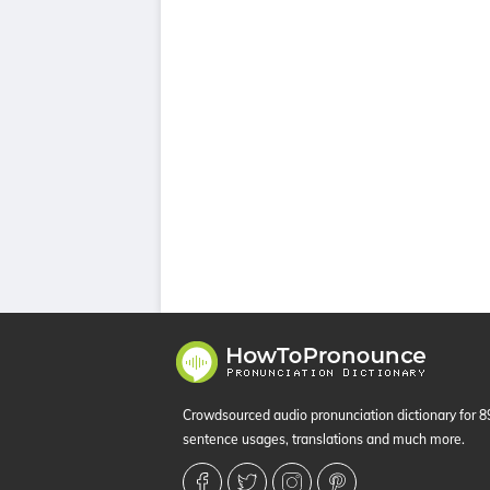
Crowdsourced audio pronunciation dictionary for 
sentence usages, translations and much more.