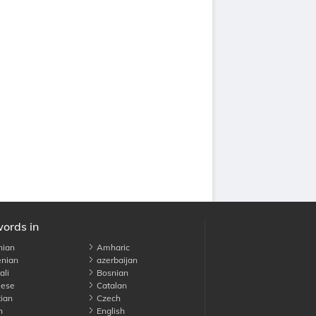
words in
nian
Amharic
nian
azerbaijan
li
Bosnian
ese
Catalan
ian
Czech
h
English