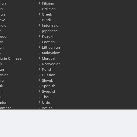
ian
Filipino
ch
Galician
an
Greek
ew
Hindi
ndic
Indonesian
n
Japanese
ada
Kazakh
an
Laotian
an
Lithuanian
y
Malayalam
rin Chinese
Marathi
li
Norwegian
an
Polish
nian
Russian
la
Slovak
li
Spanish
li
Swedish
gu
Thai
nian
Urdu
namese
Welsh
Advertise with us