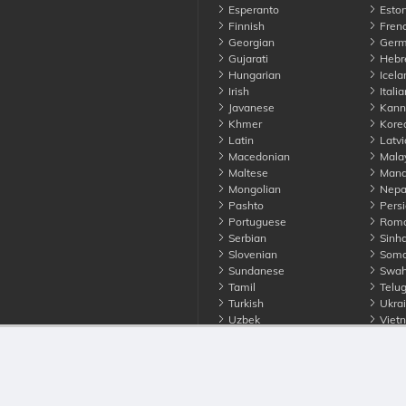
Esperanto
Eston
Finnish
Fren
Georgian
Germ
Gujarati
Hebr
Hungarian
Icela
Irish
Italia
Javanese
Kann
Khmer
Kore
Latin
Latvi
Macedonian
Mala
Maltese
Manda
Mongolian
Nepa
Pashto
Persi
Portuguese
Roma
Serbian
Sinha
Slovenian
Soma
Sundanese
Swahi
Tamil
Telu
Turkish
Ukrai
Uzbek
Viet
Zulu
nounce. All Rights Reserved
Terms
Privacy
Cookies
Contact us