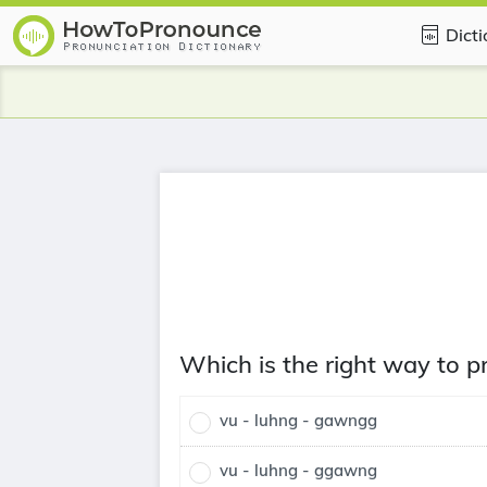
Dict
Which is the right way to
vu - luhng - gawngg
vu - luhng - ggawng