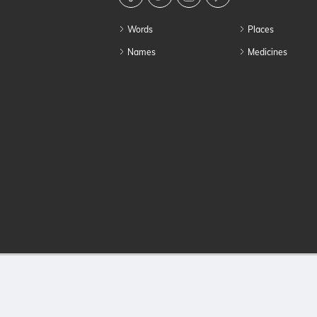
Words
Places
Names
Medicines
© 2026 HowToPro