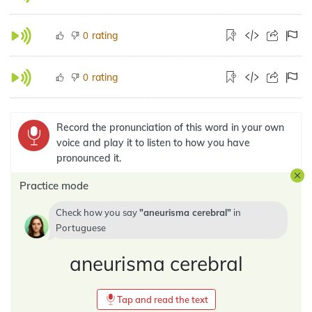
rating
0
rating
0
Record the pronunciation of this word in your own
voice and play it to listen to how you have
pronounced it.
Practice mode
Check how you say
aneurisma cerebral
in
Portuguese
aneurisma cerebral
Tap and read the text