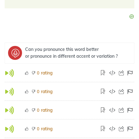
Can you pronounce this word better
or pronounce in different accent or variation ?
rating
0
rating
0
rating
0
rating
0