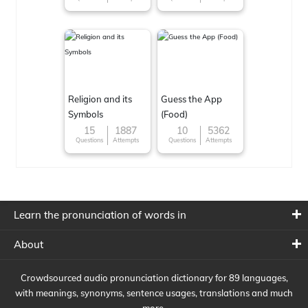
Religion and its
Guess the App
Symbols
(Food)
15
1887
10
5362
Questions
Attempts
Questions
Attempts
Learn the pronunciation of words in
About
Crowdsourced audio pronunciation dictionary for 89 languages,
with meanings, synonyms, sentence usages, translations and much