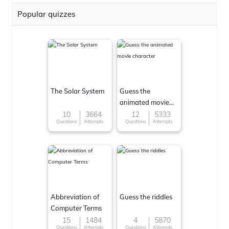
Popular quizzes
The Solar System
Guess the
animated movie
character
10
3664
12
5333
Questions
Attempts
Questions
Attempts
Abbreviation of
Guess the riddles
Computer Terms
15
1484
4
5870
Questions
Attempts
Questions
Attempts