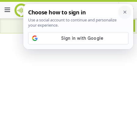
Advertisement