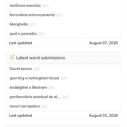
isotônica exercício
[pt]
ferroviária entroncamento
[pt]
Marighella
[pt]
qual o pescador
[pt]
Last updated
August 07, 2026
Latest word submissions
David Iacono
[pt]
sporting x nottingham forest
[pt]
bodø/glimt x lillestrøm
[pt]
penitenciária estadual de alcaçuz
[pt]
sucuri carrapatos
[pt]
Last updated
August 03, 2026