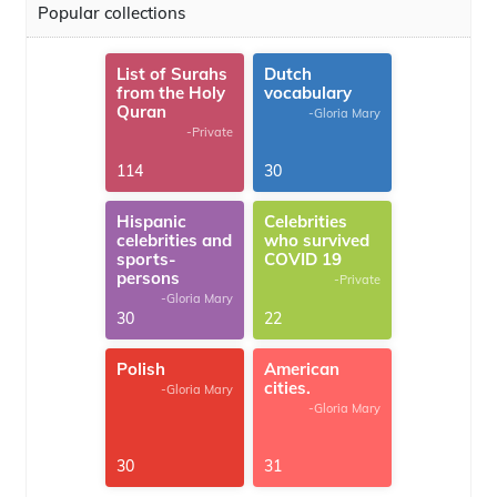
Popular collections
List of Surahs
Dutch
from the Holy
vocabulary
Quran
-Gloria Mary
-Private
114
30
Hispanic
Celebrities
celebrities and
who survived
sports-
COVID 19
persons
-Private
-Gloria Mary
30
22
Polish
American
cities.
-Gloria Mary
-Gloria Mary
30
31