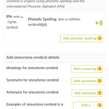
cerebral in english using phonetic spelling and the
International Phonetic Alphabet (IPA)
IPA:
ɐne..ʊ.
Phonetic Spelling:
ane-u-rizhma-
ˈɾiʒmɐ.
seribrahl
(
pt
)
seɾɨbɹɑl
Add phonetic spelling
Add aneurisma cerebral details
Meanings for aneurisma cerebral
Add a meaning
Synonyms for aneurisma cerebral
Add synonyms
Antonyms for aneurisma cerebral
Add antonyms
Examples of aneurisma cerebral in a
Add a