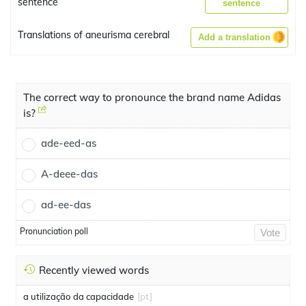
sentence
sentence
Translations of aneurisma cerebral
Add a translation
The correct way to pronounce the brand name Adidas
is?
ade-eed-as
A-deee-das
ad-ee-das
Pronunciation poll
Vote
Recently viewed words
a utilização da capacidade
[pt]