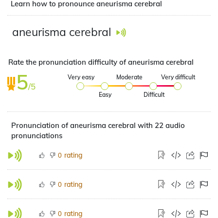
Learn how to pronounce aneurisma cerebral
aneurisma cerebral
Rate the pronunciation difficulty of aneurisma cerebral
5
Very easy
Moderate
Very difficult
/5
Easy
Difficult
Pronunciation of aneurisma cerebral with 22 audio
pronunciations
rating
0
rating
0
rating
0