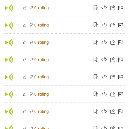
rating
0
rating
0
rating
0
rating
0
rating
0
rating
0
rating
0
rating
0