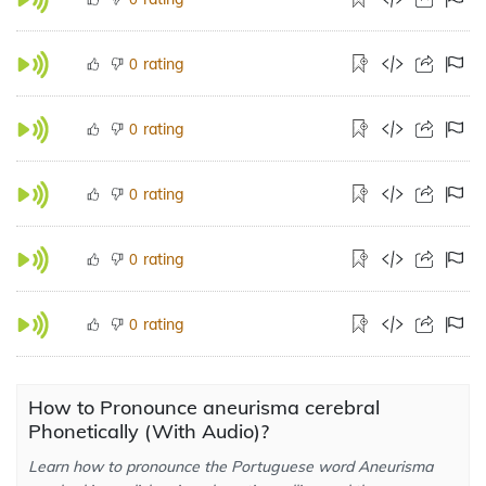
rating
0
rating
0
rating
0
rating
0
rating
0
How to Pronounce aneurisma cerebral
Phonetically (With Audio)?
Learn how to pronounce the Portuguese word Aneurisma