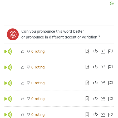
Can you pronounce this word better
or pronounce in different accent or variation ?
rating
0
rating
0
rating
0
rating
0
rating
0