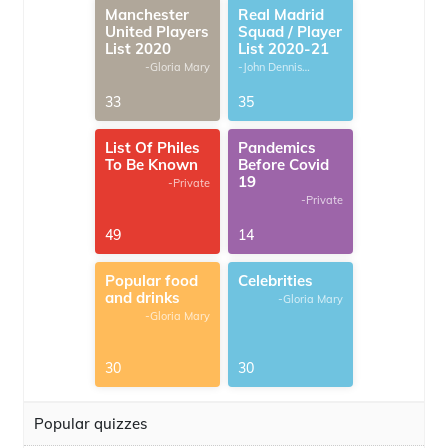
Manchester
Real Madrid
United Players
Squad / Player
List 2020
List 2020-21
-Gloria Mary
-John Dennis
G.Thomas
33
35
List Of Philes
Pandemics
To Be Known
Before Covid
19
-Private
-Private
49
14
Popular food
Celebrities
and drinks
-Gloria Mary
-Gloria Mary
30
30
Popular quizzes