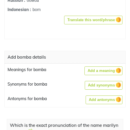
бомба
Russian :
bom
Indonesian :
Translate this word/phrase
Add bomba details
Meanings for bomba
Add a meaning
Synonyms for bomba
Add synonyms
Antonyms for bomba
Add antonyms
Which is the exact pronunciation of the name marilyn