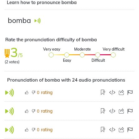
Learn how to pronounce bomba
bomba
Rate the pronunciation difficulty of bomba
3
Very easy
Moderate
Very difficult
/5
Easy
Difficult
(
2
votes)
Pronunciation of bomba with 24 audio pronunciations
rating
0
rating
0
rating
0