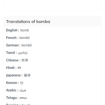
Translations of bomba
bomb
English :
bombé
French :
bombé
German :
குண்டு
Tamil :
炸弹
Chinese :
बम
Hindi :
爆弾
Japanese :
탄
Korean :
قنبلة
Arabic :
బాబు
Telugu :