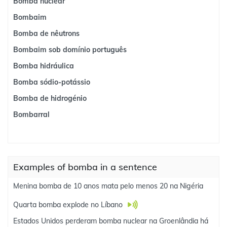
Bomba nuclear
Bombaim
Bomba de nêutrons
Bombaim sob domínio português
Bomba hidráulica
Bomba sódio-potássio
Bomba de hidrogénio
Bombarral
Examples of bomba in a sentence
Menina bomba de 10 anos mata pelo menos 20 na Nigéria
Quarta bomba explode no Líbano
Estados Unidos perderam bomba nuclear na Groenlândia há