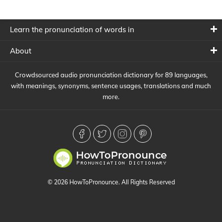
Learn the pronunciation of words in
About
Crowdsourced audio pronunciation dictionary for 89 languages,
with meanings, synonyms, sentence usages, translations and much
more.
© 2026 HowToPronounce. All Rights Reserved