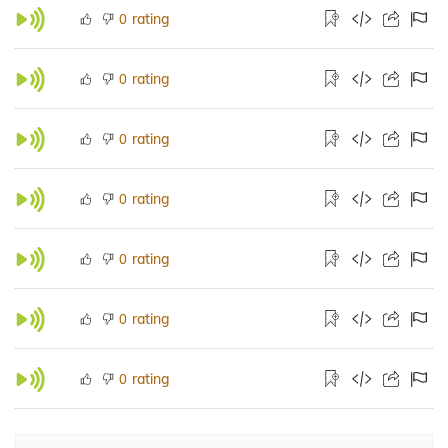
rating
0
rating
0
rating
0
rating
0
rating
0
rating
0
rating
0