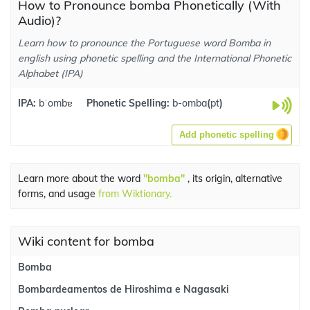
How to Pronounce bomba Phonetically (With
Audio)?
Learn how to pronounce the Portuguese word Bomba in
english using phonetic spelling and the International Phonetic
Alphabet (IPA)
IPA:
bˈombɐ
Phonetic Spelling:
b-omba
(
pt
)
Add phonetic spelling
Learn more about the word
"bomba"
, its origin, alternative
forms, and usage
from Wiktionary.
Wiki content for bomba
Bomba
Bombardeamentos de Hiroshima e Nagasaki