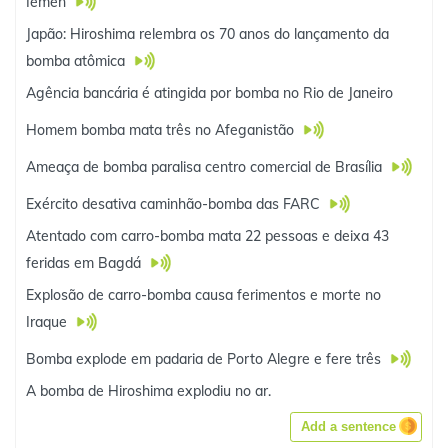
Iêmen
Japão: Hiroshima relembra os 70 anos do lançamento da
bomba atômica
Agência bancária é atingida por bomba no Rio de Janeiro
Homem bomba mata três no Afeganistão
Ameaça de bomba paralisa centro comercial de Brasília
Exército desativa caminhão-bomba das FARC
Atentado com carro-bomba mata 22 pessoas e deixa 43
feridas em Bagdá
Explosão de carro-bomba causa ferimentos e morte no
Iraque
Bomba explode em padaria de Porto Alegre e fere três
A bomba de Hiroshima explodiu no ar.
Add a sentence