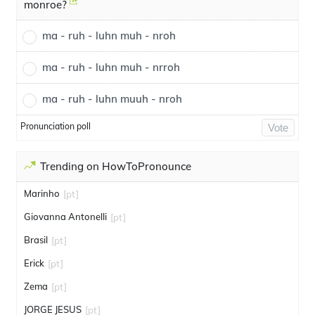
monroe?
ma - ruh - luhn muh - nroh
ma - ruh - luhn muh - nrroh
ma - ruh - luhn muuh - nroh
Pronunciation poll
Vote
Trending on HowToPronounce
Marinho
[pt]
Giovanna Antonelli
[pt]
Brasil
[pt]
Erick
[pt]
Zema
[pt]
JORGE JESUS
[pt]