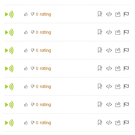
rating
0
rating
0
rating
0
rating
0
rating
0
rating
0
rating
0