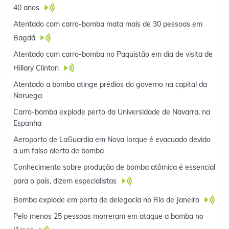
40 anos
Atentado com carro-bomba mata mais de 30 pessoas em
Bagdá
Atentado com carro-bomba no Paquistão em dia de visita de
Hillary Clinton
Atentado a bomba atinge prédios do governo na capital da
Noruega
Carro-bomba explode perto da Universidade de Navarra, na
Espanha
Aeroporto de LaGuardia em Nova Iorque é evacuado devido
a um falso alerta de bomba
Conhecimento sobre produção de bomba atômica é essencial
para o país, dizem especialistas
Bomba explode em porta de delegacia no Rio de Janeiro
Pelo menos 25 pessoas morreram em ataque a bomba no