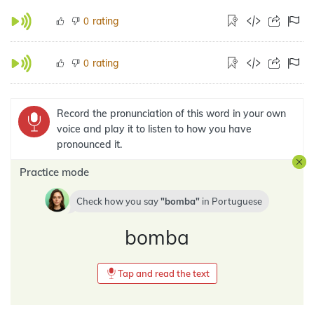
rating
0
rating
0
Record the pronunciation of this word in your own
voice and play it to listen to how you have
pronounced it.
Practice mode
Check how you say
bomba
in
Portuguese
bomba
Tap and read the text