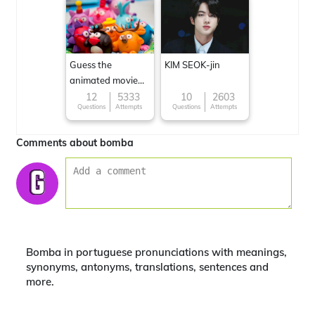
Guess the
KIM SEOK-jin
animated movie
character
12
5333
10
2603
Questions
Attempts
Questions
Attempts
Comments about bomba
Bomba in portuguese pronunciations with meanings,
synonyms, antonyms, translations, sentences and
more.