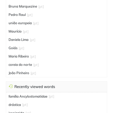
Bruna Marquezine
[pt]
Pedro Raul
[pt]
união europeia
[pt]
Maurício
[pt]
Daniela Lima
[pt]
Goiás
[pt]
Maria Ribeiro
[pt]
coreia do norte
[pt]
João Pinheiro
[pt]
Recently viewed words
família Ancylostomatidae
[pt]
drástica
[pt]