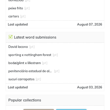
isoniazida
[pt]
peixe frito
[pt]
carters
[pt]
Last updated
August 07, 2026
Latest word submissions
David Iacono
[pt]
sporting x nottingham forest
[pt]
bodø/glimt x lillestrøm
[pt]
penitenciária estadual de alcaçuz
[pt]
sucuri carrapatos
[pt]
Last updated
August 03, 2026
Popular collections