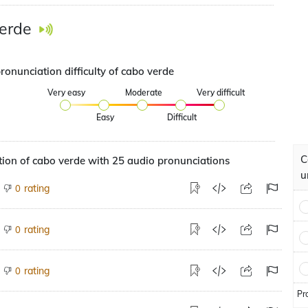
erde
ronunciation difficulty of cabo verde
Very easy
Moderate
Very difficult
Easy
Difficult
C
ion of cabo verde with 25 audio pronunciations
u
rating
0
rating
0
rating
0
Pr