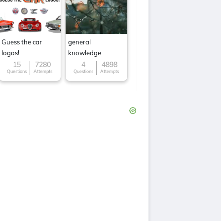
Guess the car
general
logos!
knowledge
15
7280
4
4898
Questions
Attempts
Questions
Attempts