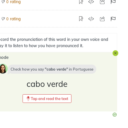
rating
0
rating
0
cord the pronunciation of this word in your own voice and
ay it to listen to how you have pronounced it.
mode
Check how you say
cabo verde
in
Portuguese
cabo verde
Tap and read the text