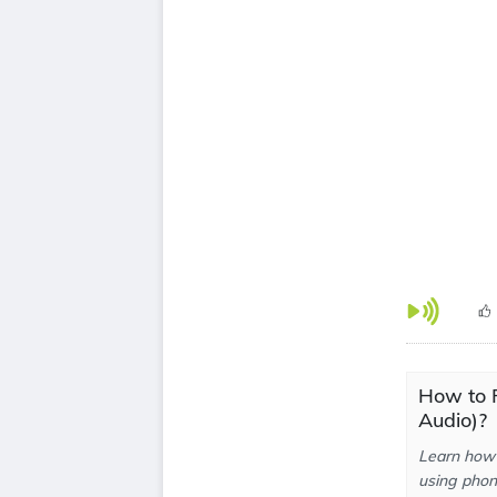
How to 
Audio)?
Learn how 
using phone