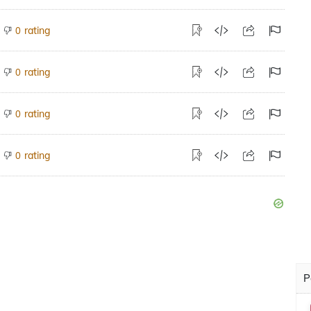
rating
0
rating
0
rating
0
rating
0
P