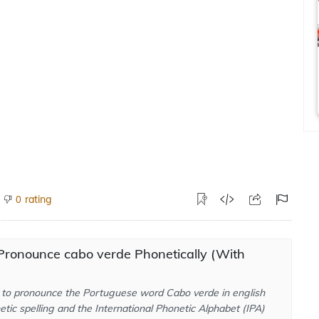
rating
0
Pronounce cabo verde Phonetically (With
to pronounce the Portuguese word Cabo verde in english
tic spelling and the International Phonetic Alphabet (IPA)