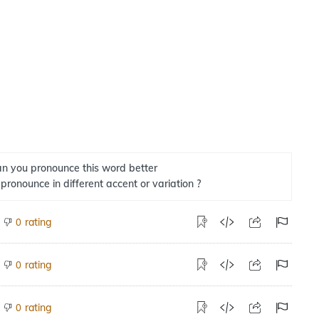
n you pronounce this word better
 pronounce in different accent or variation ?
rating
0
rating
0
rating
0