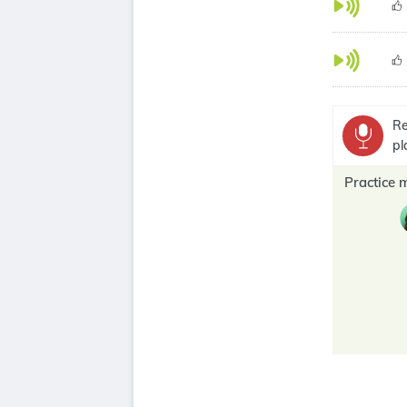
Re
pl
Practice 