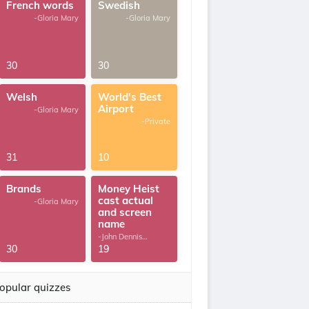
French words
Swedish
-Gloria Mary
-Gloria Mary
30
30
Welsh
World's Best
Airport
-Gloria Mary
-Private
31
10
Brands
Money Heist
cast actual
-Gloria Mary
and screen
name
-John Dennis
G.Thomas
30
19
opular quizzes