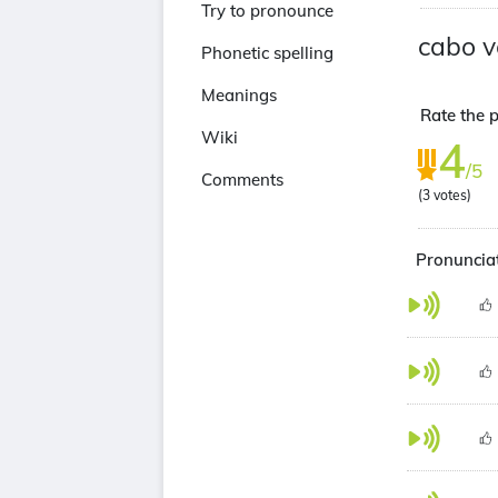
Try to pronounce
cabo v
Phonetic spelling
Meanings
Rate the p
Wiki
4
/5
Comments
(
3
votes)
Pronunciat