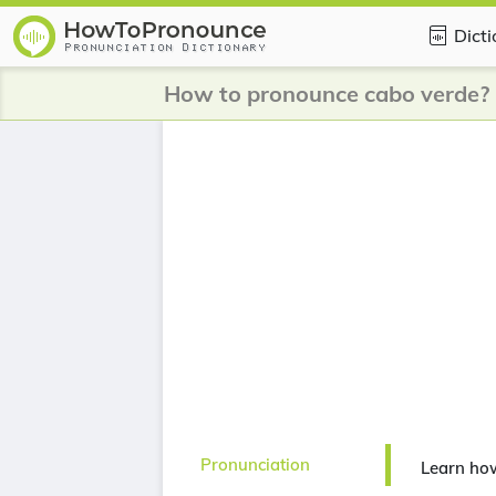
Dict
How to pronounce cabo verde?
Pronunciation
Learn ho