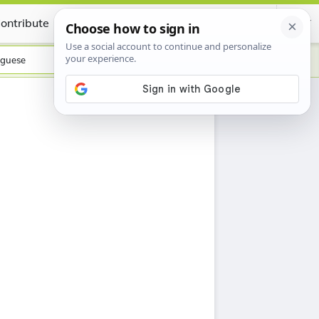
ontribute
Certificate
guese