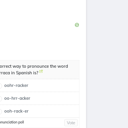
orrect way to pronounce the word
rraca in Spanish is?
oohr-racker
oo-hrr-acker
ooh-rack-er
onunciation poll
Vote