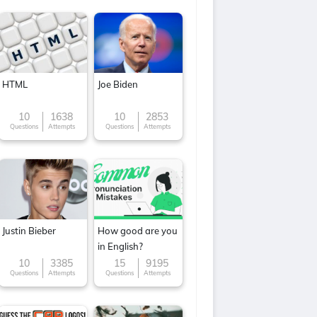
HTML
Joe Biden
10
1638
10
2853
Questions
Attempts
Questions
Attempts
Justin Bieber
How good are you
in English?
10
3385
15
9195
Questions
Attempts
Questions
Attempts