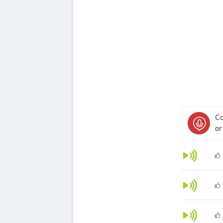
Ca
or