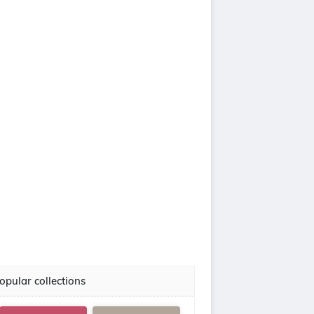
opular collections