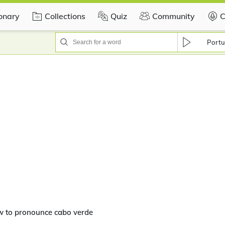
ionary
Collections
Quiz
Community
C
Portu
w to pronounce cabo verde