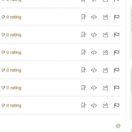
rating
0
rating
0
rating
0
rating
0
rating
0
rating
0