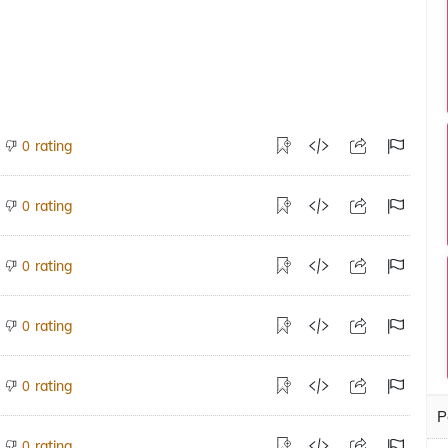
rating
0
rating
0
rating
0
rating
0
rating
0
P
rating
0