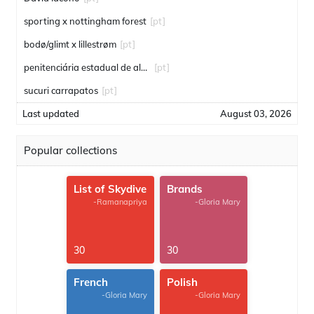
sporting x nottingham forest
[pt]
bodø/glimt x lillestrøm
[pt]
penitenciária estadual de alcaçuz
[pt]
sucuri carrapatos
[pt]
Last updated
August 03, 2026
Popular collections
List of Skydive
Brands
-Ramanapriya
-Gloria Mary
30
30
French
Polish
-Gloria Mary
-Gloria Mary