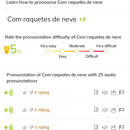
Learn how to pronounce Com raquetes de neve
Com raquetes de neve
Rate the pronunciation difficulty of Com raquetes de neve
5
Very easy
Moderate
Very difficult
/5
Easy
Difficult
Pronunciation of Com raquetes de neve with 25 audio
pronunciations
rating
0
rating
0
rating
0