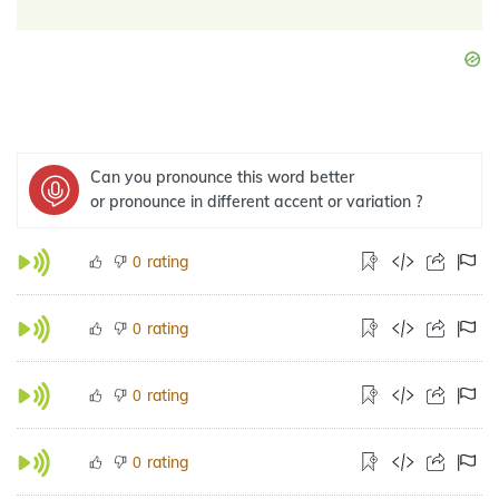
Can you pronounce this word better
or pronounce in different accent or variation ?
rating
0
rating
0
rating
0
rating
0