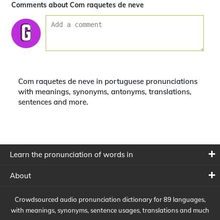
Comments about Com raquetes de neve
Com raquetes de neve in portuguese pronunciations
with meanings, synonyms, antonyms, translations,
sentences and more.
Learn the pronunciation of words in
About
Crowdsourced audio pronunciation dictionary for 89 languages,
with meanings, synonyms, sentence usages, translations and much