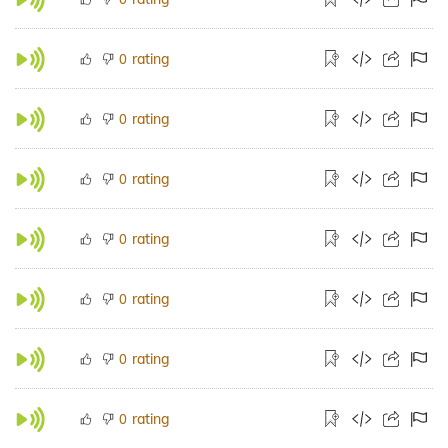
rating
0
rating
0
rating
0
rating
0
rating
0
rating
0
rating
0