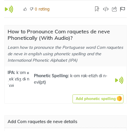
rating
0
How to Pronounce Com raquetes de neve
Phonetically (With Audio)?
Learn how to pronounce the Portuguese word Com raquetes
de neve in english using phonetic spelling and the
International Phonetic Alphabet (IPA)
IPA:
kˈom ʁ
Phonetic Spelling:
k-om rak-etizh di n-
ˌɐkˈɛtɨʒ dɨ n
evi
(
pt
)
ˈɛvɨ
Add phonetic spelling
Add Com raquetes de neve details