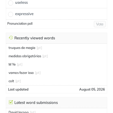
useless
expressive
Pronunciation poll
Vote
Recently viewed words
truques de magia
[pt]
medidas obrigatórias
[pt]
M Ye
[pt]
vamos fazer isso
[pt]
colt
[pt]
Last updated
August 05, 2026
Latest word submissions
David Iacono
[pt]