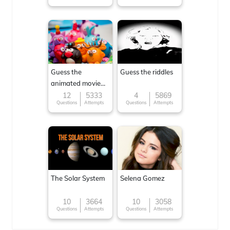
Guess the
Guess the riddles
animated movie
character
12
5333
4
5869
Questions
Attempts
Questions
Attempts
The Solar System
Selena Gomez
10
3664
10
3058
Questions
Attempts
Questions
Attempts