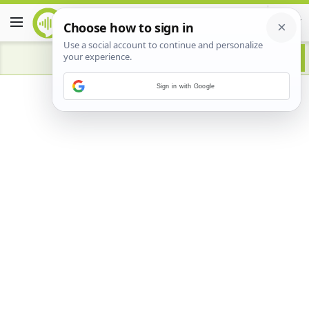
Sign in with Google
Advertisement