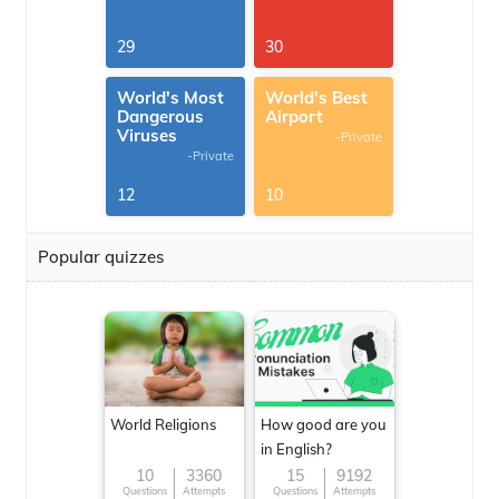
29
30
World's Most
World's Best
Dangerous
Airport
Viruses
-Private
-Private
12
10
Popular quizzes
World Religions
How good are you
in English?
10
3360
15
9192
Questions
Attempts
Questions
Attempts