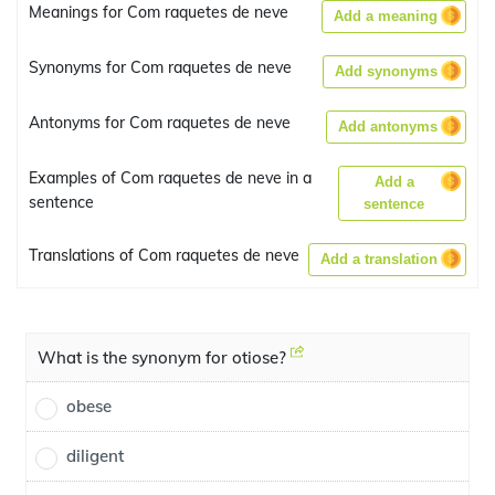
Meanings for Com raquetes de neve
Add a meaning
Synonyms for Com raquetes de neve
Add synonyms
Antonyms for Com raquetes de neve
Add antonyms
Examples of Com raquetes de neve in a
Add a
sentence
sentence
Translations of Com raquetes de neve
Add a translation
What is the synonym for otiose?
obese
diligent