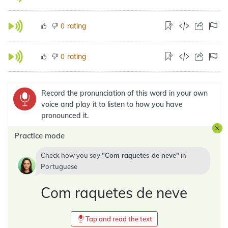
rating
0
rating
0
Record the pronunciation of this word in your own
voice and play it to listen to how you have
pronounced it.
Practice mode
Check how you say
Com raquetes de neve
in
Portuguese
Com raquetes de neve
Tap and read the text