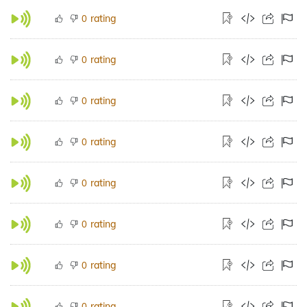
rating
0
rating
0
rating
0
rating
0
rating
0
rating
0
rating
0
rating
0