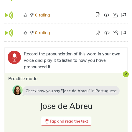
rating
0
rating
0
Record the pronunciation of this word in your own
voice and play it to listen to how you have
pronounced it.
Practice mode
Check how you say
Jose de Abreu
in
Portuguese
Jose de Abreu
Tap and read the text