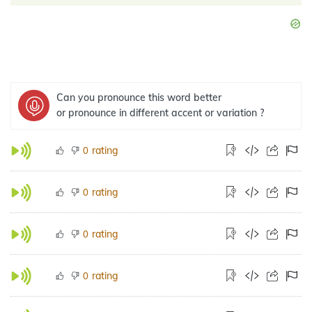
Can you pronounce this word better
or pronounce in different accent or variation ?
rating
0
rating
0
rating
0
rating
0