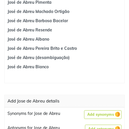
José de Abreu Pimenta
José de Abreu Machado Ortigão
José de Abreu Barbosa Bacelar
José de Abreu Resende
José de Abreu Albano
José de Abreu Pereira Brito e Castro
José de Abreu (desambiguação)
José de Abreu Bianco
Add Jose de Abreu details
Synonyms for Jose de Abreu
Add synonyms
Antonyms for Jose de Abreu
Add antonyms