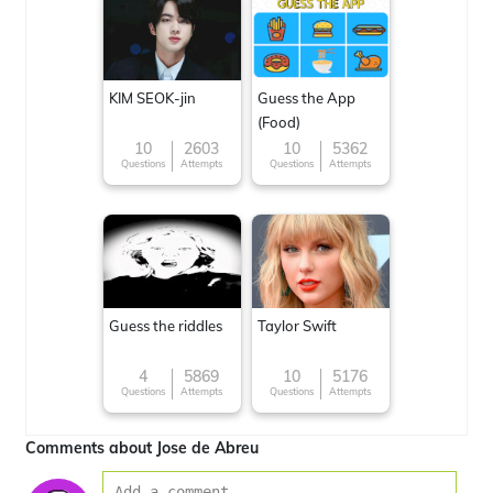
KIM SEOK-jin
Guess the App
(Food)
10
2603
10
5362
Questions
Attempts
Questions
Attempts
Guess the riddles
Taylor Swift
4
5869
10
5176
Questions
Attempts
Questions
Attempts
Comments about Jose de Abreu