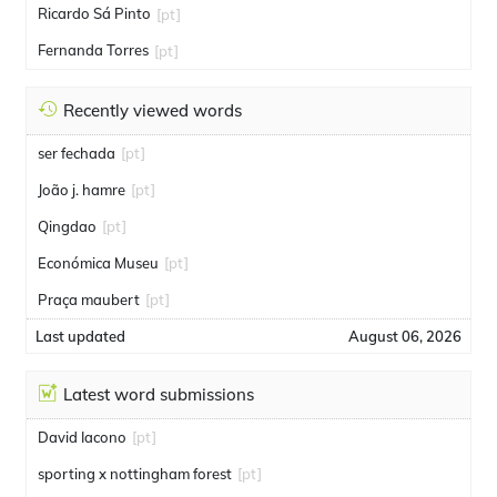
Ricardo Sá Pinto
[pt]
Fernanda Torres
[pt]
Recently viewed words
ser fechada
[pt]
João j. hamre
[pt]
Qingdao
[pt]
Económica Museu
[pt]
Praça maubert
[pt]
Last updated
August 06, 2026
Latest word submissions
David Iacono
[pt]
sporting x nottingham forest
[pt]