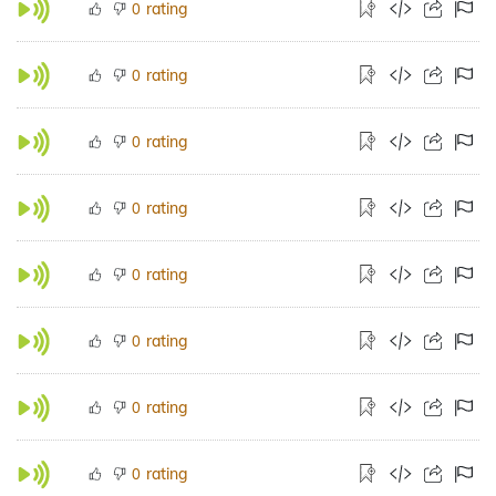
rating
0
rating
0
rating
0
rating
0
rating
0
rating
0
rating
0
rating
0