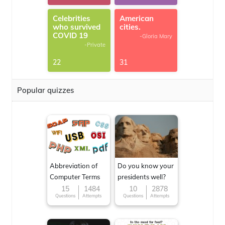
Celebrities
American
who survived
cities.
COVID 19
-Gloria Mary
-Private
22
31
Popular quizzes
Abbreviation of
Do you know your
Computer Terms
presidents well?
15
1484
10
2878
Questions
Attempts
Questions
Attempts