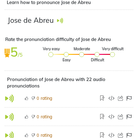
Learn how to pronounce Jose de Abreu
Jose de Abreu
Rate the pronunciation difficulty of Jose de Abreu
5
Very easy
Moderate
Very difficult
/5
Easy
Difficult
Pronunciation of Jose de Abreu with 22 audio
pronunciations
rating
0
rating
0
rating
0