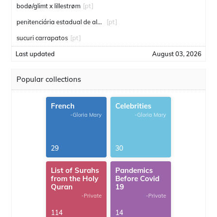
bodø/glimt x lillestrøm
[pt]
penitenciária estadual de alcaçuz
[pt]
sucuri carrapatos
[pt]
Last updated
August 03, 2026
Popular collections
French
Celebrities
-Gloria Mary
-Gloria Mary
29
30
List of Surahs
Pandemics
from the Holy
Before Covid
Quran
19
-Private
-Private
114
14