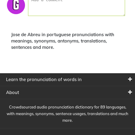
Jose de Abreu in portuguese pronunciations with
meanings, synonyms, antonyms, translations,
sentences and more.
Learn the pronunciation of words in
About
Crowdsourced audio pronunciation dictionary for 89 languages,
with meanings, synonyms, sentence usages, translations and much
more.