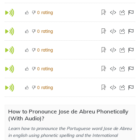
rating
0
rating
0
rating
0
rating
0
rating
0
How to Pronounce Jose de Abreu Phonetically
(With Audio)?
Learn how to pronounce the Portuguese word Jose de Abreu
in english using phonetic spelling and the International