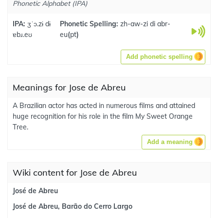
Phonetic Alphabet (IPA)
IPA:
ʒˈɔ.zɨ dɨ
Phonetic Spelling:
zh-aw-zi di abr-
ɐbɹ.eʊ
eu
(
pt
)
Add phonetic spelling
Meanings for Jose de Abreu
A Brazilian actor has acted in numerous films and attained
huge recognition for his role in the film My Sweet Orange
Tree.
Add a meaning
Wiki content for Jose de Abreu
José de Abreu
José de Abreu, Barão do Cerro Largo