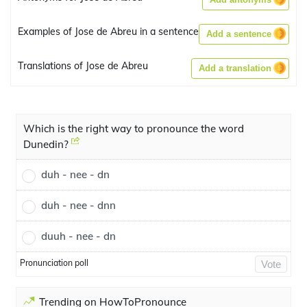
Examples of Jose de Abreu in a sentence
Add a sentence
Translations of Jose de Abreu
Add a translation
Which is the right way to pronounce the word
Dunedin?
duh - nee - dn
duh - nee - dnn
duuh - nee - dn
Pronunciation poll
Vote
Trending on HowToPronounce