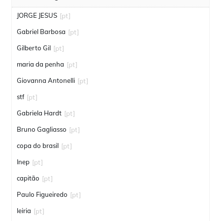
JORGE JESUS
[pt]
Gabriel Barbosa
[pt]
Gilberto Gil
[pt]
maria da penha
[pt]
Giovanna Antonelli
[pt]
stf
[pt]
Gabriela Hardt
[pt]
Bruno Gagliasso
[pt]
copa do brasil
[pt]
Inep
[pt]
capitão
[pt]
Paulo Figueiredo
[pt]
leiria
[pt]