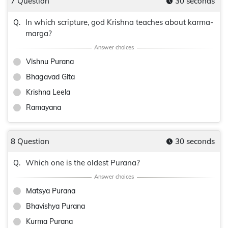
7 Question
30 seconds
In which scripture, god Krishna teaches about karma-
Q.
marga?
Vishnu Purana
Bhagavad Gita
Krishna Leela
Ramayana
8 Question
30 seconds
Which one is the oldest Purana?
Q.
Matsya Purana
Bhavishya Purana
Kurma Purana