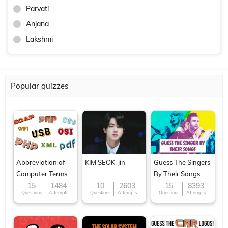
Parvati
Anjana
Lakshmi
Popular quizzes
Abbreviation of
KIM SEOK-jin
Guess The Singers
Computer Terms
By Their Songs
15
1484
10
2603
15
8393
Questions
Attempts
Questions
Attempts
Questions
Attempts