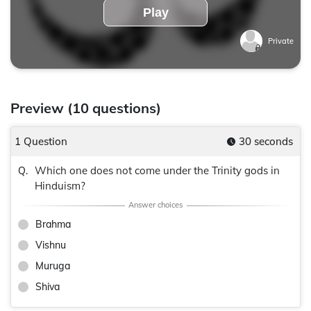
Play
Private
Preview (10 questions)
1 Question
30 seconds
Which one does not come under the Trinity gods in
Q.
Hinduism?
Brahma
Vishnu
Muruga
Shiva