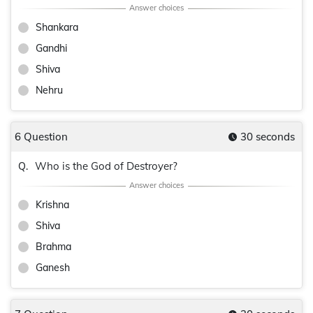
Shankara
Gandhi
Shiva
Nehru
6 Question
30 seconds
Who is the God of Destroyer?
Q.
Krishna
Shiva
Brahma
Ganesh