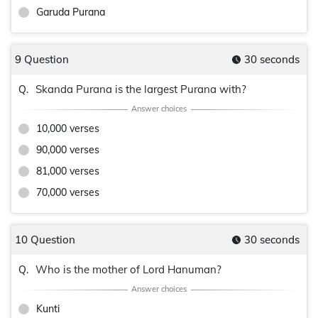
Garuda Purana
9 Question
30 seconds
Skanda Purana is the largest Purana with?
Q.
10,000 verses
90,000 verses
81,000 verses
70,000 verses
10 Question
30 seconds
Who is the mother of Lord Hanuman?
Q.
Kunti