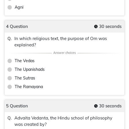
Agni
4 Question
30 seconds
In which religious text, the purpose of Om was
Q.
explained?
The Vedas
The Upanishads
The Sutras
The Ramayana
5 Question
30 seconds
Advaita Vedanta, the Hindu school of philosophy
Q.
was created by?