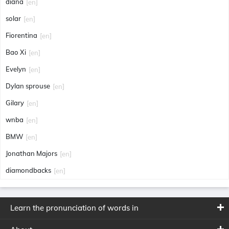
diana
[en]
solar
[en]
Fiorentina
[en]
Bao Xi
[en]
Evelyn
[en]
Dylan sprouse
[en]
Gilary
[en]
wnba
[en]
BMW
[en]
Jonathan Majors
[en]
diamondbacks
[en]
Learn the pronunciation of words in