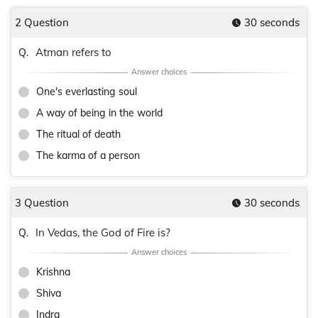
2 Question
30 seconds
Atman refers to
Q.
One's everlasting soul
A way of being in the world
The ritual of death
The karma of a person
3 Question
30 seconds
In Vedas, the God of Fire is?
Q.
Krishna
Shiva
Indra