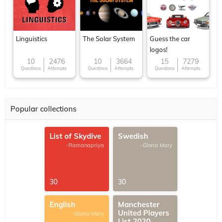
Linguistics
The Solar System
Guess the car
logos!
10
2476
10
3664
15
7279
Questions
Attempts
Questions
Attempts
Questions
Attempts
Popular collections
List of Skydive
Swedish
-Ramanapriya
-Gloria Mary
30
30
English
Manchester
United Players
-Gloria Mary
List 2020