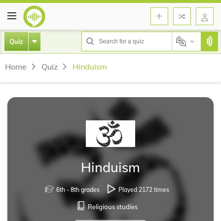
Quiz
Home
Quiz
Hinduism
Hinduism
6th - 8th grades
Played 2172 times
Religious studies