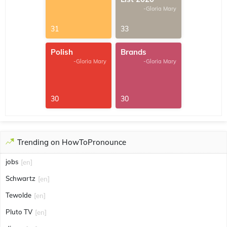
-Gloria Mary
31
33
Polish
Brands
-Gloria Mary
-Gloria Mary
30
30
Trending on HowToPronounce
jobs
[en]
Schwartz
[en]
Tewolde
[en]
Pluto TV
[en]