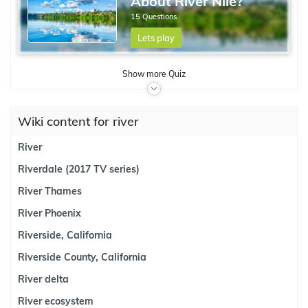
About River Nile?
15 Questions
Lets play
Show
more
Quiz
Wiki content for river
River
Riverdale (2017 TV series)
River Thames
River Phoenix
Riverside, California
Riverside County, California
River delta
River ecosystem