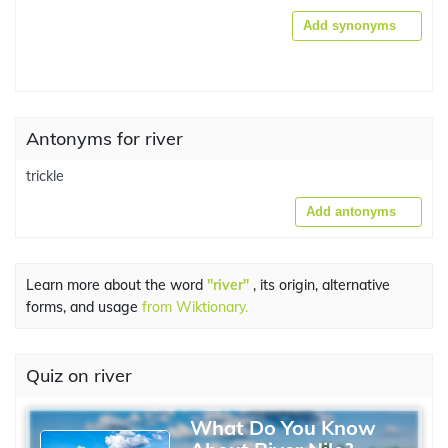
Add synonyms
Antonyms for river
trickle
Add antonyms
Learn more about the word
"river"
, its origin, alternative
forms, and usage
from Wiktionary.
Quiz on river
What Do You Know