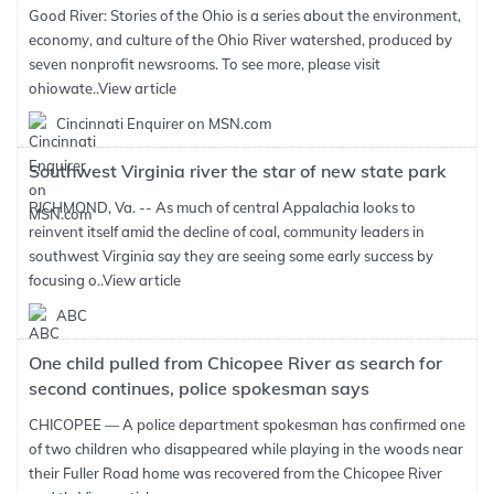
Good River: Stories of the Ohio is a series about the environment,
economy, and culture of the Ohio River watershed, produced by
seven nonprofit newsrooms. To see more, please visit
ohiowate..
View article
Cincinnati Enquirer on MSN.com
Southwest Virginia river the star of new state park
RICHMOND, Va. -- As much of central Appalachia looks to
reinvent itself amid the decline of coal, community leaders in
southwest Virginia say they are seeing some early success by
focusing o..
View article
ABC
One child pulled from Chicopee River as search for
second continues, police spokesman says
CHICOPEE — A police department spokesman has confirmed one
of two children who disappeared while playing in the woods near
their Fuller Road home was recovered from the Chicopee River