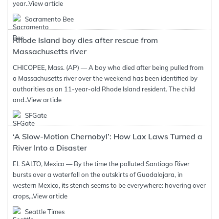
year..
View article
Sacramento Bee
Rhode Island boy dies after rescue from
Massachusetts river
CHICOPEE, Mass. (AP) — A boy who died after being pulled from
a Massachusetts river over the weekend has been identified by
authorities as an 11-year-old Rhode Island resident. The child
and..
View article
SFGate
‘A Slow-Motion Chernobyl’: How Lax Laws Turned a
River Into a Disaster
EL SALTO, Mexico — By the time the polluted Santiago River
bursts over a waterfall on the outskirts of Guadalajara, in
western Mexico, its stench seems to be everywhere: hovering over
crops,..
View article
Seattle Times