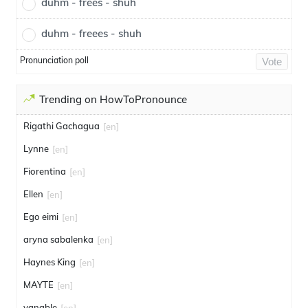
duhm - frees - shuh
duhm - freees - shuh
Pronunciation poll
Vote
Trending on HowToPronounce
Rigathi Gachagua
[en]
Lynne
[en]
Fiorentina
[en]
Ellen
[en]
Ego eimi
[en]
aryna sabalenka
[en]
Haynes King
[en]
MAYTE
[en]
vanable
[en]