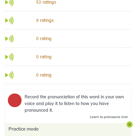
ratings
53
ratings
9
rating
0
rating
0
rating
0
Record the pronunciation of this word in your own
voice and play it to listen to how you have
pronounced it.
Learn
to pronounce river
Practice mode