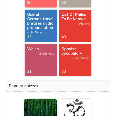
30
33
Useful
List Of Philes
German travel
To Be Known
phrases audio
-Private
pronunciation
-John Dennis
G.Thomas
12
49
Welsh
Spanish
vocabulary
-Gloria Mary
-Gloria Mary
31
30
Popular quizzes