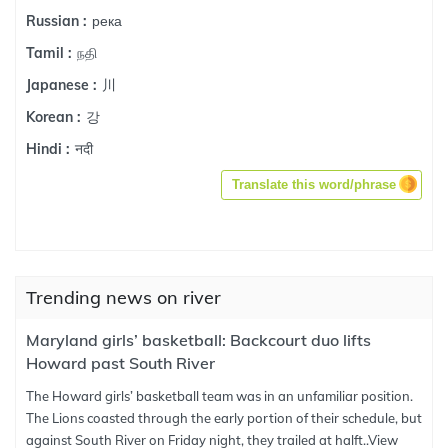
река
Russian :
நதி
Tamil :
川
Japanese :
강
Korean :
नदी
Hindi :
Translate this word/phrase
Trending news on river
Maryland girls’ basketball: Backcourt duo lifts
Howard past South River
The Howard girls’ basketball team was in an unfamiliar position.
The Lions coasted through the early portion of their schedule, but
against South River on Friday night, they trailed at halft..
View