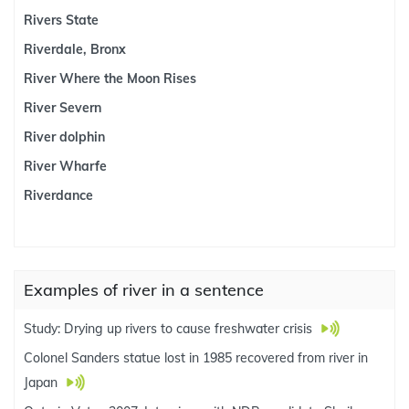
Rivers State
Riverdale, Bronx
River Where the Moon Rises
River Severn
River dolphin
River Wharfe
Riverdance
Examples of river in a sentence
Study: Drying up rivers to cause freshwater crisis
Colonel Sanders statue lost in 1985 recovered from river in
Japan