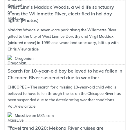
West Linn’s Maddax Woods, a wildlife sanctuary
along the Willamette River, electrified in holiday
lights (Photos)
Maddax Woods, a seven-acre park along the Willamette River
gifted to the City of West Linn by Dorothy and Virgil Maddax
(pictured above) in 1999 as a woodland sanctuary, is lit up with
Chris..
View article
Oregonian
Search for 10-year-old boy believed to have fallen in
Chicopee River suspended due to weather
CHICOPEE – The search for a missing 10-year-old child who is
believed to have fallen through the ice on the Chicopee River has
been suspended due to the deteriorating weather conditions.
Pol..
View article
MassLive on MSN.com
Travel trend 2020: Mekong River cruises are