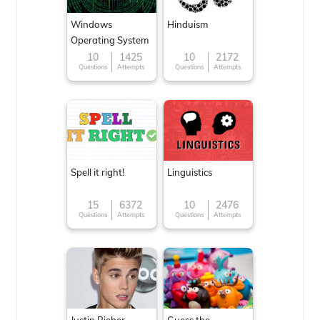
Windows
Hinduism
Operating System
10
1425
10
2172
Questions
Attempts
Questions
Attempts
Spell it right!
Linguistics
15
6372
10
2476
Questions
Attempts
Questions
Attempts