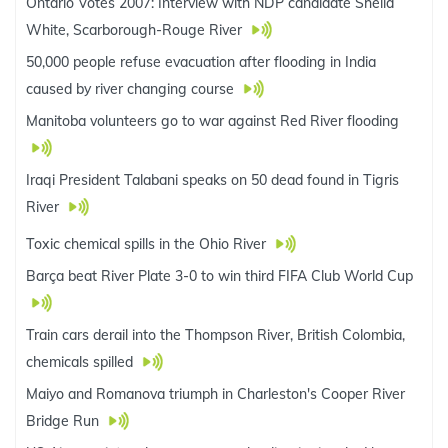
Ontario Votes 2007: Interview with NDP candidate Sheila
White, Scarborough-Rouge River
50,000 people refuse evacuation after flooding in India
caused by river changing course
Manitoba volunteers go to war against Red River flooding
Iraqi President Talabani speaks on 50 dead found in Tigris
River
Toxic chemical spills in the Ohio River
Barça beat River Plate 3-0 to win third FIFA Club World Cup
Train cars derail into the Thompson River, British Colombia,
chemicals spilled
Maiyo and Romanova triumph in Charleston's Cooper River
Bridge Run