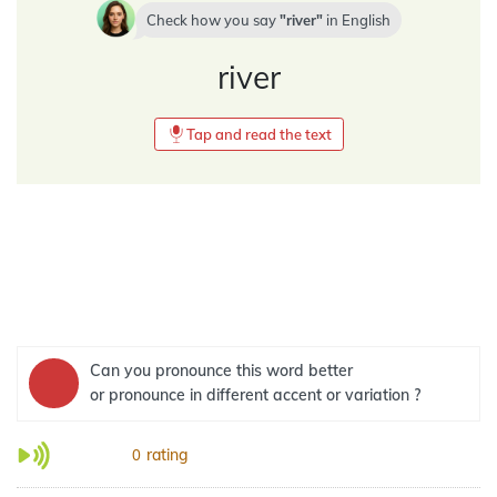
Check how you say
river
in
English
river
Tap and read the text
Can you pronounce this word better
or pronounce in different accent or variation ?
rating
0