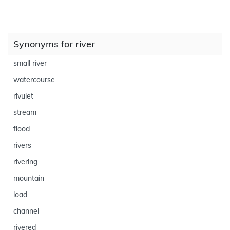
Synonyms for river
small river
watercourse
rivulet
stream
flood
rivers
rivering
mountain
load
channel
rivered