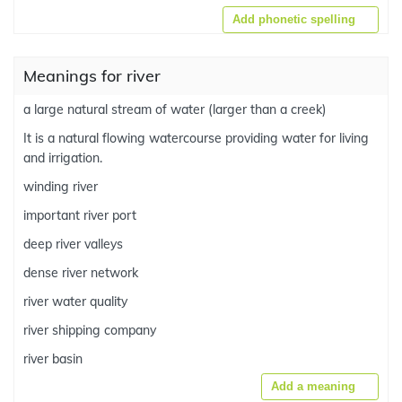
Add phonetic spelling
Meanings for river
a large natural stream of water (larger than a creek)
It is a natural flowing watercourse providing water for living
and irrigation.
winding river
important river port
deep river valleys
dense river network
river water quality
river shipping company
river basin
Add a meaning