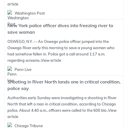
article
Washington Post
New York police officer dives into freezing river to
save woman
OSWEGO, N.Y. — An Oswego police officer jumped into the
Oswego River early this morning to save a young woman who
had somehow fallen in. Police got a call around 1:17 a.m.
regarding screams..
View article
Penn Live
Shooting in River North lands one in critical condition,
police say
Authorities early Sunday were investigating a shooting in River
North that left a man in critical condition, according to Chicago
police. About 4:40 a.m., officers were called to the 600 blo..
View
article
Chicago Tribune