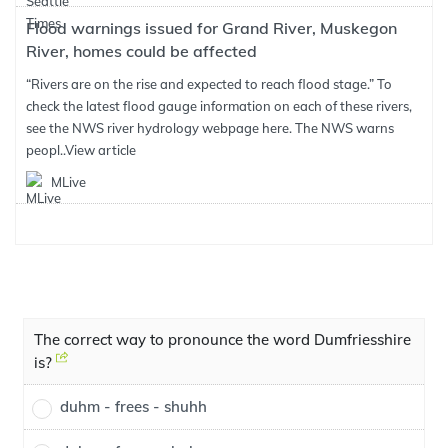
Flood warnings issued for Grand River, Muskegon
River, homes could be affected
“Rivers are on the rise and expected to reach flood stage.” To
check the latest flood gauge information on each of these rivers,
see the NWS river hydrology webpage here. The NWS warns
peopl..
View article
MLive
The correct way to pronounce the word Dumfriesshire
is?
duhm - frees - shuhh