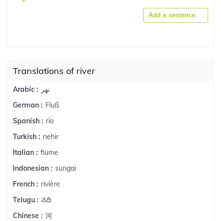
Add a sentence
Translations of river
نهر
Arabic :
Fluß
German :
río
Spanish :
nehir
Turkish :
fiume
Italian :
sungai
Indonesian :
rivière
French :
నది
Telugu :
河
Chinese :