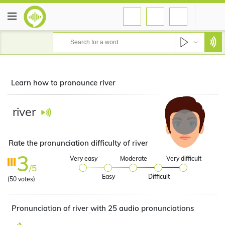
Learn how to pronounce river
river
Rate the pronunciation difficulty of river
3
Very easy
Moderate
Very difficult
/5
Easy
Difficult
(
50
votes)
Pronunciation of river with 25 audio pronunciations