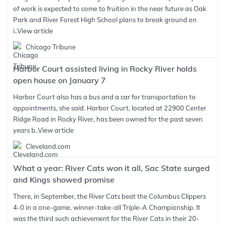
of work is expected to come to fruition in the near future as Oak
Park and River Forest High School plans to break ground on
i..
View article
Chicago Tribune
Harbor Court assisted living in Rocky River holds
open house on January 7
Harbor Court also has a bus and a car for transportation to
appointments, she said. Harbor Court, located at 22900 Center
Ridge Road in Rocky River, has been owned for the past seven
years b..
View article
Cleveland.com
What a year: River Cats won it all, Sac State surged
and Kings showed promise
There, in September, the River Cats beat the Columbus Clippers
4-0 in a one-game, winner-take-all Triple-A Championship. It
was the third such achievement for the River Cats in their 20-