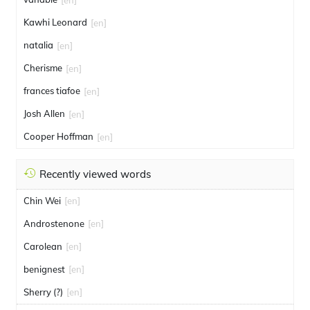
Kawhi Leonard
[en]
natalia
[en]
Cherisme
[en]
frances tiafoe
[en]
Josh Allen
[en]
Cooper Hoffman
[en]
Recently viewed words
Chin Wei
[en]
Androstenone
[en]
Carolean
[en]
benignest
[en]
Sherry (?)
[en]