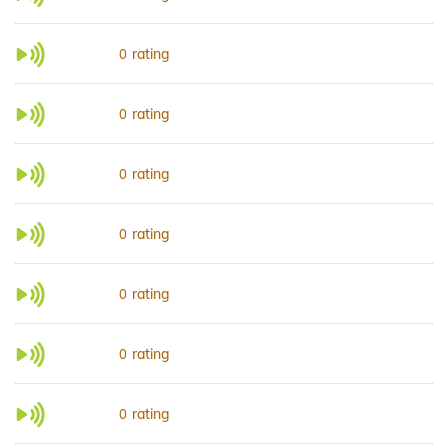
rating
0
rating
0
rating
0
rating
0
rating
0
rating
0
rating
0