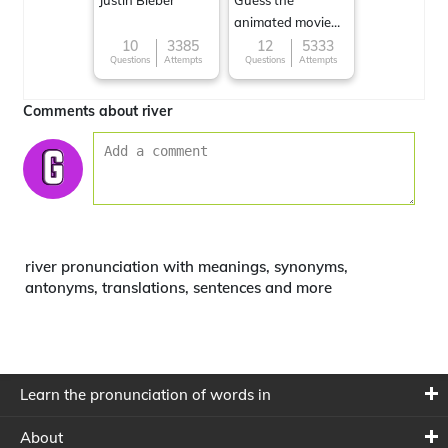
Justin Bieber
Guess the
animated movie
character
10
3385
12
5333
Questions
Attempts
Questions
Attempts
Comments about river
river pronunciation with meanings, synonyms,
antonyms, translations, sentences and more
Learn the pronunciation of words in
About