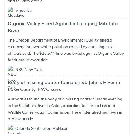
and th..
View article
MassLive
Organic Valley Fined Again for Dumping Milk Into
River
The Oregon Department of Environmental Quality fined a
creamery for river water pollution caused by dumping milk,
officials said. The $26,574 fine was levied against Organic Valley
for dumpi..
View article
NBC New York
Body of missing boater found on St. John’s River in
Lake County, FWC says
Authorities found the body of a missing boater Sunday evening
in the St. John’s River in Astor, according to Florida Fish and
Wildlife Conservation Commission. The unidentified man was in
a..
View article
Orlando Sentinel on MSN.com