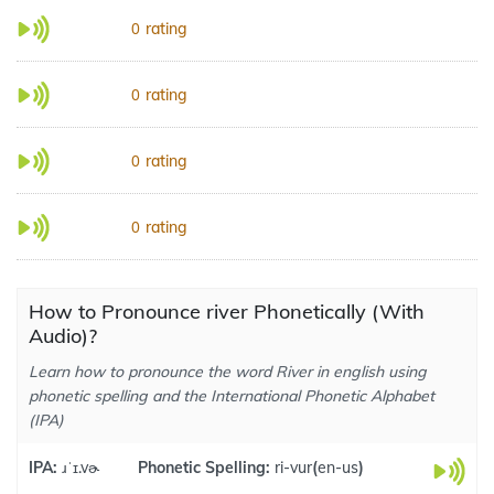
rating
0
rating
0
rating
0
rating
0
How to Pronounce river Phonetically (With
Audio)?
Learn how to pronounce the word River in english using
phonetic spelling and the International Phonetic Alphabet
(IPA)
IPA:
ɹˈɪ.vɚ
Phonetic Spelling:
ri-vur
(
en-us
)