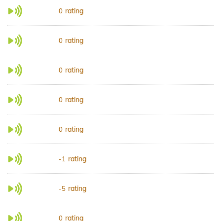
rating
0
rating
0
rating
0
rating
0
rating
0
rating
-1
rating
-5
rating
0