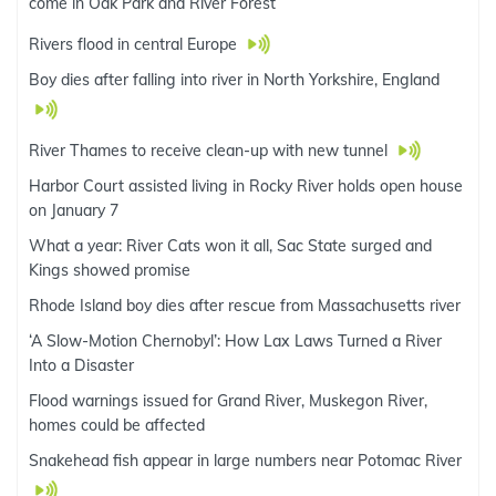
come in Oak Park and River Forest
Rivers flood in central Europe
Boy dies after falling into river in North Yorkshire, England
River Thames to receive clean-up with new tunnel
Harbor Court assisted living in Rocky River holds open house
on January 7
What a year: River Cats won it all, Sac State surged and
Kings showed promise
Rhode Island boy dies after rescue from Massachusetts river
‘A Slow-Motion Chernobyl’: How Lax Laws Turned a River
Into a Disaster
Flood warnings issued for Grand River, Muskegon River,
homes could be affected
Snakehead fish appear in large numbers near Potomac River