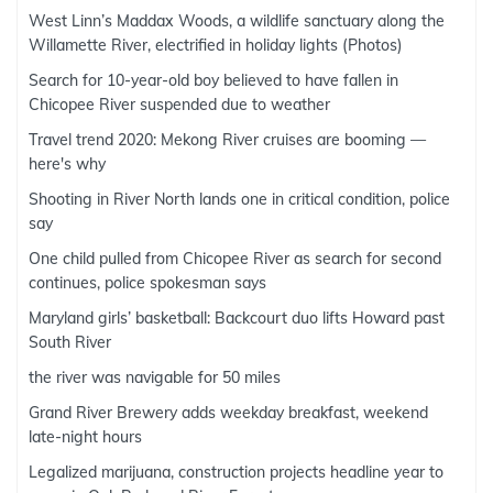
West Linn’s Maddax Woods, a wildlife sanctuary along the
Willamette River, electrified in holiday lights (Photos)
Search for 10-year-old boy believed to have fallen in
Chicopee River suspended due to weather
Travel trend 2020: Mekong River cruises are booming —
here's why
Shooting in River North lands one in critical condition, police
say
One child pulled from Chicopee River as search for second
continues, police spokesman says
Maryland girls’ basketball: Backcourt duo lifts Howard past
South River
the river was navigable for 50 miles
Grand River Brewery adds weekday breakfast, weekend
late-night hours
Legalized marijuana, construction projects headline year to