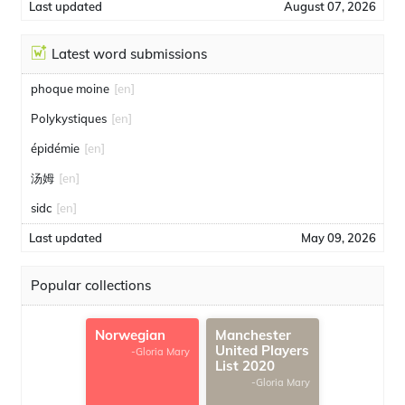
Last updated
August 07, 2026
Latest word submissions
phoque moine
[en]
Polykystiques
[en]
épidémie
[en]
汤姆
[en]
sidc
[en]
Last updated
May 09, 2026
Popular collections
Norwegian
Manchester
United Players
-Gloria Mary
List 2020
-Gloria Mary