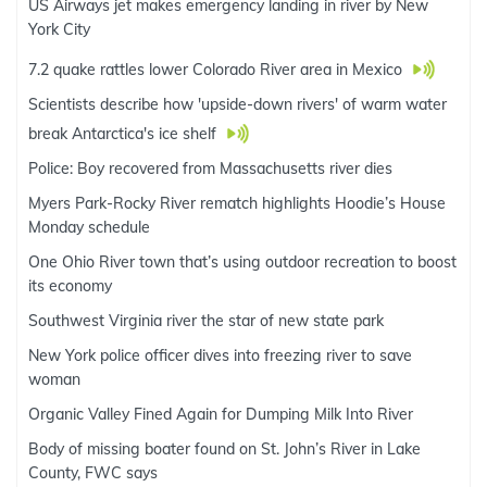
US Airways jet makes emergency landing in river by New
York City
7.2 quake rattles lower Colorado River area in Mexico
Scientists describe how 'upside-down rivers' of warm water
break Antarctica's ice shelf
Police: Boy recovered from Massachusetts river dies
Myers Park-Rocky River rematch highlights Hoodie’s House
Monday schedule
One Ohio River town that’s using outdoor recreation to boost
its economy
Southwest Virginia river the star of new state park
New York police officer dives into freezing river to save
woman
Organic Valley Fined Again for Dumping Milk Into River
Body of missing boater found on St. John’s River in Lake
County, FWC says