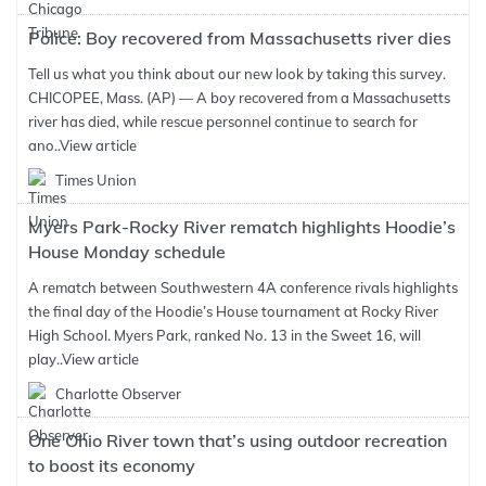
Police: Boy recovered from Massachusetts river dies
Tell us what you think about our new look by taking this survey.
CHICOPEE, Mass. (AP) — A boy recovered from a Massachusetts
river has died, while rescue personnel continue to search for
ano..
View article
Times Union
Myers Park-Rocky River rematch highlights Hoodie’s
House Monday schedule
A rematch between Southwestern 4A conference rivals highlights
the final day of the Hoodie’s House tournament at Rocky River
High School. Myers Park, ranked No. 13 in the Sweet 16, will
play..
View article
Charlotte Observer
One Ohio River town that’s using outdoor recreation
to boost its economy