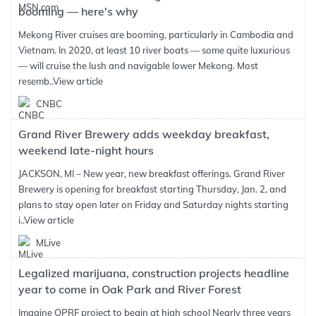
booming — here's why
Mekong River cruises are booming, particularly in Cambodia and
Vietnam. In 2020, at least 10 river boats — some quite luxurious
— will cruise the lush and navigable lower Mekong. Most
resemb..
View article
CNBC
Grand River Brewery adds weekday breakfast,
weekend late-night hours
JACKSON, MI – New year, new breakfast offerings. Grand River
Brewery is opening for breakfast starting Thursday, Jan. 2, and
plans to stay open later on Friday and Saturday nights starting
i..
View article
MLive
Legalized marijuana, construction projects headline
year to come in Oak Park and River Forest
Imagine OPRF project to begin at high school Nearly three years