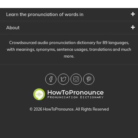
Learn the pronunciation of words in
About
Crowdsourced audio pronunciation dictionary for 89 languages,
with meanings, synonyms, sentence usages, translations and much
more.
© 2026 HowToPronounce. All Rights Reserved