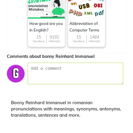
How good are you
Abbreviation of
in English?
Computer Terms
15
9192
15
1484
Questions
Attempts
Questions
Attempts
Comments about bonny Reinhard Immanuel
Bonny Reinhard Immanuel in romanian
pronunciations with meanings, synonyms, antonyms,
translations, sentences and more.