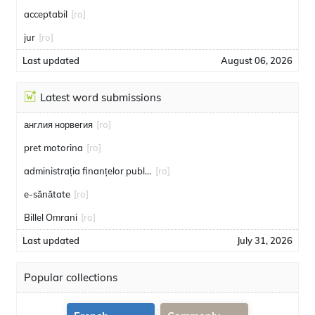
acceptabil
[ro]
jur
[ro]
Last updated
August 06, 2026
Latest word submissions
англия норвегия
[ro]
pret motorina
[ro]
administrația finanțelor publice
[ro]
e-sănătate
[ro]
Billel Omrani
[ro]
Last updated
July 31, 2026
Popular collections