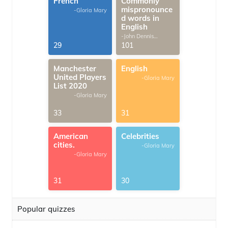
French
Commonly
mispronounce
-Gloria Mary
d words in
English
-John Dennis
G.Thomas
29
101
Manchester
English
United Players
-Gloria Mary
List 2020
-Gloria Mary
33
31
American
Celebrities
cities.
-Gloria Mary
-Gloria Mary
31
30
Popular quizzes