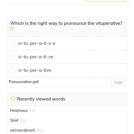
Which is the right way to pronounce the vituperative?
vi-tu-per-a-ti-v-e
vi-tu-per-a-ti-ve
vi-tu-per-a-tive
Pronunciation poll
Vote
Recently viewed words
Holzhaus
[ro]
Siret
[ro]
extraordinarii
[ro]