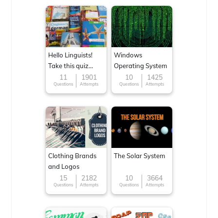
Hello Linguists!
Windows
Take this quiz
Operating System
now!
11
1901
10
1425
Questions
Attempts
Questions
Attempts
Clothing Brands
The Solar System
and Logos
15
2182
10
3664
Questions
Attempts
Questions
Attempts