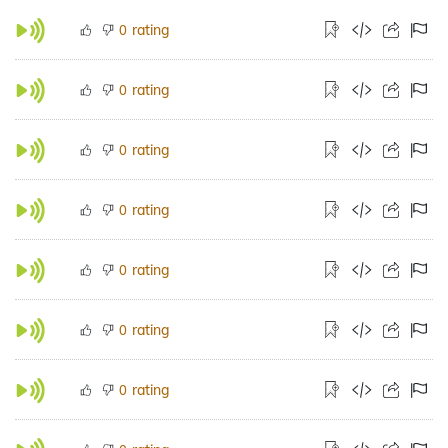
rating
0
rating
0
rating
0
rating
0
rating
0
rating
0
rating
0