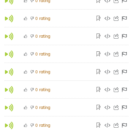
rating
0
rating
0
rating
0
rating
0
rating
0
rating
0
rating
0
rating
0