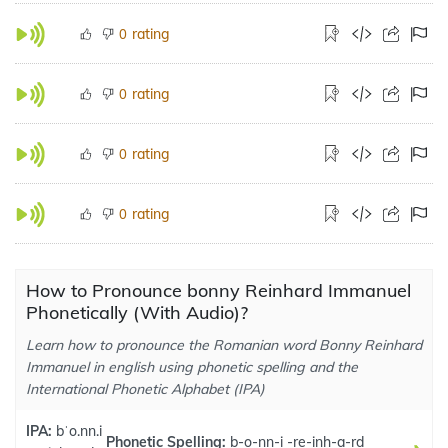
rating
0
rating
0
rating
0
rating
0
How to Pronounce bonny Reinhard Immanuel
Phonetically (With Audio)?
Learn how to pronounce the Romanian word Bonny Reinhard
Immanuel in english using phonetic spelling and the
International Phonetic Alphabet (IPA)
IPA:
bˈo.nn.i
Phonetic Spelling:
b-o-nn-i -re-inh-a-rd