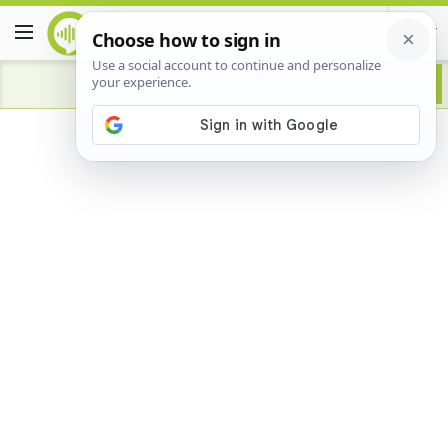
Advertisement