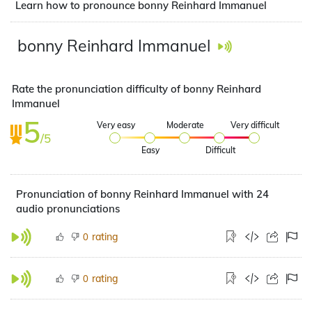
Learn how to pronounce bonny Reinhard Immanuel
bonny Reinhard Immanuel
Rate the pronunciation difficulty of bonny Reinhard
Immanuel
5
Very easy
Moderate
Very difficult
/5
Easy
Difficult
Pronunciation of bonny Reinhard Immanuel with 24
audio pronunciations
rating
0
rating
0