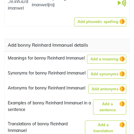
..re.inh.a.rd
imanwel
(
ro
)
imanwel
Add phonetic spelling
Add bonny Reinhard Immanuel details
Meanings for bonny Reinhard Immanuel
Add a meaning
Synonyms for bonny Reinhard Immanuel
Add synonyms
Antonyms for bonny Reinhard Immanuel
Add antonyms
Examples of bonny Reinhard Immanuel in a
Add a
sentence
sentence
Translations of bonny Reinhard
Add a
Immanuel
translation