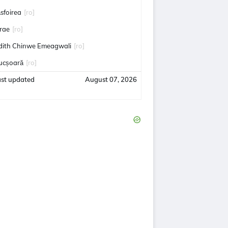
ăsfoirea
[ro]
erae
[ro]
dith Chinwe Emeagwali
[ro]
ucșoară
[ro]
ast updated
August 07, 2026