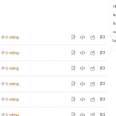
r
l
E
n
rating
0
L
rating
0
rating
0
rating
0
rating
0
rating
0