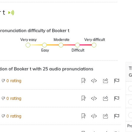
 t
ronunciation difficulty of Booker t
Very easy
Moderate
Very difficult
Easy
Difficult
T
ion of Booker t with 25 audio pronunciations
G
rating
0
rating
0
rating
0
Pr