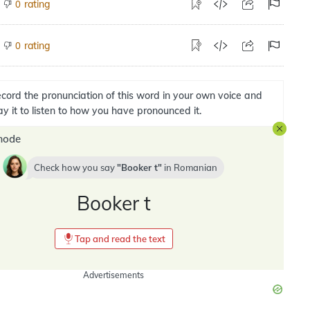
rating
0
rating
0
cord the pronunciation of this word in your own voice and
ay it to listen to how you have pronounced it.
mode
Check how you say
Booker t
in
Romanian
Booker t
Tap and read the text
Advertisements