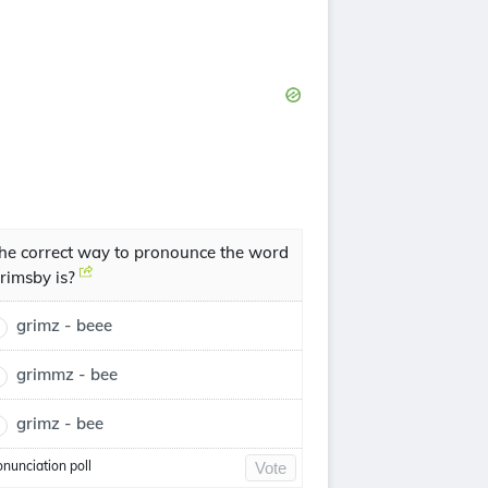
he correct way to pronounce the word
rimsby is?
grimz - beee
grimmz - bee
grimz - bee
onunciation poll
Vote