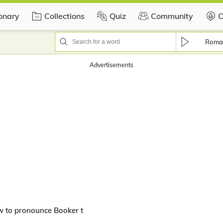
ionary
Collections
Quiz
Community
C
Roma
Advertisements
w to pronounce Booker t