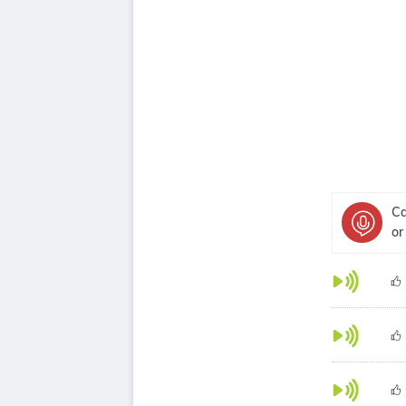
Ca
or