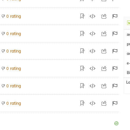
rating
0
rating
0
а
p
rating
0
e
rating
0
B
L
rating
0
rating
0