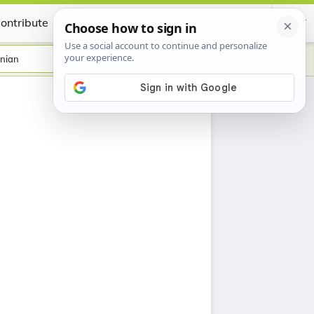
ontribute
Certificate
nian