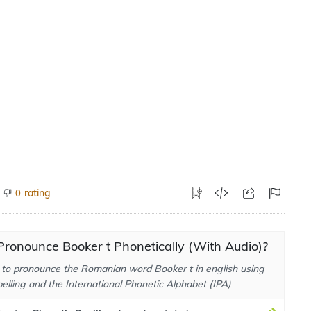
rating
0
ronounce Booker t Phonetically (With Audio)?
to pronounce the Romanian word Booker t in english using
elling and the International Phonetic Alphabet (IPA)