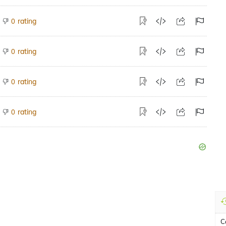
rating
0
rating
0
rating
0
rating
0
C