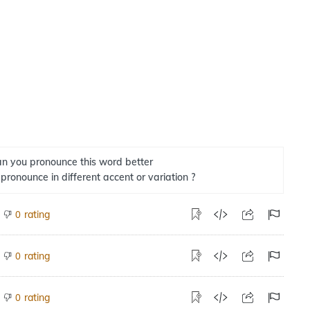
n you pronounce this word better
 pronounce in different accent or variation ?
rating
0
rating
0
rating
0