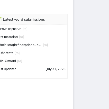
Latest word submissions
нглия норвегия
[ro]
ret motorina
[ro]
administrația finanțelor publice
[ro]
-sănătate
[ro]
illel Omrani
[ro]
ast updated
July 31, 2026