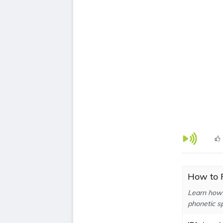
How to P
Learn how 
phonetic sp