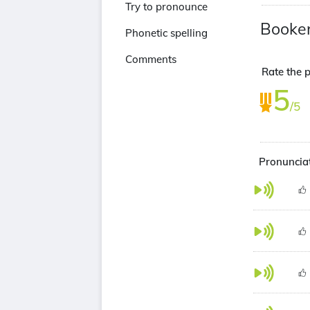
Try to pronounce
Booker
Phonetic spelling
Comments
Rate the p
5
/5
Pronunciat