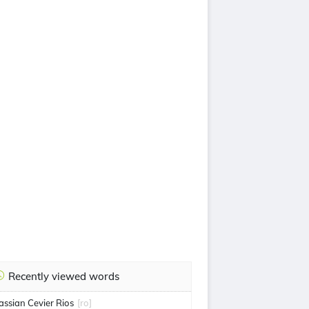
Recently viewed words
assian Cevier Rios
[ro]