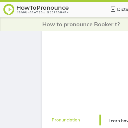
Dict
How to pronounce Booker t?
Pronunciation
Learn ho