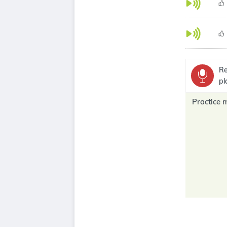
Re
pl
Practice 