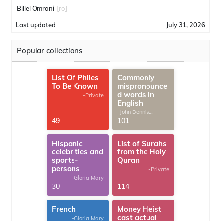
Billel Omrani
[ro]
Last updated
July 31, 2026
Popular collections
List Of Philes
Commonly
To Be Known
mispronounce
d words in
-Private
English
-John Dennis
G.Thomas
49
101
Hispanic
List of Surahs
celebrities and
from the Holy
sports-
Quran
persons
-Private
-Gloria Mary
30
114
French
Money Heist
cast actual
-Gloria Mary