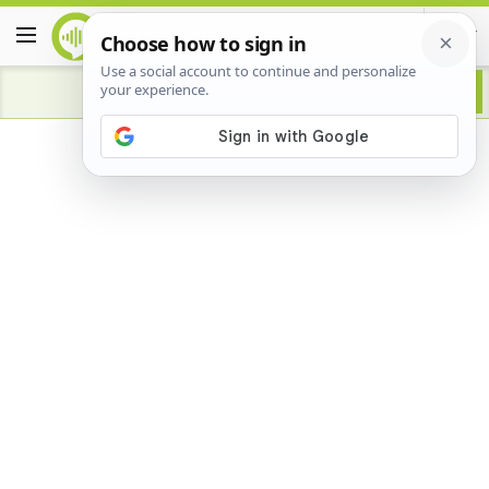
Advertisement