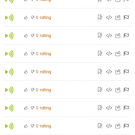
rating
0
rating
0
rating
0
rating
0
rating
0
rating
0
rating
0