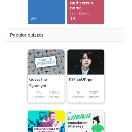
and screen
name
-John Dennis
G.Thomas
29
19
Popular quizzes
Guess the
KIM SEOK-jin
Synonym
15
3375
10
2603
Questions
Attempts
Questions
Attempts