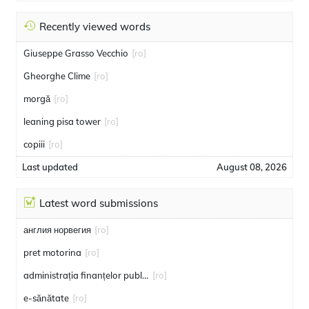
Recently viewed words
Giuseppe Grasso Vecchio
[ro]
Gheorghe Clime
[ro]
morgă
[ro]
leaning pisa tower
[ro]
copiii
[ro]
Last updated
August 08, 2026
Latest word submissions
англия норвегия
[ro]
pret motorina
[ro]
administrația finanțelor publice
[ro]
e-sănătate
[ro]