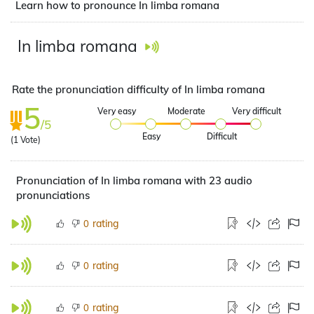
Learn how to pronounce In limba romana
In limba romana
Rate the pronunciation difficulty of In limba romana
5
Very easy
Moderate
Very difficult
/5
Easy
Difficult
(
1
Vote)
Pronunciation of In limba romana with 23 audio
pronunciations
rating
0
rating
0
rating
0