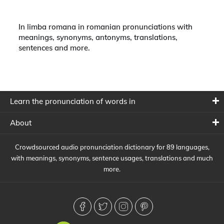
In limba romana in romanian pronunciations with
meanings, synonyms, antonyms, translations,
sentences and more.
Learn the pronunciation of words in
About
Crowdsourced audio pronunciation dictionary for 89 languages,
with meanings, synonyms, sentence usages, translations and much
more.