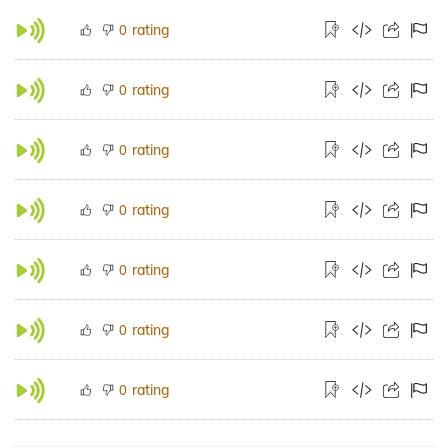
rating
0
rating
0
rating
0
rating
0
rating
0
rating
0
rating
0