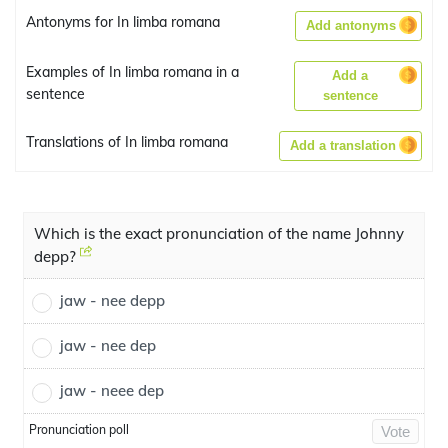
Antonyms for In limba romana
Add antonyms
Examples of In limba romana in a
Add a
sentence
sentence
Translations of In limba romana
Add a translation
Which is the exact pronunciation of the name Johnny
depp?
jaw - nee depp
jaw - nee dep
jaw - neee dep
Pronunciation poll
Vote