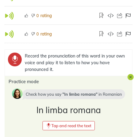
rating
0
rating
0
Record the pronunciation of this word in your own
voice and play it to listen to how you have
pronounced it.
Practice mode
Check how you say
In limba romana
in
Romanian
In limba romana
Tap and read the text