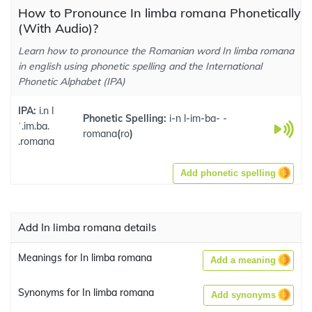
How to Pronounce In limba romana Phonetically
(With Audio)?
Learn how to pronounce the Romanian word In limba romana
in english using phonetic spelling and the International
Phonetic Alphabet (IPA)
IPA:
i.n l
Phonetic Spelling:
i-n l-im-ba- -
ˈ.im.ba.
romana
(
ro
)
.romana
Add phonetic spelling
Add In limba romana details
Meanings for In limba romana
Add a meaning
Synonyms for In limba romana
Add synonyms