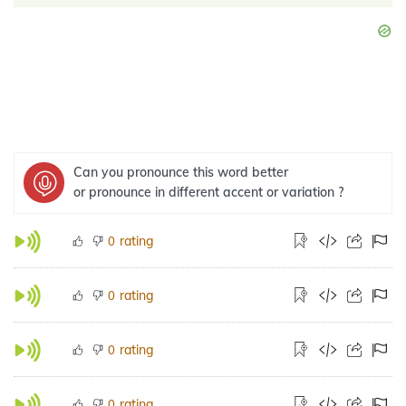
Can you pronounce this word better
or pronounce in different accent or variation ?
rating
0
rating
0
rating
0
rating
0