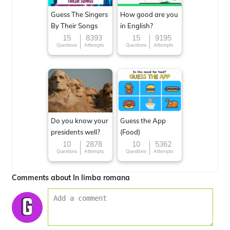
Guess The Singers
How good are you
By Their Songs
in English?
15
8393
15
9195
Questions
Attempts
Questions
Attempts
Do you know your
Guess the App
presidents well?
(Food)
10
2878
10
5362
Questions
Attempts
Questions
Attempts
Comments about In limba romana