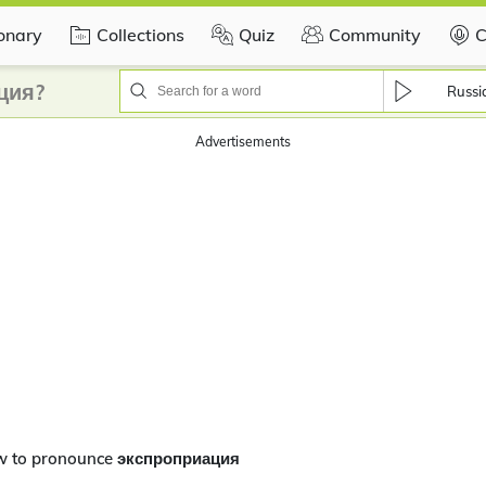
ionary
Collections
Quiz
Community
C
ция?
Russi
Advertisements
w to pronounce экспроприация