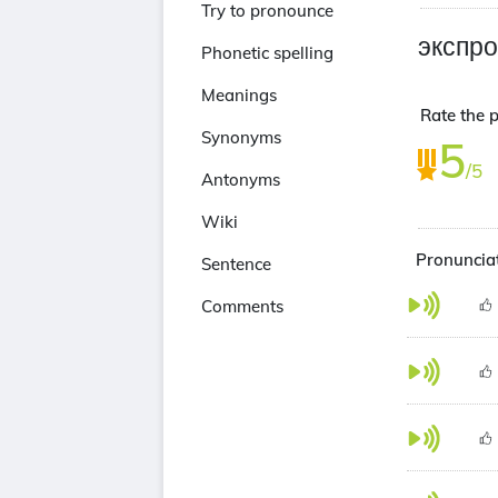
Try to pronounce
экспр
Phonetic spelling
Meanings
Rate the 
Synonyms
5
/5
Antonyms
Wiki
Pronuncia
Sentence
Comments