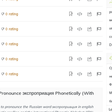
р
rating
0
м
о
rating
0
с
rating
0
D
rating
0
О
rating
0
н
Ф
Pronounce экспроприация Phonetically (With
М
б
to pronounce the Russian word экспроприация in english
L