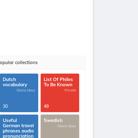
opular collections
Dutch
List Of Philes
vocabulary
To Be Known
-Gloria Mary
-Private
30
49
Useful
Swedish
German travel
-Gloria Mary
phrases audio
pronunciation