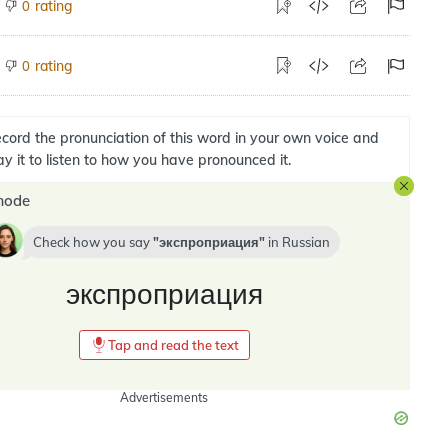
rating
0
rating
0
cord the pronunciation of this word in your own voice and
ay it to listen to how you have pronounced it.
mode
Check how you say
экспроприация
in
Russian
экспроприация
Tap and read the text
Advertisements