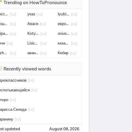
Trending on HowToPronounce
оссия
указ
lyubimyy
[ru]
[ru]
[ru]
ошенничество
Авасе
европейское агентство по безопасности 
[ru]
[ru]
[ru]
бразование
Kotyonok
σουαλιχό μεϊτέ
[ru]
[ru]
[ru]
очи
Lisichka
казань
[ru]
[ru]
[ru]
zhezkazgan
авангард
Кебир
[ru]
[ru]
[ru]
Recently viewed words
дноклассников
[ru]
еспотыкающийся
[ru]
лоро
[ru]
арисса Сепеда
[ru]
аранину
[ru]
ast updated
August 08, 2026