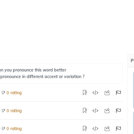
P
n you pronounce this word better
 pronounce in different accent or variation ?
rating
0
rating
0
rating
0