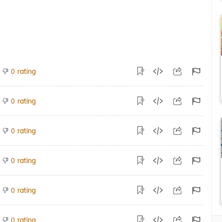
rating
0
rating
0
rating
0
rating
0
rating
0
rating
0