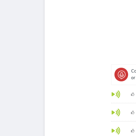
Ca
or