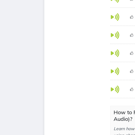
How to 
Audio)?
Learn how 