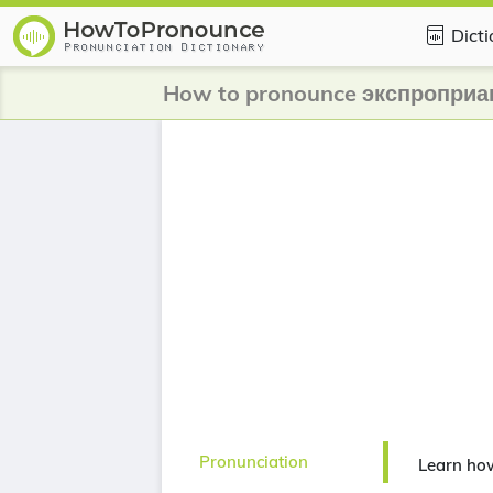
Dict
How to pronounce экспроприа
Pronunciation
Learn ho