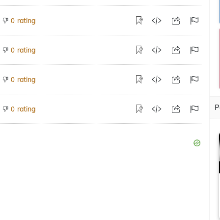
rating
0
rating
0
rating
0
P
rating
0