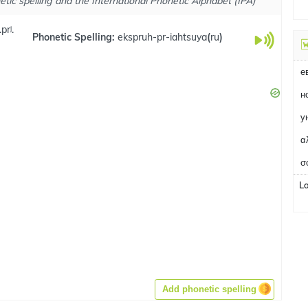
tic spelling and the International Phonetic Alphabet (IPA)
prʲ.
Phonetic Spelling:
ekspruh-pr-iahtsuya
(
ru
)
н
у
α
σ
L
Add phonetic spelling