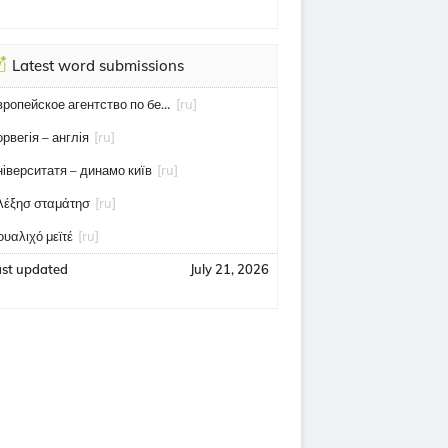
Latest word submissions
европейское агентство по безопасности полётов
[ru]
орвегія – англія
[ru]
ніверситатя – динамо київ
[ru]
λέξησ σταμάτησ
[ru]
ουαλιχό μεϊτέ
[ru]
ast updated
July 21, 2026