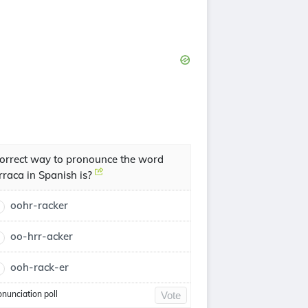
orrect way to pronounce the word
rraca in Spanish is?
oohr-racker
oo-hrr-acker
ooh-rack-er
onunciation poll
Vote