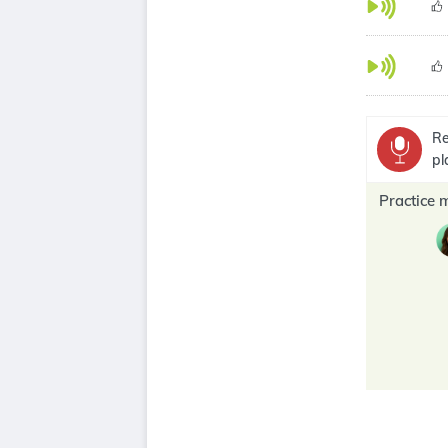
Re
pl
Practice 