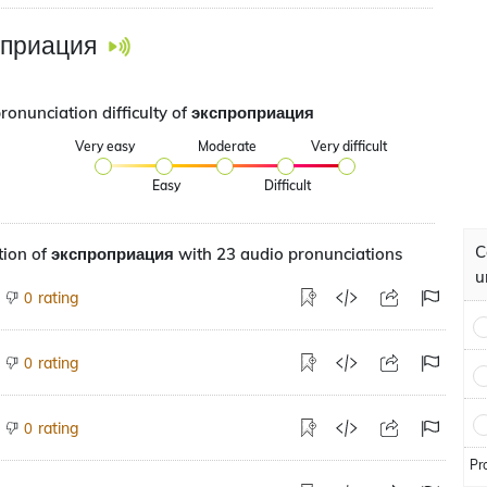
оприация
pronunciation difficulty of экспроприация
Very easy
Moderate
Very difficult
Easy
Difficult
C
tion of экспроприация with 23 audio pronunciations
u
rating
0
rating
0
rating
0
Pr