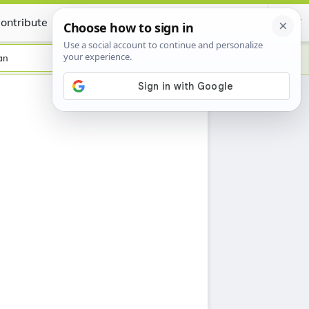
ontribute
Certificate
an