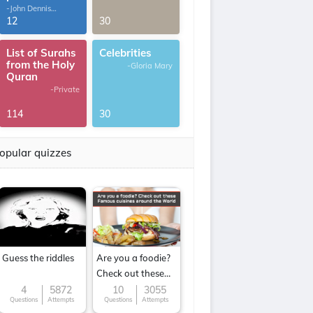
-John Dennis
G.Thomas
12
30
List of Surahs
Celebrities
from the Holy
-Gloria Mary
Quran
-Private
114
30
opular quizzes
Guess the riddles
Are you a foodie?
Check out these
Famous cuisines
4
5872
10
3055
Questions
Attempts
Questions
Attempts
around the World