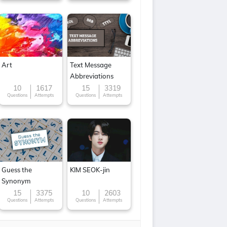
Art
Text Message
Abbreviations
10
1617
15
3319
Questions
Attempts
Questions
Attempts
Guess the
KIM SEOK-jin
Synonym
15
3375
10
2603
Questions
Attempts
Questions
Attempts