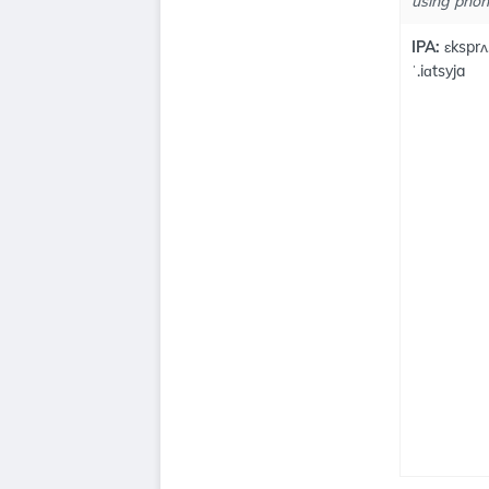
using phone
IPA:
ɛksprʌ.
ˈ.iɑtsyja