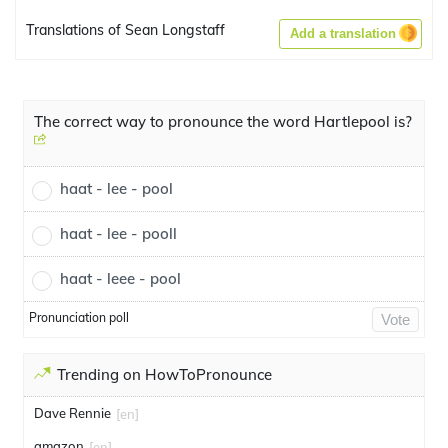
Translations of Sean Longstaff
Add a translation
The correct way to pronounce the word Hartlepool is?
haat - lee - pool
haat - lee - pooll
haat - leee - pool
Pronunciation poll
Vote
Trending on HowToPronounce
Dave Rennie
[en]
amazon
[en]