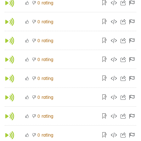
rating
0
rating
0
rating
0
rating
0
rating
0
rating
0
rating
0
rating
0