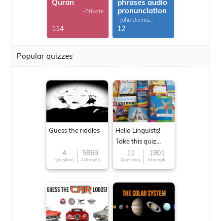
Quran
phrases audio
pronunciation
-Private
-John Dennis
G.Thomas
114
12
Popular quizzes
Guess the riddles
Hello Linguists!
Take this quiz
now!
4
5869
11
1901
Questions
Attempts
Questions
Attempts