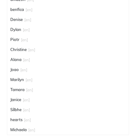
benfica
[en]
Denise
[en]
Dylan
[en]
Piotr
[en]
Christine
[en]
Alana
[en]
Joao
[en]
Marilyn
[en]
Tamara
[en]
Janice
[en]
Sílbhe
[en]
hearts
[en]
Michaela
[en]