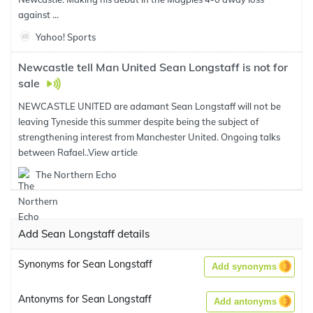
against ...
Yahoo! Sports
Newcastle tell Man United Sean Longstaff is not for
sale
NEWCASTLE UNITED are adamant Sean Longstaff will not be
leaving Tyneside this summer despite being the subject of
strengthening interest from Manchester United. Ongoing talks
between Rafael..
View article
The Northern Echo
Add Sean Longstaff details
Synonyms for Sean Longstaff
Add synonyms
Antonyms for Sean Longstaff
Add antonyms