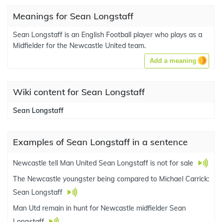
Meanings for Sean Longstaff
Sean Longstaff is an English Football player who plays as a
Midfielder for the Newcastle United team.
Add a meaning
Wiki content for Sean Longstaff
Sean Longstaff
Examples of Sean Longstaff in a sentence
Newcastle tell Man United Sean Longstaff is not for sale
The Newcastle youngster being compared to Michael Carrick:
Sean Longstaff
Man Utd remain in hunt for Newcastle midfielder Sean
Longstaff