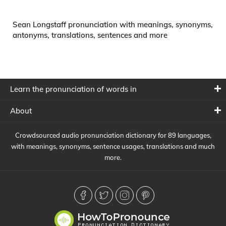
Sean Longstaff pronunciation with meanings, synonyms,
antonyms, translations, sentences and more
Learn the pronunciation of words in
About
Crowdsourced audio pronunciation dictionary for 89 languages,
with meanings, synonyms, sentence usages, translations and much
more.