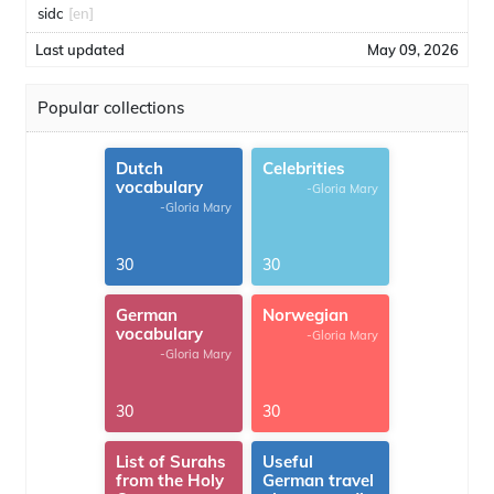
sidc
[en]
Last updated
May 09, 2026
Popular collections
Dutch
Celebrities
vocabulary
-Gloria Mary
-Gloria Mary
30
30
German
Norwegian
vocabulary
-Gloria Mary
-Gloria Mary
30
30
List of Surahs
Useful
from the Holy
German travel