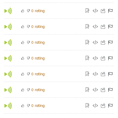
rating
0
rating
0
rating
0
rating
0
rating
0
rating
0
rating
0