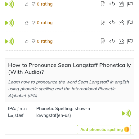
rating
0
rating
0
rating
0
How to Pronounce Sean Longstaff Phonetically
(With Audio)?
Learn how to pronounce the word Sean Longstaff in english
using phonetic spelling and the International Phonetic
Alphabet (IPA)
IPA:
ʃˈɔː.n
Phonetic Spelling:
shaw-n
l.ɔŋstæf
lawngstaf
(
en-us
)
Add phonetic spelling