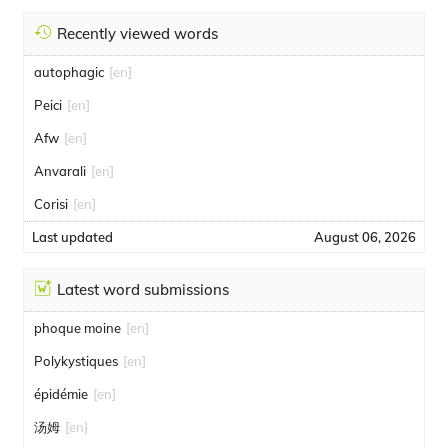
Recently viewed words
autophagic
[en]
Peici
[en]
Afw
[en]
Anvarali
[en]
Corisi
[en]
Last updated
August 06, 2026
Latest word submissions
phoque moine
[en]
Polykystiques
[en]
épidémie
[en]
汤姆
[en]