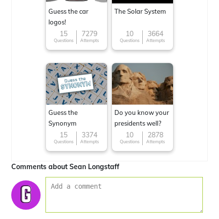
Guess the car
The Solar System
logos!
15
7279
10
3664
Questions
Attempts
Questions
Attempts
Guess the
Do you know your
Synonym
presidents well?
15
3374
10
2878
Questions
Attempts
Questions
Attempts
Comments about Sean Longstaff