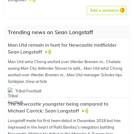
Add a sentence
Trending news on Sean Longstaff
Man Utd remain in hunt for Newcastle midfielder
Sean Longstaff
Man Utd whiz Chong excited over Werder Bremen m... Chelsea
eyeing Man City defender Stones to add... Man Utd whiz Chong
excited over Werder Bremen m... Man Utd manager Scholes tips
Solskjaer..
View article
Tribal Football
The Newcastle youngster being compared to
Michael Carrick: Sean Longstaff
Longstaff made his first team debut in December 2018 but has
impressed in the heart of Rafa Benitez’s relegation battling
Newcastle. Making his debut in the Magpies 4-0 away loss