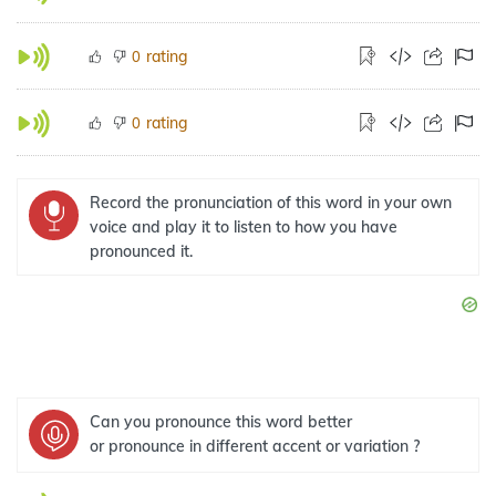
rating
0
rating
0
Record the pronunciation of this word in your own
voice and play it to listen to how you have
pronounced it.
Can you pronounce this word better
or pronounce in different accent or variation ?