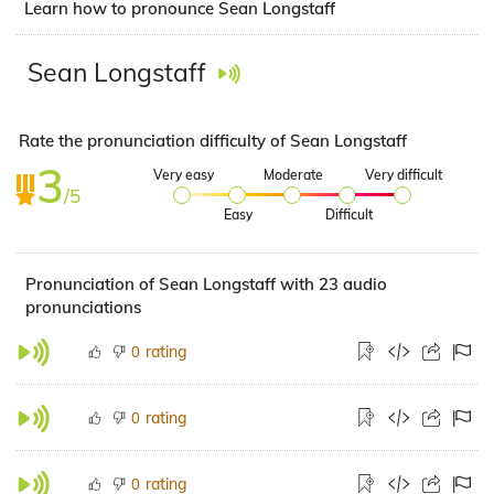
Learn how to pronounce Sean Longstaff
Sean Longstaff
Rate the pronunciation difficulty of Sean Longstaff
3
Very easy
Moderate
Very difficult
/5
Easy
Difficult
Pronunciation of Sean Longstaff with 23 audio
pronunciations
rating
0
rating
0
rating
0