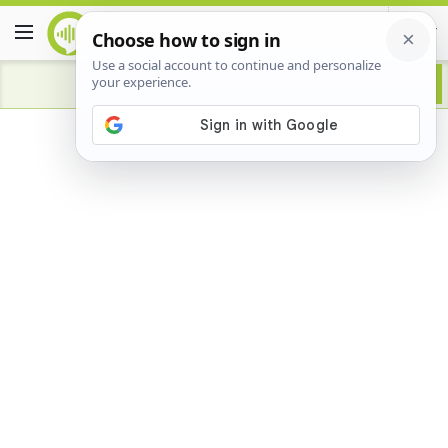
Advertisement