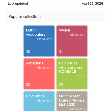
Last updated
April 11, 2026
Popular collections
Dutch
Welsh
vocabulary
-Gloria Mary
-Gloria Mary
30
31
Afrikaans
Celebrities
who survived
-Gloria Mary
COVID 19
-Private
30
22
Celebrities
Manchester
United Players
-Gloria Mary
List 2020
-Gloria Mary