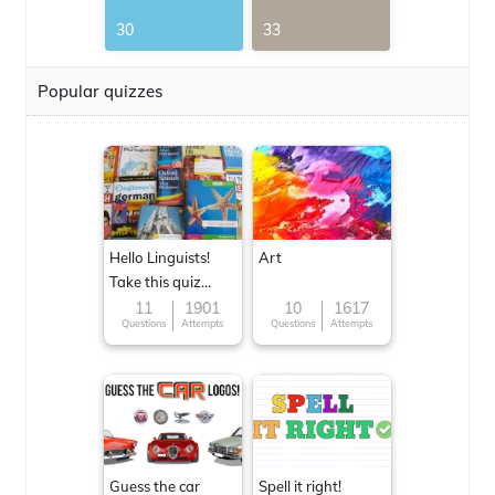
30
33
Popular quizzes
Hello Linguists!
Art
Take this quiz
now!
11
1901
10
1617
Questions
Attempts
Questions
Attempts
Guess the car
Spell it right!