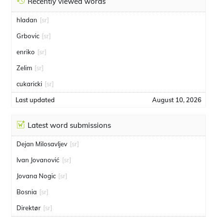
Recently viewed words
hladan
[sr]
Grbovic
[sr]
enriko
[sr]
Zelim
[sr]
cukaricki
[sr]
Last updated
August 10, 2026
Latest word submissions
Dejan Milosavljev
[sr]
Ivan Jovanović
[sr]
Jovana Nogic
[sr]
Bosnia
[sr]
Direktør
[sr]