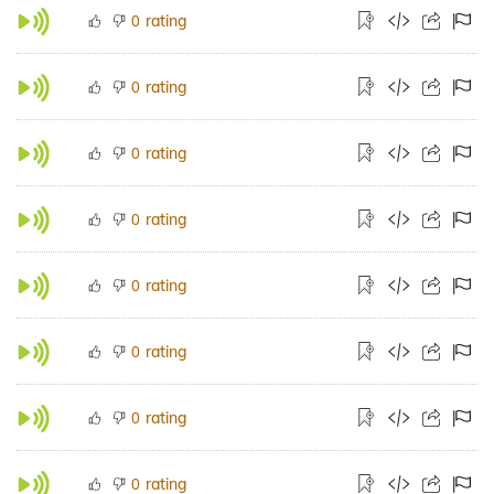
rating
0
rating
0
rating
0
rating
0
rating
0
rating
0
rating
0
rating
0