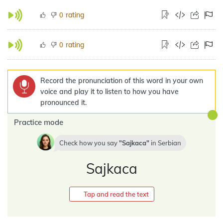
rating
0
rating
0
Record the pronunciation of this word in your own
voice and play it to listen to how you have
pronounced it.
Practice mode
Check how you say
Sajkaca
in
Serbian
Sajkaca
Tap and read the text