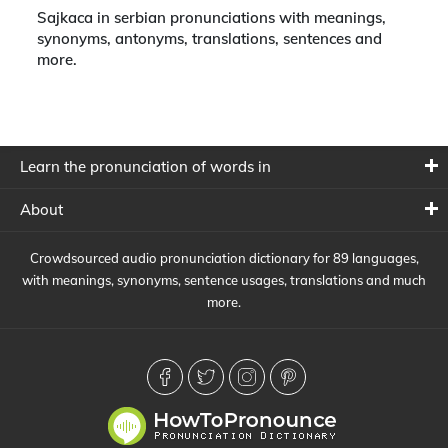
Sajkaca in serbian pronunciations with meanings,
synonyms, antonyms, translations, sentences and
more.
Learn the pronunciation of words in
About
Crowdsourced audio pronunciation dictionary for 89 languages,
with meanings, synonyms, sentence usages, translations and much
more.