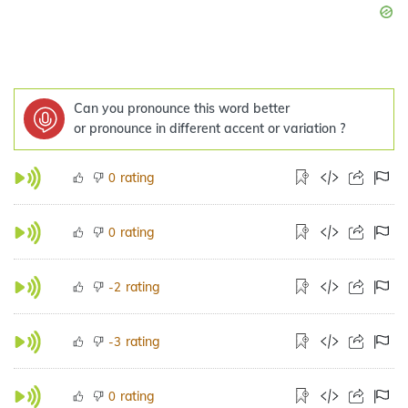
Can you pronounce this word better
or pronounce in different accent or variation ?
rating
0
rating
0
rating
-2
rating
-3
rating
0