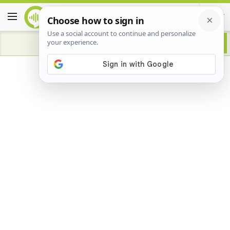
Advertisement