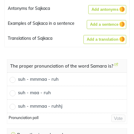
Antonyms for Sajkaca
Add antonyms
Examples of Sajkaca in a sentence
Add a sentence
Translations of Sajkaca
Add a translation
The proper pronunciation of the word Samara is?
suh - mmmaa - ruh
suh - maa - ruh
suh - mmmaa - ruhhj
Pronunciation poll
Vote