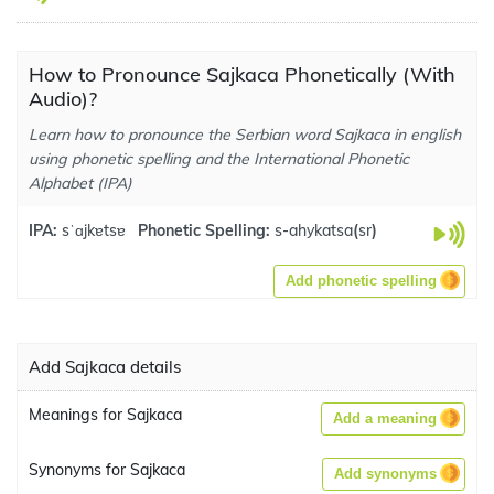
How to Pronounce Sajkaca Phonetically (With
Audio)?
Learn how to pronounce the Serbian word Sajkaca in english
using phonetic spelling and the International Phonetic
Alphabet (IPA)
IPA:
sˈɑjkɐtsɐ
Phonetic Spelling:
s-ahykatsa
(
sr
)
Add phonetic spelling
Add Sajkaca details
Meanings for Sajkaca
Add a meaning
Synonyms for Sajkaca
Add synonyms