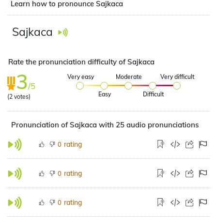
Learn how to pronounce Sajkaca
Sajkaca
Rate the pronunciation difficulty of Sajkaca
3
Very easy
Moderate
Very difficult
/5
Easy
Difficult
(
2
votes)
Pronunciation of Sajkaca with 25 audio pronunciations
rating
0
rating
0
rating
0