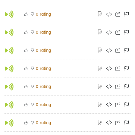
rating
0
rating
0
rating
0
rating
0
rating
0
rating
0
rating
0