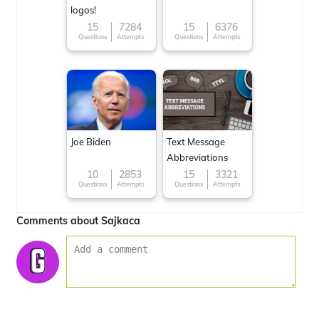
logos!
15
7284
15
6376
Questions
Attempts
Questions
Attempts
Joe Biden
Text Message
Abbreviations
10
2853
15
3321
Questions
Attempts
Questions
Attempts
Comments about Sajkaca