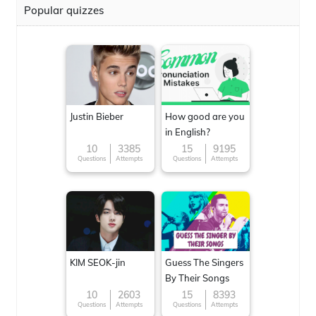
Popular quizzes
Justin Bieber
How good are you
in English?
10
3385
15
9195
Questions
Attempts
Questions
Attempts
KIM SEOK-jin
Guess The Singers
By Their Songs
10
2603
15
8393
Questions
Attempts
Questions
Attempts