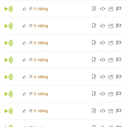
rating
0
rating
0
rating
0
rating
0
rating
0
rating
0
rating
0