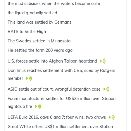
the mud subsides when the waters become calm
the liquid gradually settled
This land was settled by Germans
BATS to Settle High
The Swedes settled in Minnesota
He settled the farm 200 years ago
U.S. forces settle into Afghan Taliban heartland
Don Imus reaches settlement with CBS, sued by Rutgers
member
ASIO settle out of court, wrongful detention case
Foam manufacturer settles for US$25 million over Station
nightclub fire
UEFA Euro 2016, days 6 and 7: four wins, two draws
Great White offers US$1 million settlement over Station