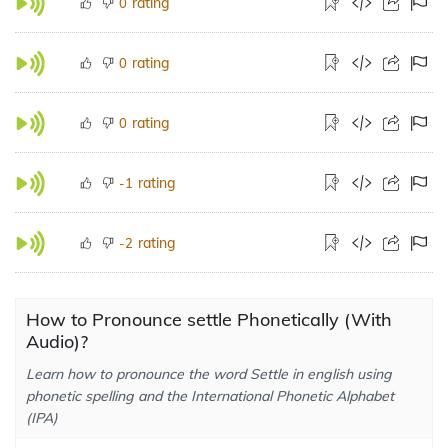
rating
0
rating
0
rating
0
rating
-1
rating
-2
How to Pronounce settle Phonetically (With
Audio)?
Learn how to pronounce the word Settle in english using
phonetic spelling and the International Phonetic Alphabet
(IPA)