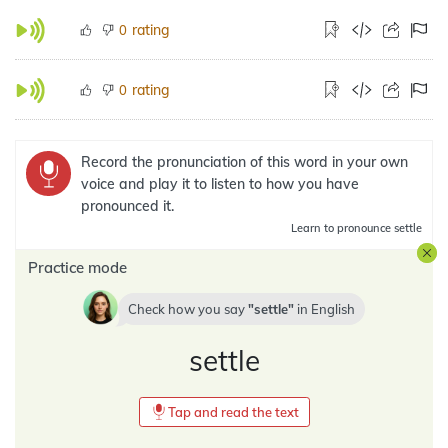
rating
0
rating
0
Record the pronunciation of this word in your own
voice and play it to listen to how you have
pronounced it.
Learn
to pronounce settle
Practice mode
Check how you say
settle
in
English
settle
Tap and read the text