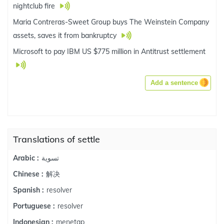
nightclub fire
Maria Contreras-Sweet Group buys The Weinstein Company
assets, saves it from bankruptcy
Microsoft to pay IBM US $775 million in Antitrust settlement
Add a sentence
Translations of settle
تسوية
Arabic :
解决
Chinese :
resolver
Spanish :
resolver
Portuguese :
menetap
Indonesian :