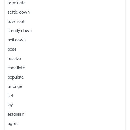
terminate
settle down
take root
steady down
nail down
pose
resolve
conciliate
populate
arrange
set
lay
establish
agree