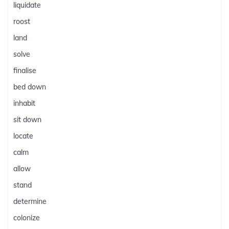
liquidate
roost
land
solve
finalise
bed down
inhabit
sit down
locate
calm
allow
stand
determine
colonize