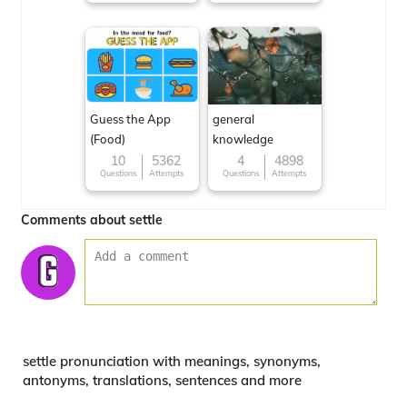
Guess the App
general
(Food)
knowledge
10
5362
4
4898
Questions
Attempts
Questions
Attempts
Comments about settle
settle pronunciation with meanings, synonyms,
antonyms, translations, sentences and more