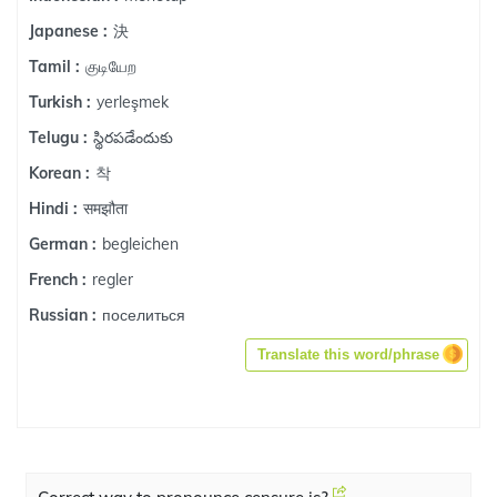
決
Japanese :
குடியேற
Tamil :
yerleşmek
Turkish :
స్థిరపడేందుకు
Telugu :
착
Korean :
समझौता
Hindi :
begleichen
German :
regler
French :
поселиться
Russian :
Translate this word/phrase