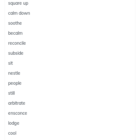
square up
calm down
soothe
becalm
reconcile
subside
sit
nestle
people
still
arbitrate
ensconce
lodge
cool