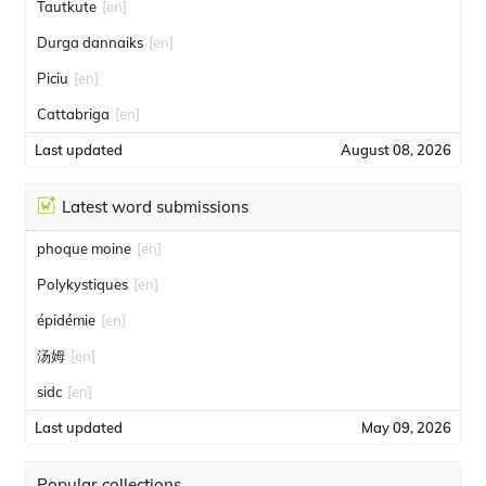
Tautkute
[en]
Durga dannaiks
[en]
Piciu
[en]
Cattabriga
[en]
Last updated
August 08, 2026
Latest word submissions
phoque moine
[en]
Polykystiques
[en]
épidémie
[en]
汤姆
[en]
sidc
[en]
Last updated
May 09, 2026
Popular collections