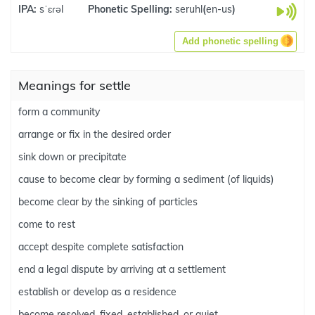
IPA:
sˈɛɾəl
Phonetic Spelling:
seruhl
(
en-us
)
Add phonetic spelling
Meanings for settle
form a community
arrange or fix in the desired order
sink down or precipitate
cause to become clear by forming a sediment (of liquids)
become clear by the sinking of particles
come to rest
accept despite complete satisfaction
end a legal dispute by arriving at a settlement
establish or develop as a residence
become resolved, fixed, established, or quiet