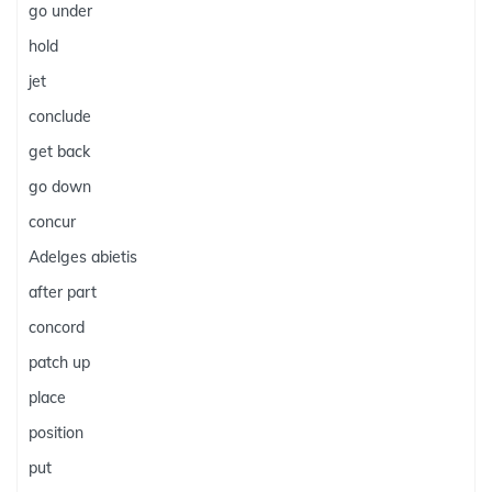
go under
hold
jet
conclude
get back
go down
concur
Adelges abietis
after part
concord
patch up
place
position
put