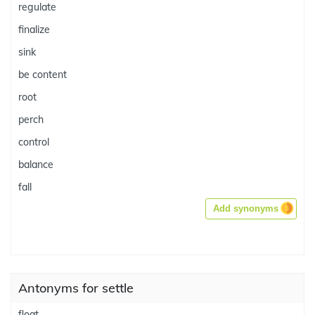
regulate
finalize
sink
be content
root
perch
control
balance
fall
Add synonyms
Antonyms for settle
float