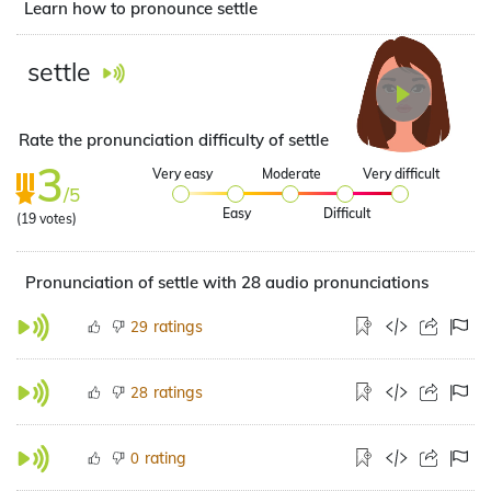
Learn how to pronounce settle
settle
Rate the pronunciation difficulty of settle
3
Very easy
Moderate
Very difficult
/5
Easy
Difficult
(
19
votes)
Pronunciation of settle with 28 audio pronunciations
ratings
29
ratings
28
rating
0