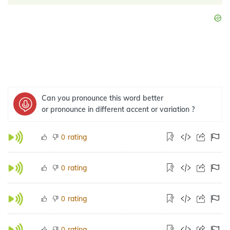
Can you pronounce this word better
or pronounce in different accent or variation ?
rating
0
rating
0
rating
0
rating
0