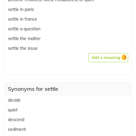
settle in paris
settle in france
settle a question
settle the matter
settle the issue
Add a meaning
Synonyms for settle
decide
quiet
descend
sediment