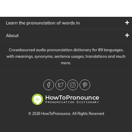
Learn the pronunciation of words in
About
Crowdsourced audio pronunciation dictionary for 89 languages,
with meanings, synonyms, sentence usages, translations and much
more.
© 2026 HowToPronounce. All Rights Reserved