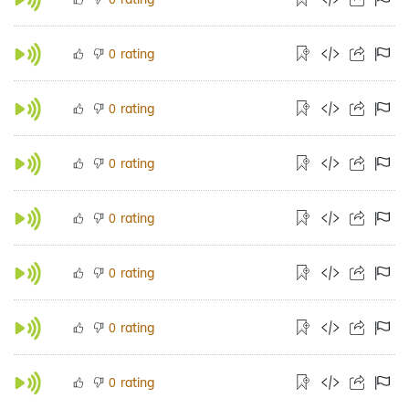
rating
0
rating
0
rating
0
rating
0
rating
0
rating
0
rating
0