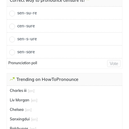
Correct way to pronounce censure is?
sen-su-re
cen-sure
sen-s-ure
sen-sare
Pronunciation poll
Vote
Trending on HowToPronounce
Charles iii
[en]
Liv Morgan
[en]
Chelsea
[en]
Sanxingdui
[en]
Balchunas
[en]