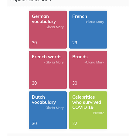
German
French
vocabulary
-Gloria Mary
-Gloria Mary
30
29
French words
Brands
-Gloria Mary
-Gloria Mary
30
30
Dutch
Celebrities
vocabulary
who survived
COVID 19
-Gloria Mary
-Private
30
22