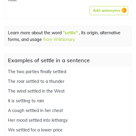
Add antonyms
Learn more about the word
"settle"
, its origin, alternative
forms, and usage
from Wiktionary.
Examples of settle in a sentence
The two parties finally settled
The roar settled to a thunder
The wind settled in the West
it is settling to rain
A cough settled in her chest
Her mood settled into lethargy
We settled for a lower price