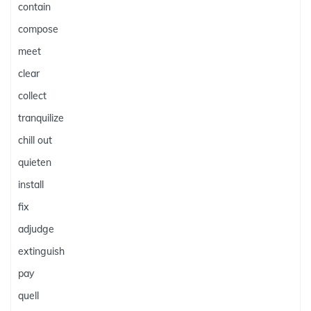
contain
compose
meet
clear
collect
tranquilize
chill out
quieten
install
fix
adjudge
extinguish
pay
quell