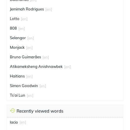
Jemimah Rodrigues
[en]
Lotto
[en]
808
[en]
Selangor
[en]
Monjack
[en]
Bruno Guimarães
[en]
Atikameksheng Anishnawbek
[en]
Haitians
[en]
Simon Goodwin
[en]
Ts’ai Lun
[en]
Recently viewed words
lacio
[en]