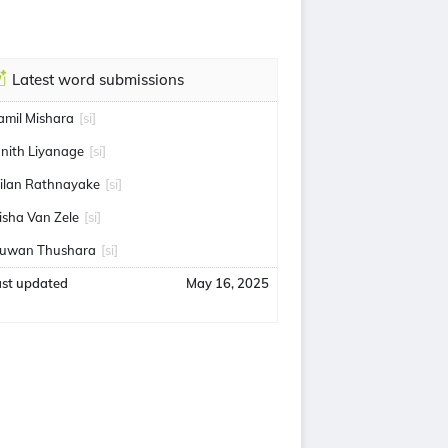
Latest word submissions
amil Mishara
[si]
anith Liyanage
[si]
ilan Rathnayake
[si]
isha Van Zele
[si]
uwan Thushara
[si]
ast updated
May 16, 2025