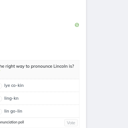
he right way to pronounce Lincoln is?
lye co-kin
ling-kn
lin go-lin
onunciation poll
Vote