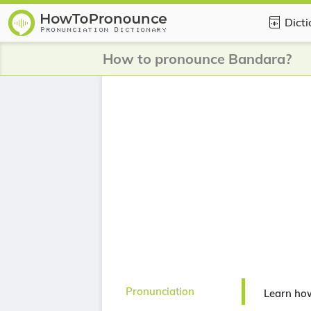
Dict
How to pronounce Bandara?
Pronunciation
Learn ho