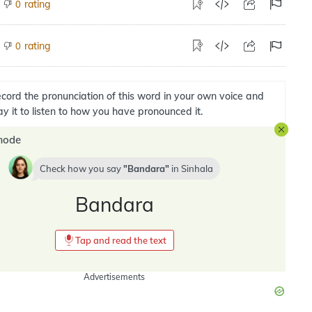
rating
0
rating
0
cord the pronunciation of this word in your own voice and
ay it to listen to how you have pronounced it.
mode
Check how you say
Bandara
in
Sinhala
Bandara
Tap and read the text