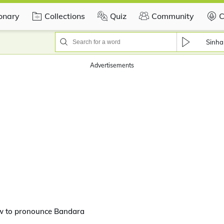
ionary
Collections
Quiz
Community
C
Sinha
Advertisements
w to pronounce Bandara