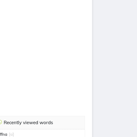
Recently viewed words
affna
[si]