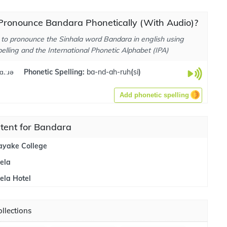
Pronounce Bandara Phonetically (With Audio)?
to pronounce the Sinhala word Bandara in english using
elling and the International Phonetic Alphabet (IPA)
ɑ.ːɹə
Phonetic Spelling:
ba-nd-ah-ruh
(
si
)
Add phonetic spelling
tent for Bandara
yake College
ela
la Hotel
llections