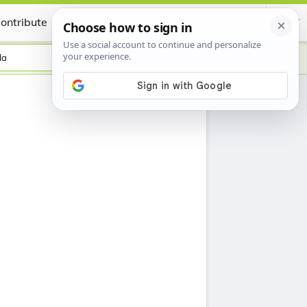
ontribute
Certificate
la