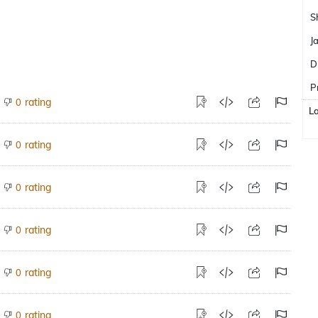
S
J
D
P
rating
0
L
rating
0
rating
0
rating
0
rating
0
rating
0