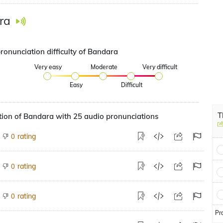
ra
ronunciation difficulty of Bandara
Very easy
Moderate
Very difficult
Easy
Difficult
T
ion of Bandara with 25 audio pronunciations
rating
0
rating
0
rating
0
Pr