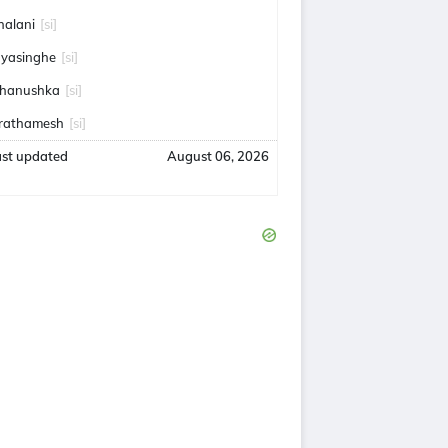
halani
[si]
ayasinghe
[si]
hanushka
[si]
rathamesh
[si]
ast updated
August 06, 2026