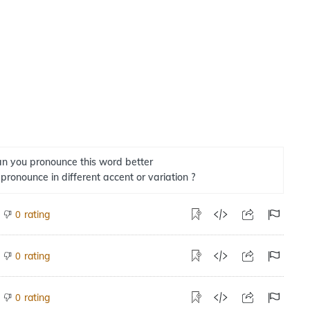
n you pronounce this word better
 pronounce in different accent or variation ?
rating
0
rating
0
rating
0