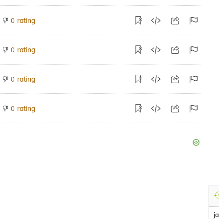
rating
0
rating
0
rating
0
rating
0
j