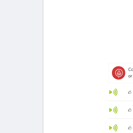
Ca
or