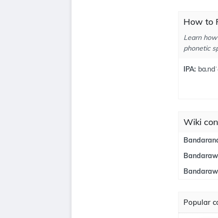
How to 
Learn how 
phonetic sp
IPA:
ba.ndˈ
Wiki con
Bandarana
Bandaraw
Bandarawe
Popular co