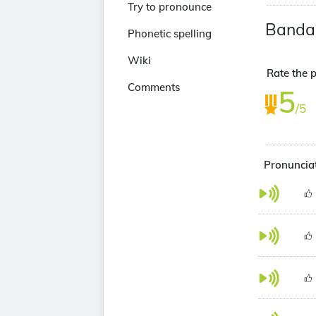
Try to pronounce
Banda
Phonetic spelling
Wiki
Rate the p
Comments
5
/5
Pronunciat