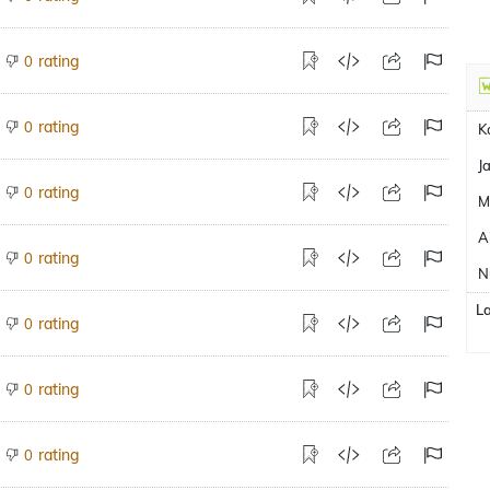
rating
0
rating
0
K
J
rating
0
M
A
rating
0
N
L
rating
0
rating
0
rating
0