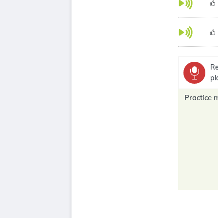
Re
pl
Practice 