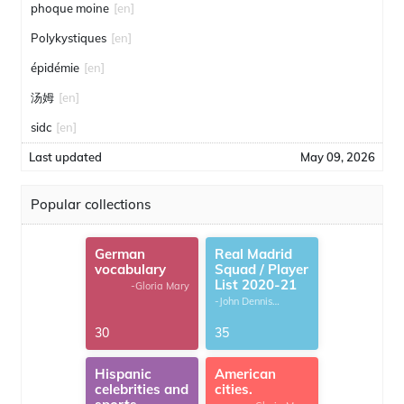
phoque moine
[en]
Polykystiques
[en]
épidémie
[en]
汤姆
[en]
sidc
[en]
Last updated
May 09, 2026
Popular collections
German
Real Madrid
vocabulary
Squad / Player
List 2020-21
-Gloria Mary
-John Dennis
G.Thomas
30
35
Hispanic
American
celebrities and
cities.