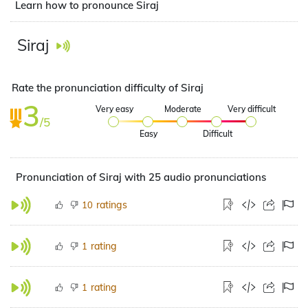
Learn how to pronounce Siraj
Siraj
Rate the pronunciation difficulty of Siraj
3
Very easy
Moderate
Very difficult
/5
Easy
Difficult
Pronunciation of Siraj with 25 audio pronunciations
ratings
10
rating
1
rating
1