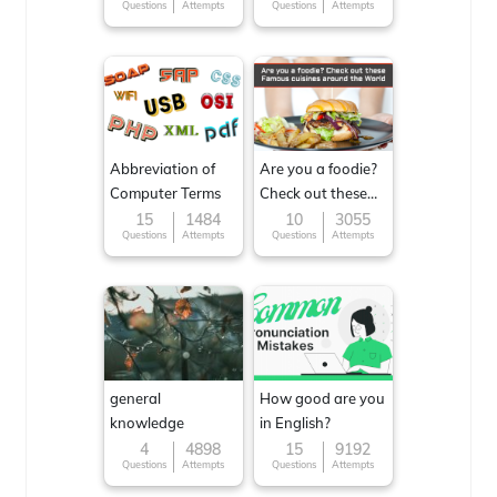
Questions
Attempts
Questions
Attempts
Abbreviation of
Are you a foodie?
Computer Terms
Check out these
Famous cuisines
15
1484
10
3055
Questions
Attempts
Questions
Attempts
around the World
general
How good are you
knowledge
in English?
4
4898
15
9192
Questions
Attempts
Questions
Attempts