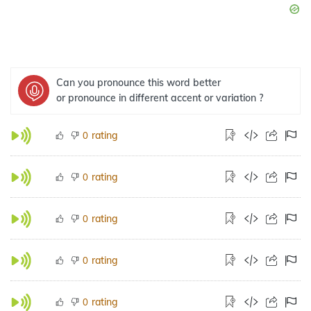
Can you pronounce this word better
or pronounce in different accent or variation ?
rating
0
rating
0
rating
0
rating
0
rating
0