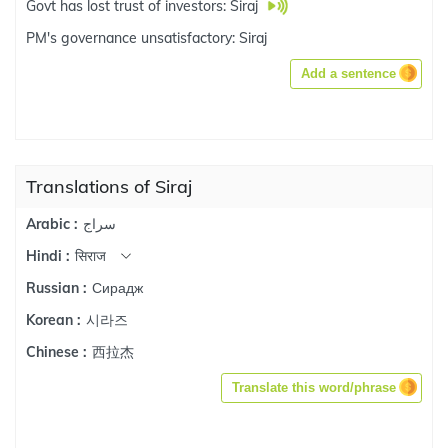
Govt has lost trust of investors: Siraj
PM's governance unsatisfactory: Siraj
Add a sentence
Translations of Siraj
سراج
Arabic :
सिराज
Hindi :
Сирадж
Russian :
시라즈
Korean :
西拉杰
Chinese :
Translate this word/phrase