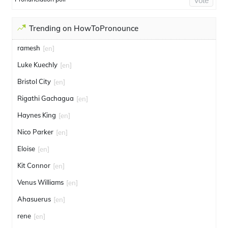
Vote
Trending on HowToPronounce
ramesh
[en]
Luke Kuechly
[en]
Bristol City
[en]
Rigathi Gachagua
[en]
Haynes King
[en]
Nico Parker
[en]
Eloise
[en]
Kit Connor
[en]
Venus Williams
[en]
Ahasuerus
[en]
rene
[en]