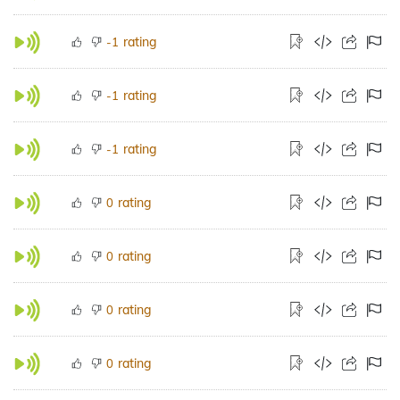
rating
-1
rating
-1
rating
-1
rating
0
rating
0
rating
0
rating
0