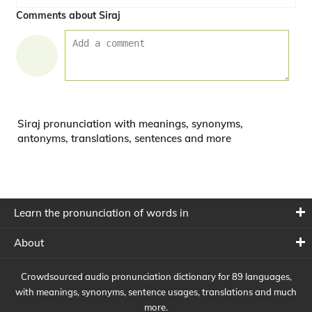
Comments about Siraj
Siraj pronunciation with meanings, synonyms,
antonyms, translations, sentences and more
Learn the pronunciation of words in
About
Crowdsourced audio pronunciation dictionary for 89 languages,
with meanings, synonyms, sentence usages, translations and much
more.