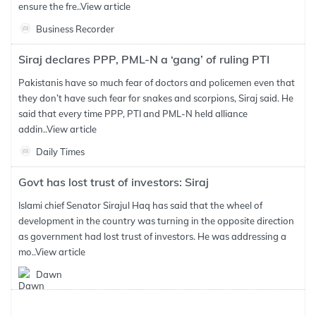
ensure the fre..
View article
Business Recorder
Siraj declares PPP, PML-N a ‘gang’ of ruling PTI
Pakistanis have so much fear of doctors and policemen even that
they don’t have such fear for snakes and scorpions, Siraj said. He
said that every time PPP, PTI and PML-N held alliance
addin..
View article
Daily Times
Govt has lost trust of investors: Siraj
Islami chief Senator Sirajul Haq has said that the wheel of
development in the country was turning in the opposite direction
as government had lost trust of investors. He was addressing a
mo..
View article
Dawn