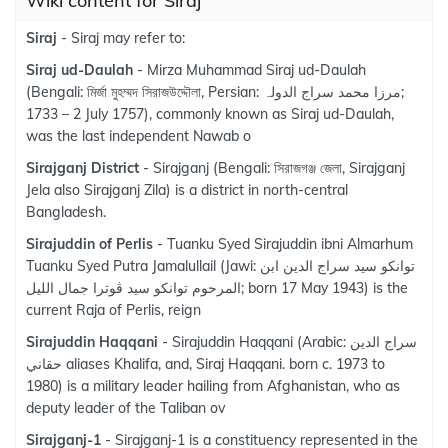
Wiki content for Siraj
Siraj
- Siraj may refer to:
Siraj ud-Daulah
- Mirza Muhammad Siraj ud-Daulah
(Bengali: মির্জা মুহম্মদ সিরাজউদ্দৌলা, Persian: مرزا محمد سراج الدولہ‎;
1733 – 2 July 1757), commonly known as Siraj ud-Daulah,
was the last independent Nawab o
Sirajganj District
- Sirajganj (Bengali: সিরাজগঞ্জ জেলা, Sirajganj
Jela also Sirajganj Zila) is a district in north-central
Bangladesh.
Sirajuddin of Perlis
- Tuanku Syed Sirajuddin ibni Almarhum
Tuanku Syed Putra Jamalullail (Jawi: توانكو سيد سراج الدين ابن
المرحوم توانكو سيد ڤوترا جمال الليل; born 17 May 1943) is the
current Raja of Perlis, reign
Sirajuddin Haqqani
- Sirajuddin Haqqani (Arabic: سراج الدين
حقاني‎ aliases Khalifa, and, Siraj Haqqani. born c. 1973 to
1980) is a military leader hailing from Afghanistan, who as
deputy leader of the Taliban ov
Sirajganj-1
- Sirajganj-1 is a constituency represented in the