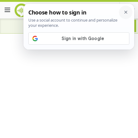
Advertisement