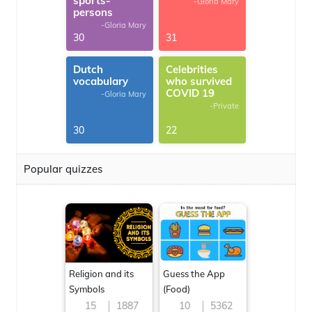
sports-
-Gloria Mary
persons
-Gloria Mary
30
31
Dutch
Celebrities
vocabulary
who survived
COVID 19
-Gloria Mary
-Private
30
22
Popular quizzes
Religion and its
Guess the App
Symbols
(Food)
15
1887
10
5362