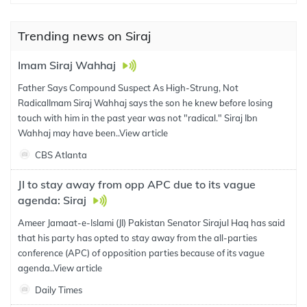
Trending news on Siraj
Imam Siraj Wahhaj
Father Says Compound Suspect As High-Strung, Not
RadicalImam Siraj Wahhaj says the son he knew before losing
touch with him in the past year was not "radical." Siraj Ibn
Wahhaj may have been..
View article
CBS Atlanta
JI to stay away from opp APC due to its vague
agenda: Siraj
Ameer Jamaat-e-Islami (JI) Pakistan Senator Sirajul Haq has said
that his party has opted to stay away from the all-parties
conference (APC) of opposition parties because of its vague
agenda..
View article
Daily Times