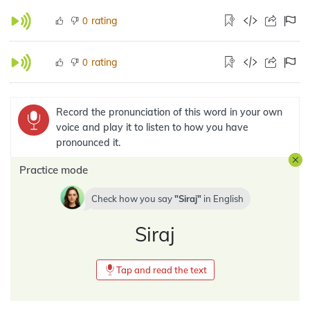
rating
0
rating
0
Record the pronunciation of this word in your own
voice and play it to listen to how you have
pronounced it.
Practice mode
Check how you say
Siraj
in
English
Siraj
Tap and read the text