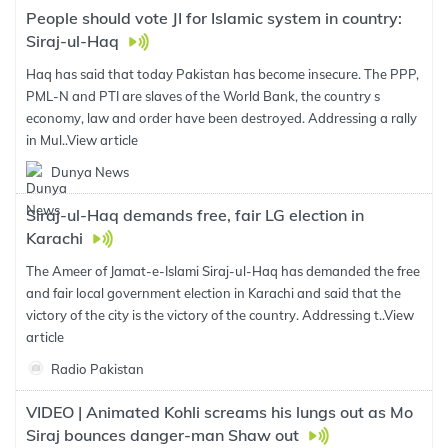
People should vote JI for Islamic system in country:
Siraj-ul-Haq
Haq has said that today Pakistan has become insecure. The PPP,
PML-N and PTI are slaves of the World Bank, the country s
economy, law and order have been destroyed. Addressing a rally
in Mul..
View article
Dunya News
Siraj-ul-Haq demands free, fair LG election in
Karachi
The Ameer of Jamat-e-Islami Siraj-ul-Haq has demanded the free
and fair local government election in Karachi and said that the
victory of the city is the victory of the country. Addressing t..
View
article
Radio Pakistan
VIDEO | Animated Kohli screams his lungs out as Mo
Siraj bounces danger-man Shaw out