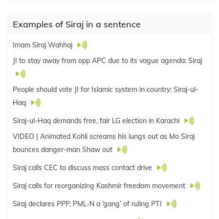
Examples of Siraj in a sentence
Imam Siraj Wahhaj
JI to stay away from opp APC due to its vague agenda: Siraj
People should vote JI for Islamic system in country: Siraj-ul-
Haq
Siraj-ul-Haq demands free, fair LG election in Karachi
VIDEO | Animated Kohli screams his lungs out as Mo Siraj
bounces danger-man Shaw out
Siraj calls CEC to discuss mass contact drive
Siraj calls for reorganizing Kashmir freedom movement
Siraj declares PPP, PML-N a ‘gang’ of ruling PTI