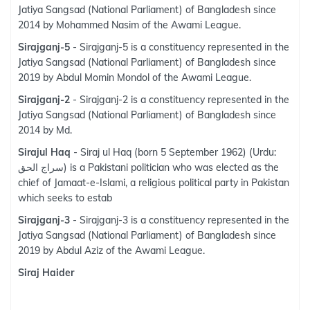
Jatiya Sangsad (National Parliament) of Bangladesh since
2014 by Mohammed Nasim of the Awami League.
Sirajganj-5
- Sirajganj-5 is a constituency represented in the
Jatiya Sangsad (National Parliament) of Bangladesh since
2019 by Abdul Momin Mondol of the Awami League.
Sirajganj-2
- Sirajganj-2 is a constituency represented in the
Jatiya Sangsad (National Parliament) of Bangladesh since
2014 by Md.
Sirajul Haq
- Siraj ul Haq (born 5 September 1962) (Urdu:
سراج الحق‎) is a Pakistani politician who was elected as the
chief of Jamaat-e-Islami, a religious political party in Pakistan
which seeks to estab
Sirajganj-3
- Sirajganj-3 is a constituency represented in the
Jatiya Sangsad (National Parliament) of Bangladesh since
2019 by Abdul Aziz of the Awami League.
Siraj Haider