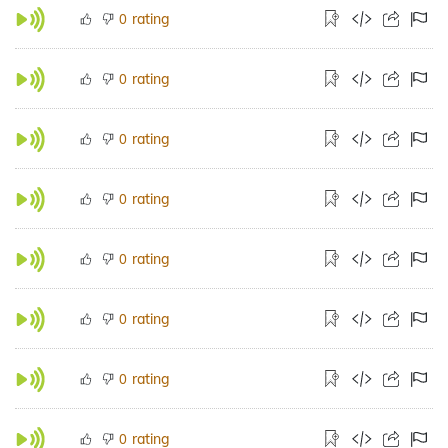
rating
0
rating
0
rating
0
rating
0
rating
0
rating
0
rating
0
rating
0