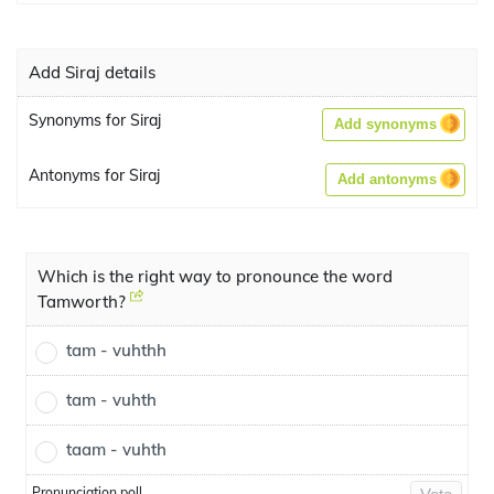
Add Siraj details
Synonyms for Siraj
Add synonyms
Antonyms for Siraj
Add antonyms
Which is the right way to pronounce the word
Tamworth?
tam - vuhthh
tam - vuhth
taam - vuhth
Pronunciation poll