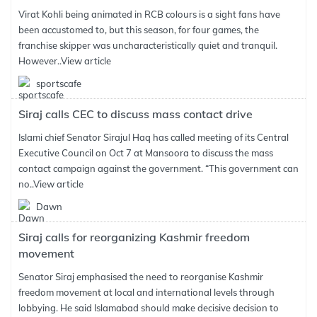
Virat Kohli being animated in RCB colours is a sight fans have
been accustomed to, but this season, for four games, the
franchise skipper was uncharacteristically quiet and tranquil.
However..
View article
sportscafe
Siraj calls CEC to discuss mass contact drive
Islami chief Senator Sirajul Haq has called meeting of its Central
Executive Council on Oct 7 at Mansoora to discuss the mass
contact campaign against the government. “This government can
no..
View article
Dawn
Siraj calls for reorganizing Kashmir freedom
movement
Senator Siraj emphasised the need to reorganise Kashmir
freedom movement at local and international levels through
lobbying. He said Islamabad should make decisive decision to