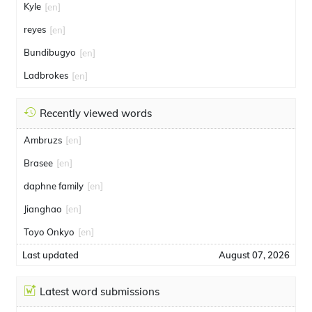
Kyle
[en]
reyes
[en]
Bundibugyo
[en]
Ladbrokes
[en]
Recently viewed words
Ambruzs
[en]
Brasee
[en]
daphne family
[en]
Jianghao
[en]
Toyo Onkyo
[en]
Last updated
August 07, 2026
Latest word submissions