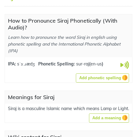
How to Pronounce Siraj Phonetically (With
Audio)?
Learn how to pronounce the word Siraj in english using
phonetic spelling and the International Phonetic Alphabet
(IPA)
IPA:
sˈɜː.ɹædʒ
Phonetic Spelling:
sur-raj
(
en-us
)
Add phonetic spelling
Meanings for Siraj
Siraj is a masculine Islamic name which means Lamp or Light.
Add a meaning