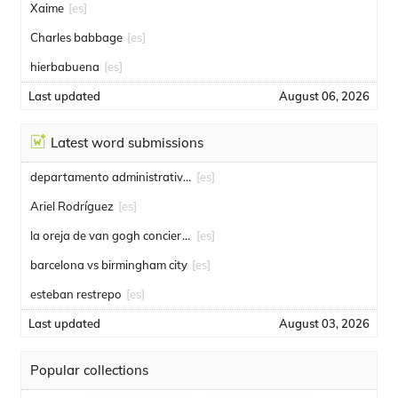
Xaime
[es]
Charles babbage
[es]
hierbabuena
[es]
Last updated
August 06, 2026
Latest word submissions
departamento administrativo de seguridad
[es]
Ariel Rodríguez
[es]
la oreja de van gogh conciertos
[es]
barcelona vs birmingham city
[es]
esteban restrepo
[es]
Last updated
August 03, 2026
Popular collections