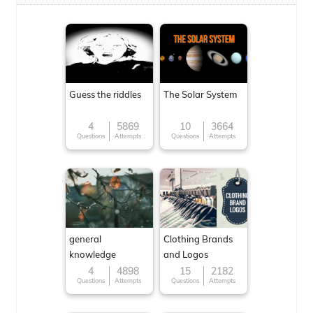
Guess the riddles
The Solar System
4
5869
10
3664
Questions
Attempts
Questions
Attempts
general
Clothing Brands
knowledge
and Logos
4
4898
15
2182
Questions
Attempts
Questions
Attempts