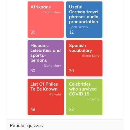
Afrikaans
Useful
German travel
-Gloria Mary
phrases audio
pronunciation
-John Dennis
G.Thomas
30
12
Hispanic
Spanish
celebrities and
vocabulary
sports-
-Gloria Mary
persons
-Gloria Mary
30
30
List Of Philes
Celebrities
To Be Known
who survived
COVID 19
-Private
-Private
49
22
Popular quizzes