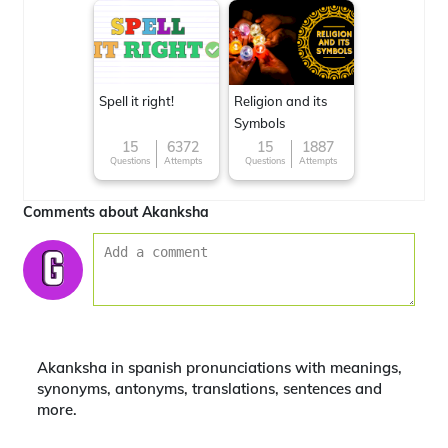
Spell it right!
Religion and its
Symbols
15
6372
15
1887
Questions
Attempts
Questions
Attempts
Comments about Akanksha
Akanksha in spanish pronunciations with meanings,
synonyms, antonyms, translations, sentences and
more.