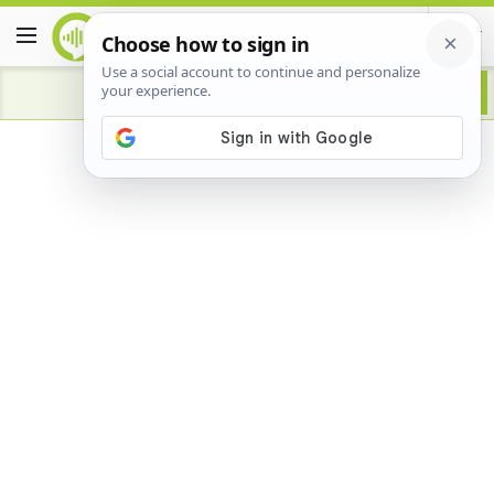
Advertisement