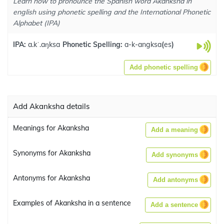
Learn how to pronounce the Spanish word Akanksha in
english using phonetic spelling and the International Phonetic
Alphabet (IPA)
IPA:
a.kˈ.aŋksa
Phonetic Spelling:
a-k-angksa
(
es
)
Add phonetic spelling
Add Akanksha details
Meanings for Akanksha
Add a meaning
Synonyms for Akanksha
Add synonyms
Antonyms for Akanksha
Add antonyms
Examples of Akanksha in a sentence
Add a sentence