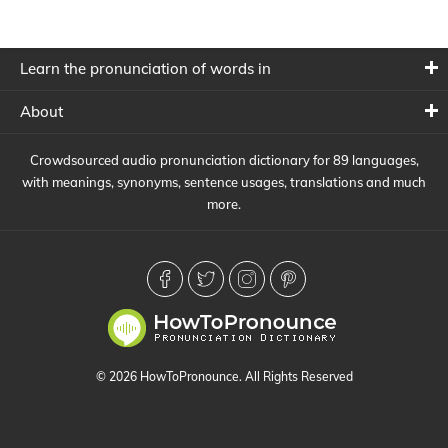
Learn the pronunciation of words in
About
Crowdsourced audio pronunciation dictionary for 89 languages,
with meanings, synonyms, sentence usages, translations and much
more.
© 2026 HowToPronounce. All Rights Reserved