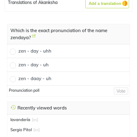
Translations of Akanksha
Add a translation
Which is the exact pronunciation of the name
zendaya?
zen - day - uhh
zen - day - uh
zen - daay - uh
Pronunciation poll
Vote
Recently viewed words
lavandería
[es]
Sergio Pitol
[es]