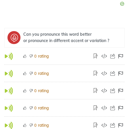
Can you pronounce this word better
or pronounce in different accent or variation ?
rating
0
rating
0
rating
0
rating
0
rating
0