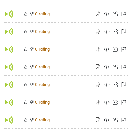
rating
0
rating
0
rating
0
rating
0
rating
0
rating
0
rating
0