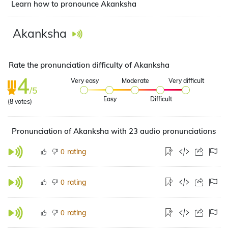
Learn how to pronounce Akanksha
Akanksha
Rate the pronunciation difficulty of Akanksha
4
Very easy
Moderate
Very difficult
/5
Easy
Difficult
(
8
votes)
Pronunciation of Akanksha with 23 audio pronunciations
rating
0
rating
0
rating
0