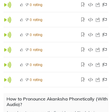
rating
0
rating
0
rating
0
rating
0
rating
0
rating
0
How to Pronounce Akanksha Phonetically (With
Audio)?