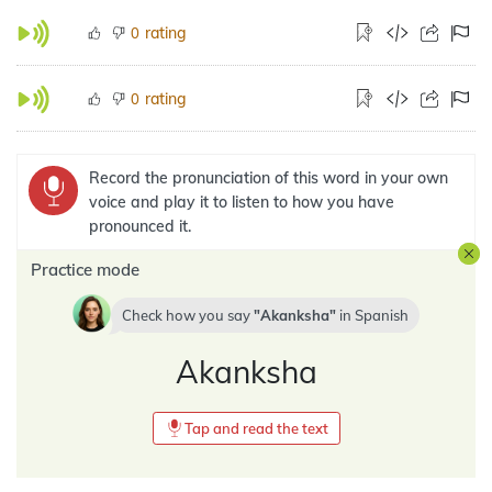
rating
0
rating
0
Record the pronunciation of this word in your own
voice and play it to listen to how you have
pronounced it.
Practice mode
Check how you say
Akanksha
in
Spanish
Akanksha
Tap and read the text