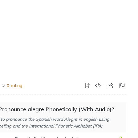
rating
0
ronounce alegre Phonetically (With Audio)?
to pronounce the Spanish word Alegre in english using
elling and the International Phonetic Alphabet (IPA)