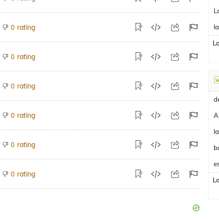
L
rating
l
0
L
rating
0
rating
0
rating
0
A
rating
0
b
e
rating
0
L