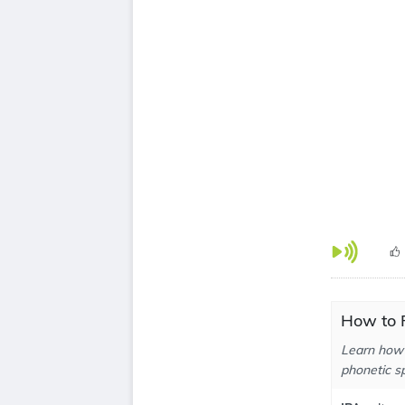
How to P
Learn how 
phonetic sp