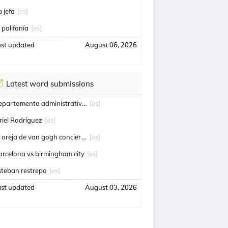
a jefa
[es]
a polifonía
[es]
ast updated
August 06, 2026
Latest word submissions
departamento administrativo de seguridad
[es]
riel Rodríguez
[es]
la oreja de van gogh conciertos
[es]
arcelona vs birmingham city
[es]
steban restrepo
[es]
ast updated
August 03, 2026