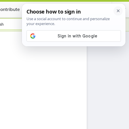
ontribute
Certificate
sh