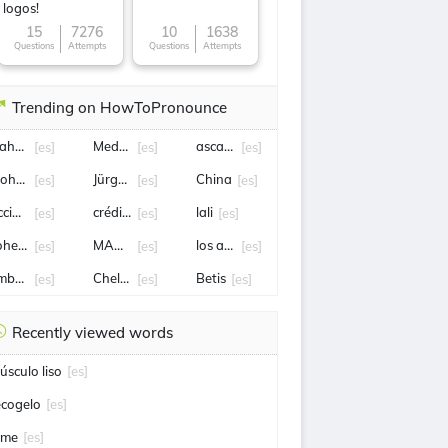
logos!
15
7276
10
1638
Questions
Attempts
Questions
Attempts
Trending on HowToPronounce
ahuel Molina
Medellín
ascacibar
[es]
[es]
[es]
ohamed Salah
Jürgen damm
China
[es]
[es]
[es]
ccidente
crédito
lali
[es]
[es]
[es]
ohete
MANUEL NEGRETE
los angeles
[es]
[es]
[es]
mbajador
Chelsea
Betis
[es]
[es]
[es]
Recently viewed words
úsculo liso
[es]
ecogelo
[es]
ime
[es]