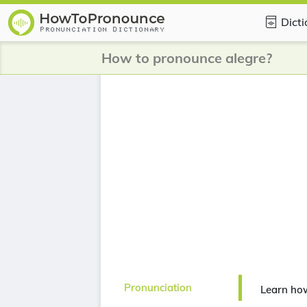
Dict
How to pronounce alegre?
Pronunciation
Learn ho