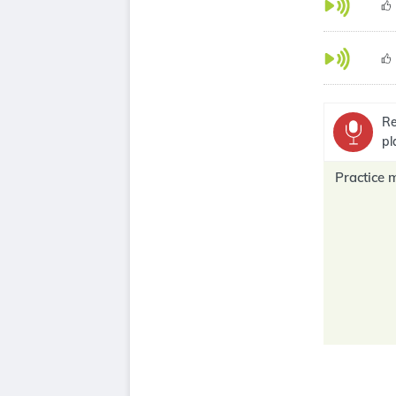
Re
pl
Practice 