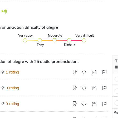
ronunciation difficulty of alegre
Very easy
Moderate
Very difficult
Easy
Difficult
T
ion of alegre with 25 audio pronunciations
I
rating
1
rating
0
rating
0
Pr