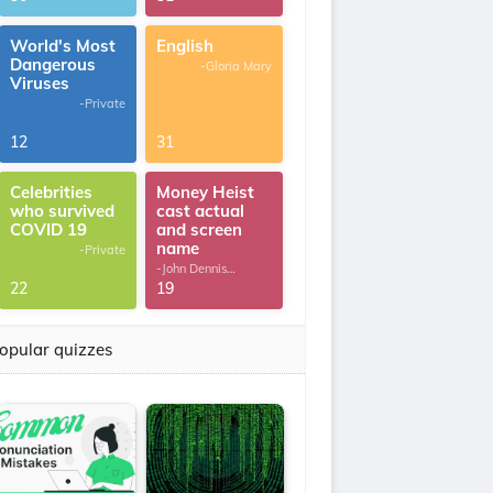
World's Most
English
Dangerous
-Gloria Mary
Viruses
-Private
12
31
Celebrities
Money Heist
who survived
cast actual
COVID 19
and screen
name
-Private
-John Dennis
G.Thomas
22
19
opular quizzes