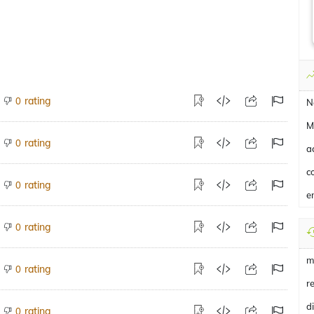
rating
0
N
M
rating
0
a
c
rating
0
e
rating
0
m
rating
0
r
d
rating
0