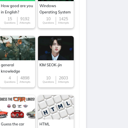
How good are you
Windows
in English?
Operating System
15
9192
10
1425
Questions
Attempts
Questions
Attempts
general
KIM SEOK-jin
knowledge
4
4898
10
2603
Questions
Attempts
Questions
Attempts
Guess the car
HTML