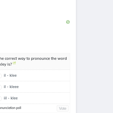
he correct way to pronounce the word
lkley is?
il - klee
il - kleee
iil - klee
onunciation poll
Vote