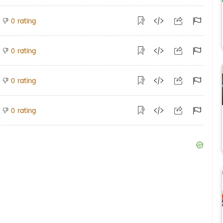
rating
0
rating
0
rating
0
rating
0