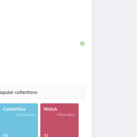
opular collections
Celebrities
Welsh
-Gloria Mary
-Gloria Mary
30
31