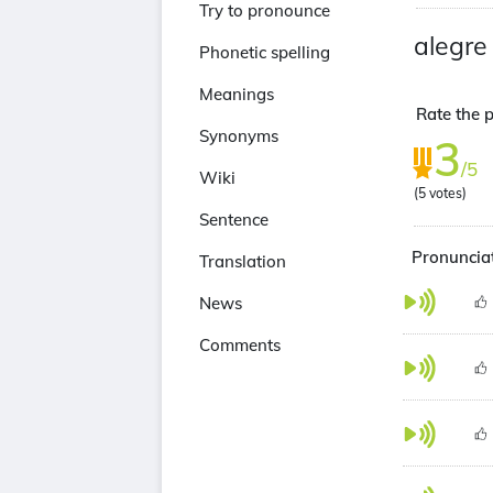
Try to pronounce
alegre
Phonetic spelling
Meanings
Rate the p
Synonyms
3
/5
Wiki
(
5
votes)
Sentence
Pronunciat
Translation
News
Comments