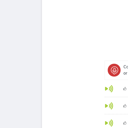
Ca
or