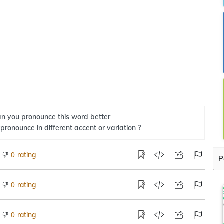
n you pronounce this word better
 pronounce in different accent or variation ?
rating
0
P
rating
0
rating
0