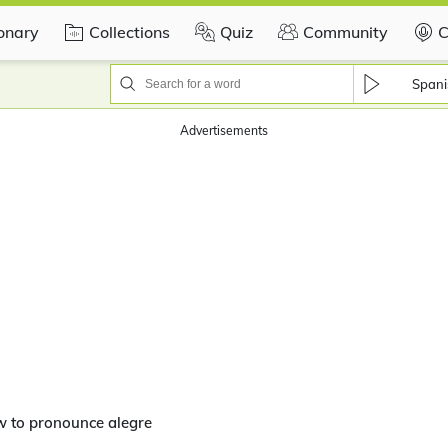
ionary
Collections
Quiz
Community
C
Spani
Advertisements
w to pronounce alegre