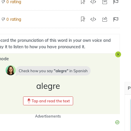
rating
0
rating
0
cord the pronunciation of this word in your own voice and
ay it to listen to how you have pronounced it.
mode
Check how you say
alegre
in
Spanish
alegre
P
Tap and read the text
Advertisements