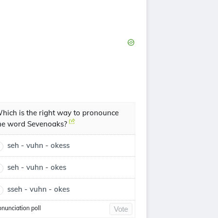
hich is the right way to pronounce
he word Sevenoaks?
seh - vuhn - okess
seh - vuhn - okes
sseh - vuhn - okes
onunciation poll
Vote