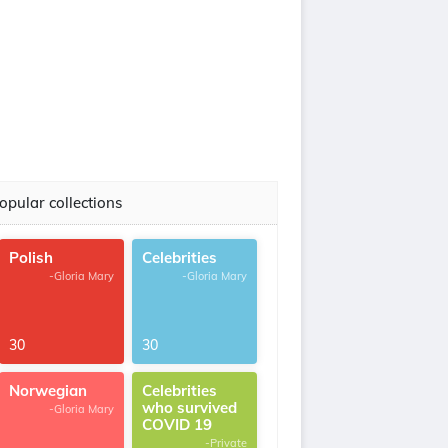
opular collections
Polish
Celebrities
-Gloria Mary
-Gloria Mary
30
30
Norwegian
Celebrities
who survived
-Gloria Mary
COVID 19
-Private