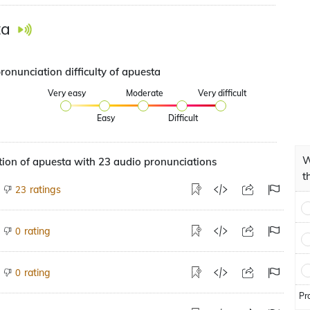
ta
ronunciation difficulty of apuesta
Very easy
Moderate
Very difficult
Easy
Difficult
W
ion of apuesta with 23 audio pronunciations
t
ratings
23
rating
0
rating
0
Pr