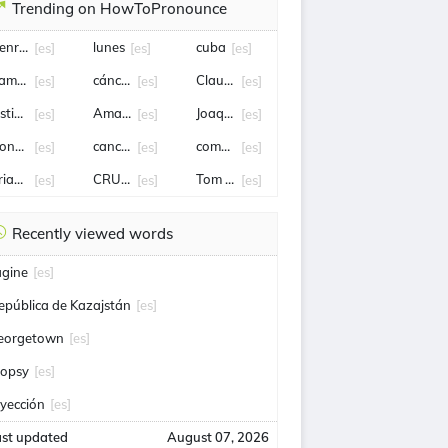
Trending on HowToPronounce
enry cavill
lunes
cuba
[es]
[es]
[es]
amon Diaz
cáncer
Claudia Sheinbaum
[es]
[es]
[es]
sticia
Amaia Montero
Joaquín Lavín León
[es]
[es]
[es]
ionel Scaloni
canciller
comercio
[es]
[es]
[es]
rian Rodríguez
CRUZ AZUL
Tom holland
[es]
[es]
[es]
Recently viewed words
agine
[es]
epública de Kazajstán
[es]
eorgetown
[es]
iopsy
[es]
nyección
[es]
ast updated
August 07, 2026