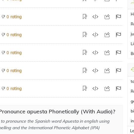
H
rating
0
R
ju
rating
0
L
rating
0
B
rating
0
t
rating
0
R
g
Pronounce apuesta Phonetically (With Audio)?
b
to pronounce the Spanish word Apuesta in english using
i
elling and the International Phonetic Alphabet (IPA)
L