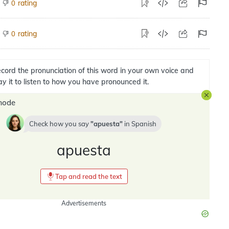
rating
0
rating
0
cord the pronunciation of this word in your own voice and
ay it to listen to how you have pronounced it.
mode
Check how you say
apuesta
in
Spanish
apuesta
Tap and read the text
Advertisements