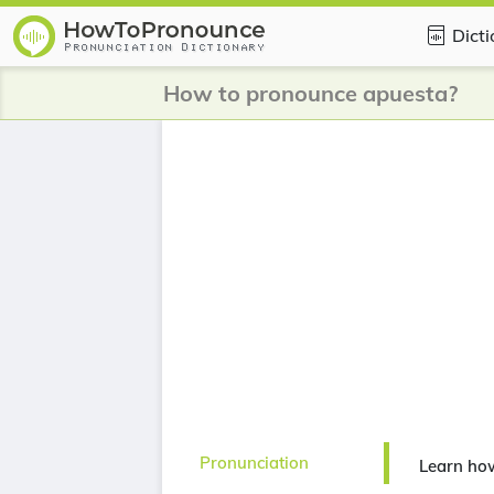
Dict
How to pronounce apuesta?
Pronunciation
Learn ho