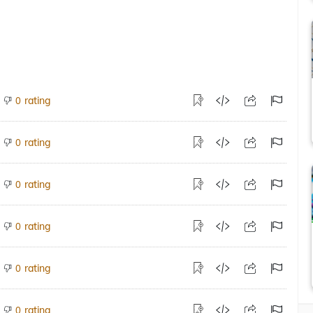
rating
0
rating
0
rating
0
rating
0
rating
0
rating
0