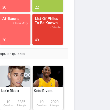
30
22
Afrikaans
List Of Philes
To Be Known
-Gloria Mary
-Private
30
49
opular quizzes
Justin Bieber
Kobe Bryant
10
3385
10
2020
Questions
Attempts
Questions
Attempts