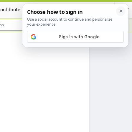
ontribute
Certificate
sh