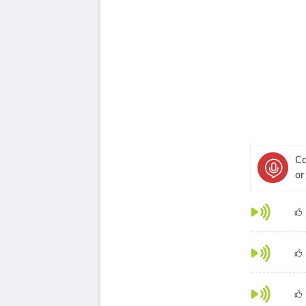
Ca
or