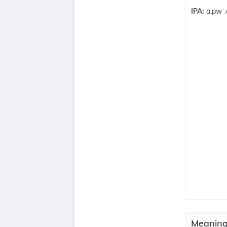
IPA:
a.pwˈ.
Meaning