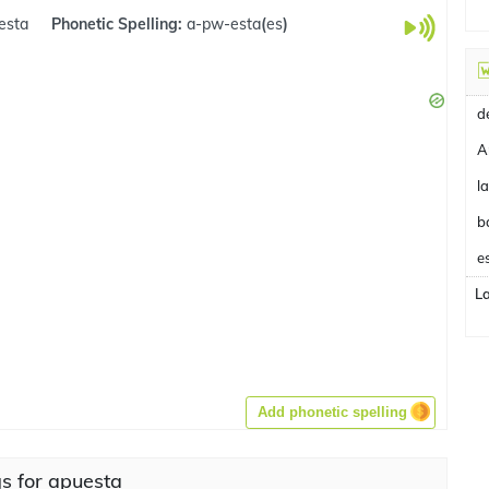
esta
Phonetic Spelling:
a-pw-esta
(
es
)
A
b
e
L
Add phonetic spelling
s for apuesta