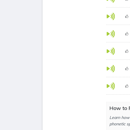
How to 
Learn how 
phonetic sp