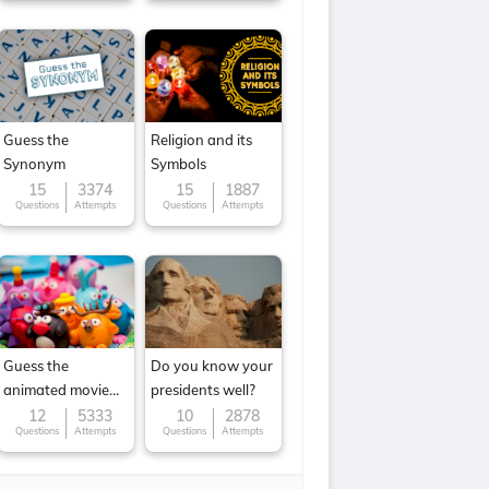
Guess the
Religion and its
Synonym
Symbols
15
3374
15
1887
Questions
Attempts
Questions
Attempts
Guess the
Do you know your
animated movie
presidents well?
character
12
5333
10
2878
Questions
Attempts
Questions
Attempts