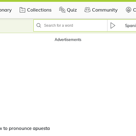
ionary
Collections
Quiz
Community
C
Spani
Advertisements
w to pronounce apuesta