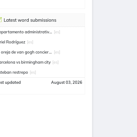
Latest word submissions
departamento administrativo de seguridad
[es]
riel Rodríguez
[es]
la oreja de van gogh conciertos
[es]
arcelona vs birmingham city
[es]
steban restrepo
[es]
ast updated
August 03, 2026