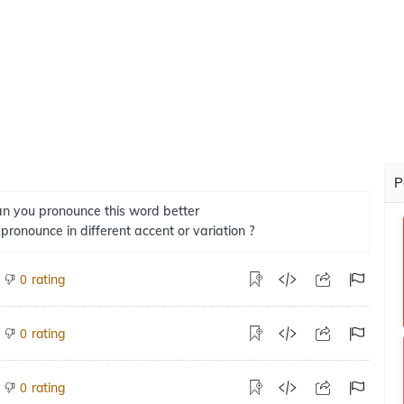
P
n you pronounce this word better
 pronounce in different accent or variation ?
rating
0
rating
0
rating
0