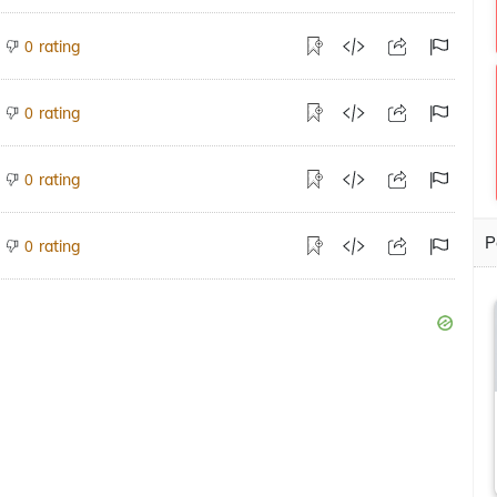
rating
0
rating
0
rating
0
P
rating
0