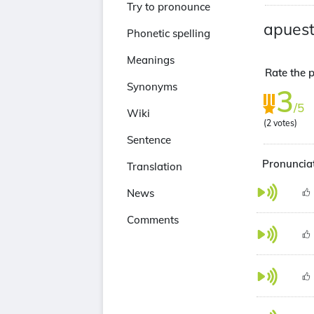
Try to pronounce
apues
Phonetic spelling
Meanings
Rate the p
Synonyms
3
/5
Wiki
(
2
votes)
Sentence
Pronunciat
Translation
News
Comments