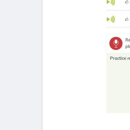
Re
pl
Practice 