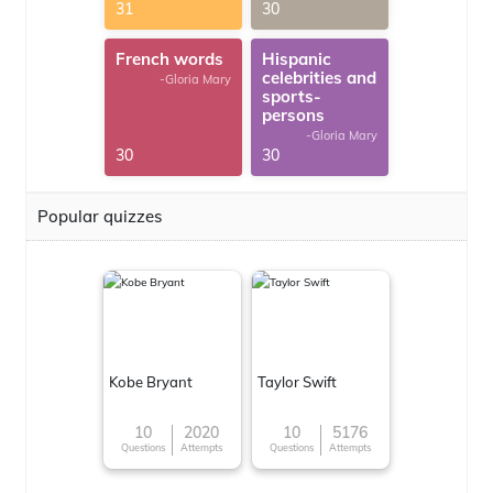
31
30
French words
Hispanic
celebrities and
-Gloria Mary
sports-
persons
-Gloria Mary
30
30
Popular quizzes
Kobe Bryant
Taylor Swift
10
2020
10
5176
Questions
Attempts
Questions
Attempts