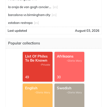
la oreja de van gogh conciertos
[es]
barcelona vs birmingham city
[es]
esteban restrepo
[es]
Last updated
August 03, 2026
Popular collections
List Of Philes
Afrikaans
To Be Known
-Gloria Mary
-Private
49
30
English
Swedish
-Gloria Mary
-Gloria Mary