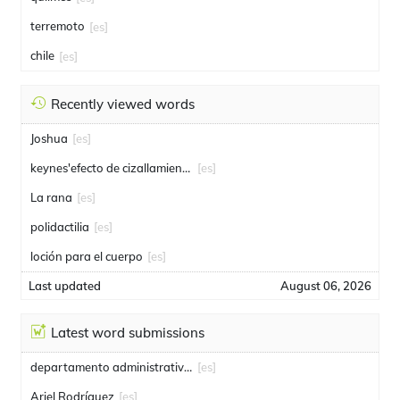
terremoto
[es]
chile
[es]
Recently viewed words
Joshua
[es]
keynes'efecto de cizallamiento
[es]
La rana
[es]
polidactilia
[es]
loción para el cuerpo
[es]
Last updated
August 06, 2026
Latest word submissions
departamento administrativo de seguridad
[es]
Ariel Rodríguez
[es]