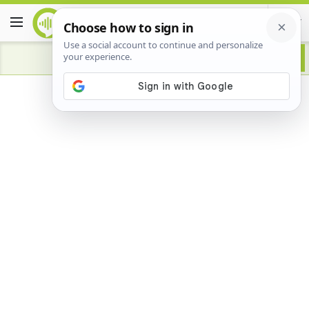
Advertisement