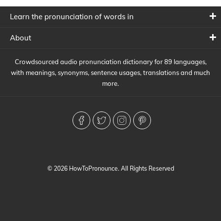
Learn the pronunciation of words in
About
Crowdsourced audio pronunciation dictionary for 89 languages,
with meanings, synonyms, sentence usages, translations and much
more.
© 2026 HowToPronounce. All Rights Reserved