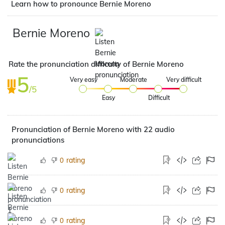
Learn how to pronounce Bernie Moreno
Bernie Moreno
Rate the pronunciation difficulty of Bernie Moreno
5
Very easy
Moderate
Very difficult
/5
Easy
Difficult
Pronunciation of Bernie Moreno with 22 audio
pronunciations
rating
0
rating
0
rating
0