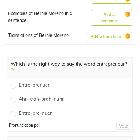
Examples of Bernie Moreno in a
Add a
sentence
sentence
Translations of Bernie Moreno
Add a translation
Which is the right way to say the word entrepreneur?
Entre-prenuer
Ahn-trah-prah-nuhr
Entre-pre-nuer
Pronunciation poll
Vote