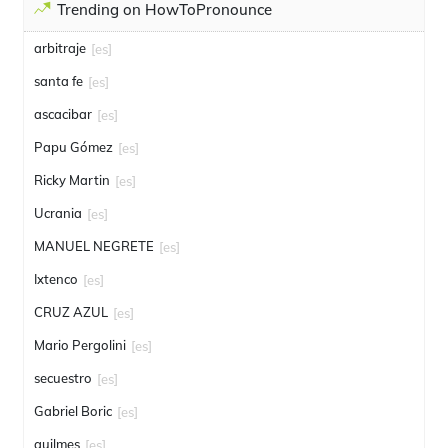
Trending on HowToPronounce
arbitraje
[es]
santa fe
[es]
ascacibar
[es]
Papu Gómez
[es]
Ricky Martin
[es]
Ucrania
[es]
MANUEL NEGRETE
[es]
Ixtenco
[es]
CRUZ AZUL
[es]
Mario Pergolini
[es]
secuestro
[es]
Gabriel Boric
[es]
quilmes
[es]