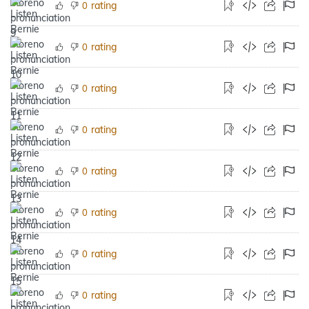
rating
0
rating
0
rating
0
rating
0
rating
0
rating
0
rating
0
rating
0