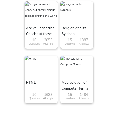
Are you a foodie?
Religion and its
Check out these
Symbols
Famous cuisines
10
3055
15
1887
Questions
Attempts
Questions
Attempts
around the World
HTML
Abbreviation of
Computer Terms
10
1638
15
1484
Questions
Attempts
Questions
Attempts