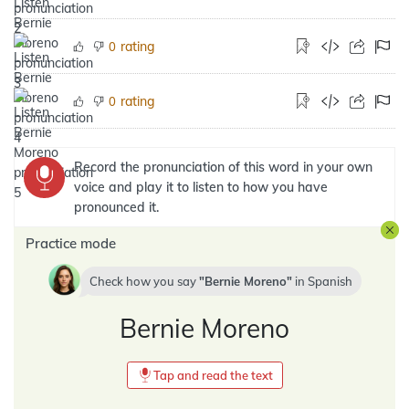
rating
0
rating
0
Record the pronunciation of this word in your own
voice and play it to listen to how you have
pronounced it.
Practice mode
Check how you say
Bernie Moreno
in
Spanish
Bernie Moreno
Tap and read the text