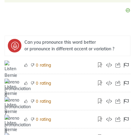
Can you pronounce this word better
or pronounce in different accent or variation ?
rating
0
rating
0
rating
0
rating
0