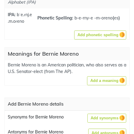
Alphabet (IPA)
IPA:
bˈe.ɾnj.e
Phonetic Spelling:
b-e-rny-e -m-oreno
(
es
)
.m.oɾeno
Add phonetic spelling
Meanings for Bernie Moreno
Bernie Moreno is an American politician, who also serves as a
U.S. Senator-elect (from The AP).
Add a meaning
Add Bernie Moreno details
Synonyms for Bernie Moreno
Add synonyms
Antonyms for Bernie Moreno
Add antonyms