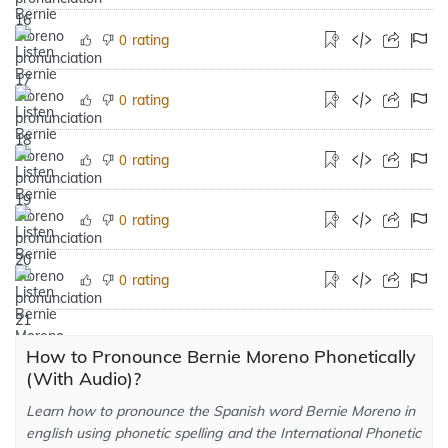
rating
0
rating
0
rating
0
rating
0
rating
0
How to Pronounce Bernie Moreno Phonetically
(With Audio)?
Learn how to pronounce the Spanish word Bernie Moreno in
english using phonetic spelling and the International Phonetic