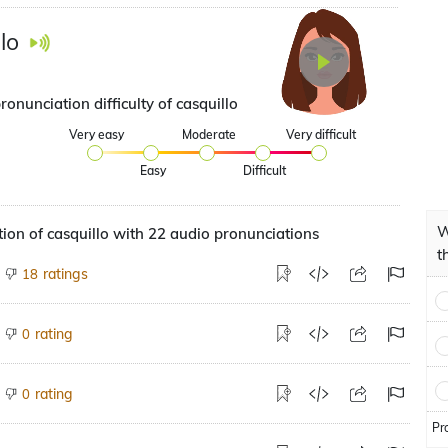
lo
ronunciation difficulty of casquillo
Very easy
Moderate
Very difficult
Easy
Difficult
W
ion of casquillo with 22 audio pronunciations
t
ratings
18
rating
0
rating
0
Pr