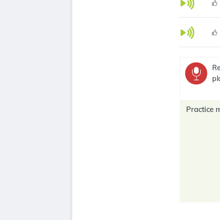
Re
pl
Practice 