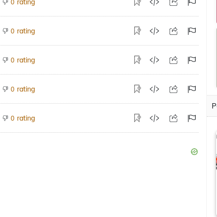
rating
0
rating
0
rating
0
rating
0
P
rating
0