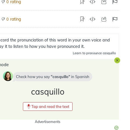
rating
0
rating
0
cord the pronunciation of this word in your own voice and
ay it to listen to how you have pronounced it.
Learn
to pronounce casquillo
mode
Check how you say
casquillo
in
Spanish
casquillo
Tap and read the text
Advertisements