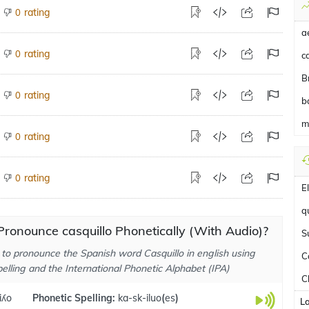
rating
0
a
rating
0
ca
B
rating
0
b
m
rating
0
rating
0
E
q
ronounce casquillo Phonetically (With Audio)?
S
to pronounce the Spanish word Casquillo in english using
C
elling and the International Phonetic Alphabet (IPA)
C
iʎo
Phonetic Spelling:
ka-sk-iluo
(
es
)
L