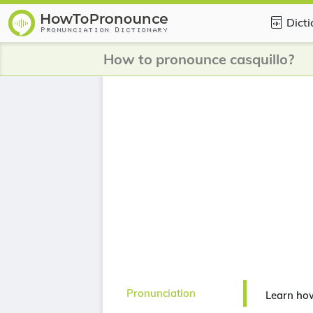
Dict
How to pronounce casquillo?
Pronunciation
Learn how