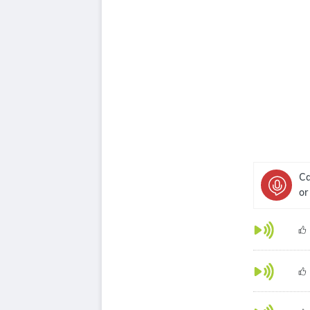
Ca
or