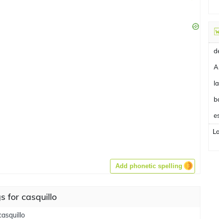
A
b
e
L
Add phonetic spelling
 for casquillo
casquillo