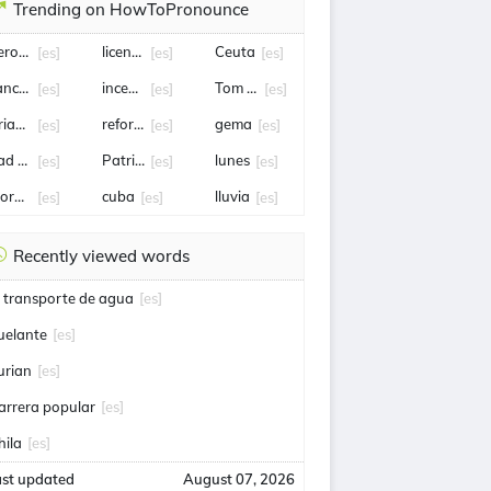
Trending on HowToPronounce
eropuerto
licencia
Ceuta
[es]
[es]
[es]
nciller
incendio
Tom holland
[es]
[es]
[es]
rian Rodríguez
reforma
gema
[es]
[es]
[es]
ad bunny
Patricia Bullrich
lunes
[es]
[es]
[es]
orena
cuba
lluvia
[es]
[es]
[es]
Recently viewed words
l transporte de agua
[es]
uelante
[es]
urian
[es]
arrera popular
[es]
hila
[es]
ast updated
August 07, 2026