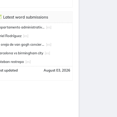
Latest word submissions
departamento administrativo de seguridad
[es]
riel Rodríguez
[es]
la oreja de van gogh conciertos
[es]
arcelona vs birmingham city
[es]
steban restrepo
[es]
ast updated
August 03, 2026