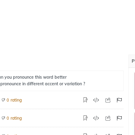
P
n you pronounce this word better
 pronounce in different accent or variation ?
rating
0
rating
0