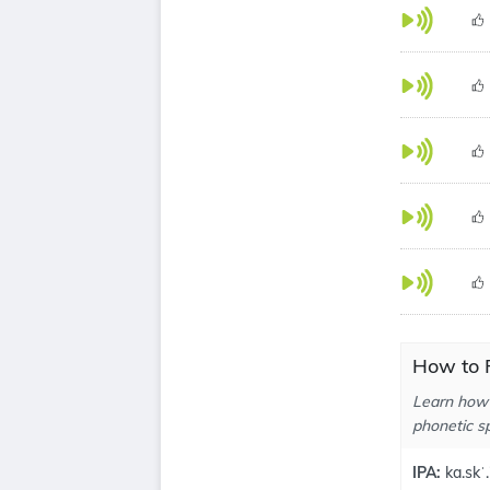
How to P
Learn how 
phonetic sp
IPA:
ka.skˈ.