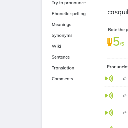
Try to pronounce
casquil
Phonetic spelling
Meanings
Rate the p
Synonyms
5
/5
Wiki
Sentence
Pronunciat
Translation
Comments