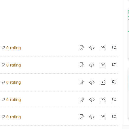
rating
0
rating
0
rating
0
rating
0
rating
0