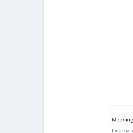
Meanings
tornillo de 