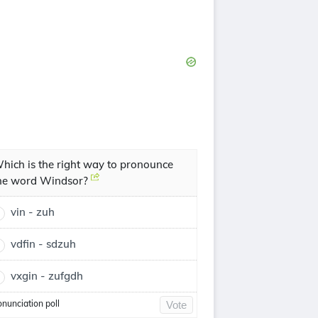
hich is the right way to pronounce
he word Windsor?
vin - zuh
vdfin - sdzuh
vxgin - zufgdh
onunciation poll
Vote