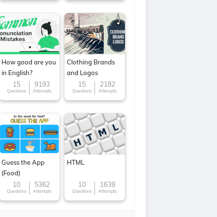
How good are you
Clothing Brands
in English?
and Logos
15
9193
15
2182
Questions
Attempts
Questions
Attempts
Guess the App
HTML
(Food)
10
5362
10
1638
Questions
Attempts
Questions
Attempts