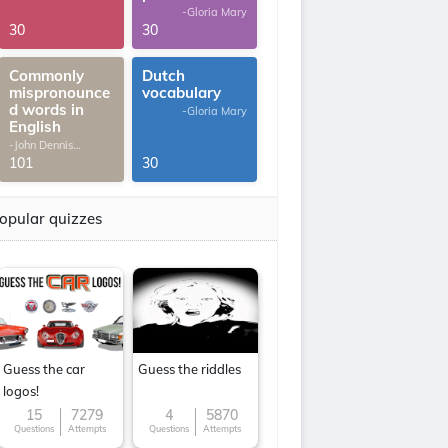
-Gloria Mary
30
30
Commonly
Dutch
mispronounce
vocabulary
d words in
-Gloria Mary
English
-John Dennis
G.Thomas
101
30
opular quizzes
Guess the car
Guess the riddles
logos!
15
7279
4
5870
Questions
Attempts
Questions
Attempts