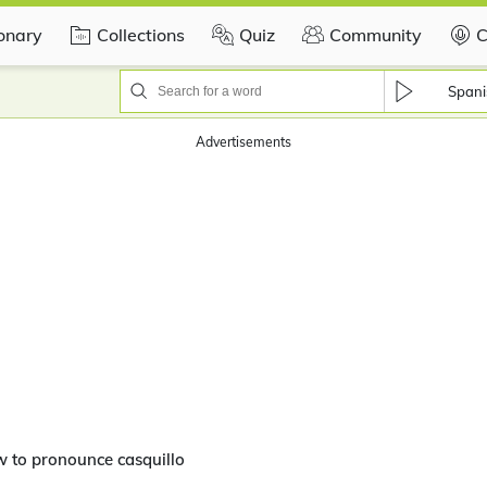
ionary
Collections
Quiz
Community
C
Spani
Advertisements
 to pronounce casquillo