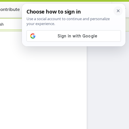
ontribute
Certificate
sh