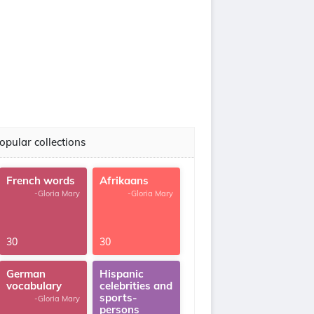
opular collections
French words
Afrikaans
-Gloria Mary
-Gloria Mary
30
30
German
Hispanic
vocabulary
celebrities and
sports-
-Gloria Mary
persons