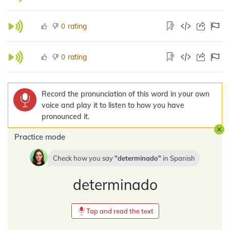
rating
0
rating
0
Record the pronunciation of this word in your own
voice and play it to listen to how you have
pronounced it.
Practice mode
Check how you say
determinado
in
Spanish
determinado
Tap and read the text