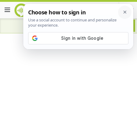
Advertisement