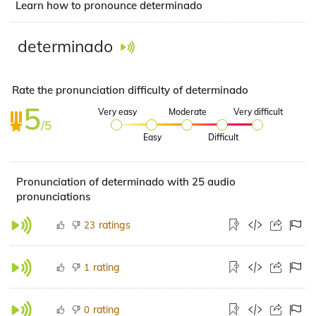
Learn how to pronounce determinado
determinado
Rate the pronunciation difficulty of determinado
5
Very easy
Moderate
Very difficult
/5
Easy
Difficult
Pronunciation of determinado with 25 audio
pronunciations
ratings
23
rating
1
rating
0