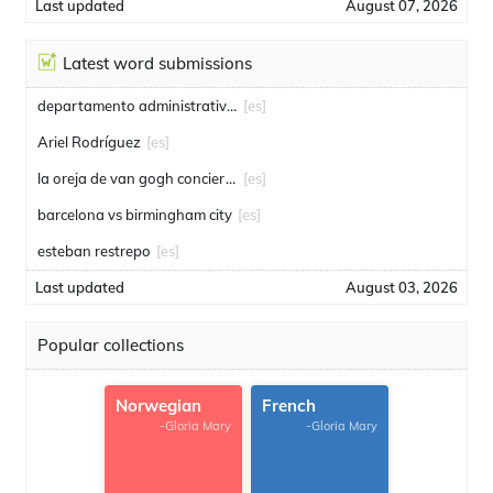
Last updated
August 07, 2026
Latest word submissions
departamento administrativo de seguridad
[es]
Ariel Rodríguez
[es]
la oreja de van gogh conciertos
[es]
barcelona vs birmingham city
[es]
esteban restrepo
[es]
Last updated
August 03, 2026
Popular collections
Norwegian
French
-Gloria Mary
-Gloria Mary