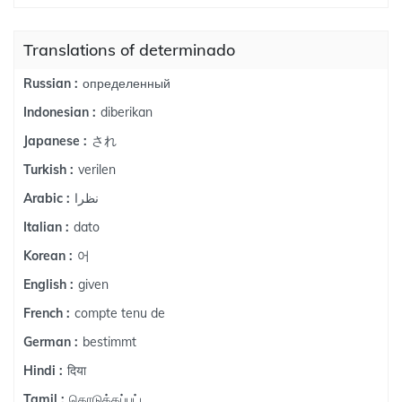
Translations of determinado
определенный
Russian :
diberikan
Indonesian :
され
Japanese :
verilen
Turkish :
نظرا
Arabic :
dato
Italian :
어
Korean :
given
English :
compte tenu de
French :
bestimmt
German :
दिया
Hindi :
கொடுக்கப்பட்ட
Tamil :