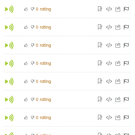
rating
0
rating
0
rating
0
rating
0
rating
0
rating
0
rating
0