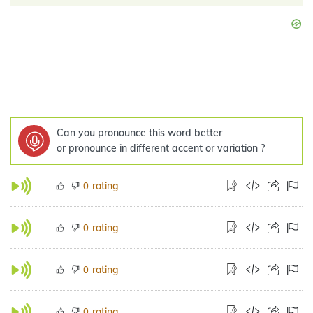
Can you pronounce this word better
or pronounce in different accent or variation ?
rating
0
rating
0
rating
0
rating
0