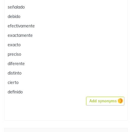
señalado
debido
efectivamente
exactamente
exacto
preciso
diferente
distinto
cierto
definido
Add synonyms