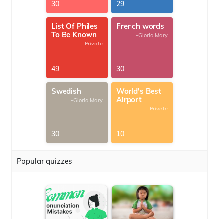
30
29
List Of Philes
French words
To Be Known
-Gloria Mary
-Private
49
30
Swedish
World's Best
Airport
-Gloria Mary
-Private
30
10
Popular quizzes