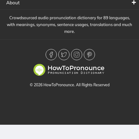
About
Crowdsourced audio pronunciation dictionary for 89 languages,
with meanings, synonyms, sentence usages, translations and much
more.
© 2026 HowToPronounce. All Rights Reserved