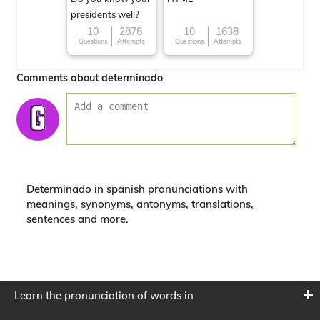
presidents well?
10
2878
10
1638
Questions
Attempts
Questions
Attempts
Comments about determinado
Determinado in spanish pronunciations with
meanings, synonyms, antonyms, translations,
sentences and more.
Learn the pronunciation of words in