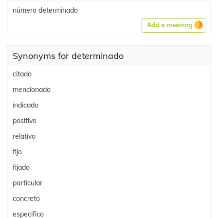
número determinado
Add a meaning
Synonyms for determinado
citado
mencionado
indicado
positivo
relativo
fijo
fijado
particular
concreto
especifico