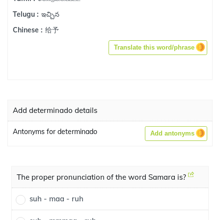
ఇచ్చిన
Telugu :
给予
Chinese :
Translate this word/phrase
Add determinado details
Antonyms for determinado
Add antonyms
The proper pronunciation of the word Samara is?
suh - maa - ruh