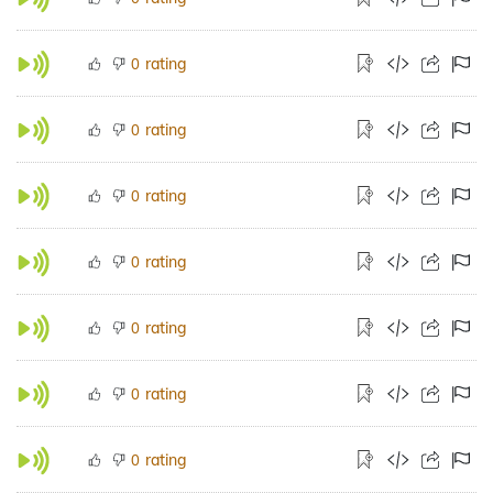
rating
0
rating
0
rating
0
rating
0
rating
0
rating
0
rating
0