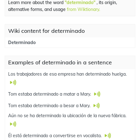
Learn more about the word
"determinado"
, its origin,
alternative forms, and usage
from Wiktionary.
Wiki content for determinado
Determinado
Examples of determinado in a sentence
Los trabajadores de esa empresa han determinado huelga.
Tom estaba determinado a matar a Mary.
Tom estaba determinado a besar a Mary.
Aún no se ha determinado la ubicación de la nueva fábrica.
Él está determinado a convertirse en vocalista.