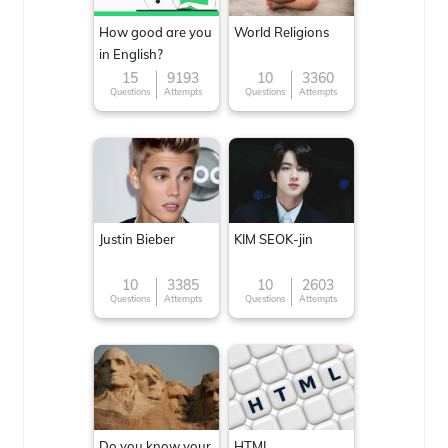
How good are you
World Religions
in English?
15
9193
10
3360
Questions
Attempts
Questions
Attempts
Justin Bieber
KIM SEOK-jin
10
3385
10
2603
Questions
Attempts
Questions
Attempts
Do you know your
HTML