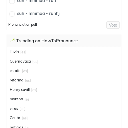
suh - mmmaa - ruh
suh - mmmaa - ruhhj
Pronunciation poll
Vote
Trending on HowToPronounce
lluvia
[es]
Cuernavaca
[es]
estafa
[es]
reforma
[es]
Henry cavill
[es]
morena
[es]
virus
[es]
Ceuta
[es]
noticias
[es]