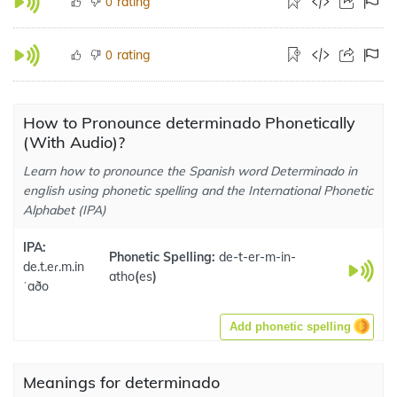
rating
0
rating
0
How to Pronounce determinado Phonetically
(With Audio)?
Learn how to pronounce the Spanish word Determinado in
english using phonetic spelling and the International Phonetic
Alphabet (IPA)
IPA:
Phonetic Spelling:
de-t-er-m-in-
de.t.eɾ.m.in
atho
(
es
)
ˈaðo
Add phonetic spelling
Meanings for determinado