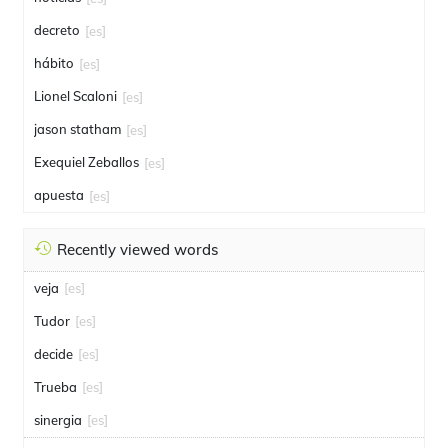
decreto
[es]
hábito
[es]
Lionel Scaloni
[es]
jason statham
[es]
Exequiel Zeballos
[es]
apuesta
[es]
Recently viewed words
veja
[es]
Tudor
[es]
decide
[es]
Trueba
[es]
sinergia
[es]