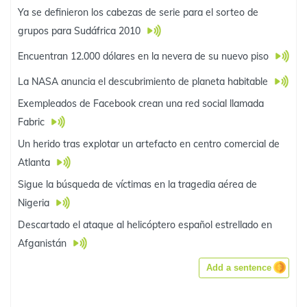
Ya se definieron los cabezas de serie para el sorteo de
grupos para Sudáfrica 2010
Encuentran 12.000 dólares en la nevera de su nuevo piso
La NASA anuncia el descubrimiento de planeta habitable
Exempleados de Facebook crean una red social llamada
Fabric
Un herido tras explotar un artefacto en centro comercial de
Atlanta
Sigue la búsqueda de víctimas en la tragedia aérea de
Nigeria
Descartado el ataque al helicóptero español estrellado en
Afganistán
Add a sentence