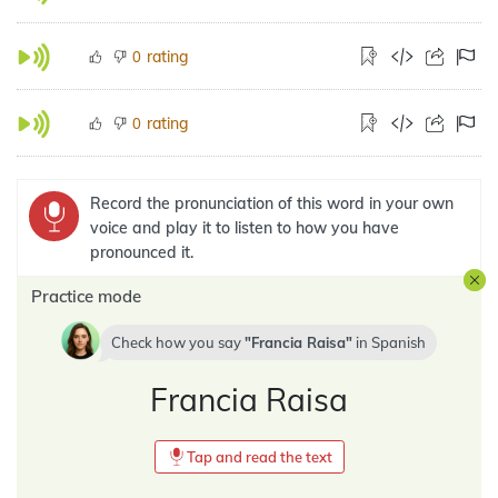
rating
0
rating
0
Record the pronunciation of this word in your own
voice and play it to listen to how you have
pronounced it.
Practice mode
Check how you say
Francia Raisa
in
Spanish
Francia Raisa
Tap and read the text