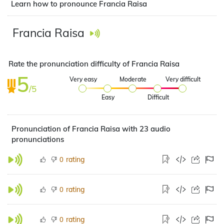
Learn how to pronounce Francia Raisa
Francia Raisa
Rate the pronunciation difficulty of Francia Raisa
5
Very easy
Moderate
Very difficult
/5
Easy
Difficult
Pronunciation of Francia Raisa with 23 audio
pronunciations
rating
0
rating
0
rating
0