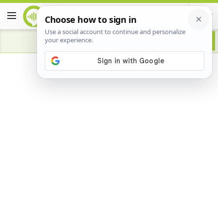
Advertisement