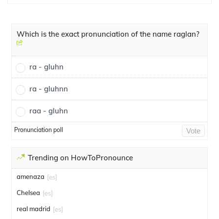
Which is the exact pronunciation of the name raglan?
ra - gluhn
ra - gluhnn
raa - gluhn
Pronunciation poll
Vote
Trending on HowToPronounce
amenaza
[es]
Chelsea
[es]
real madrid
[es]