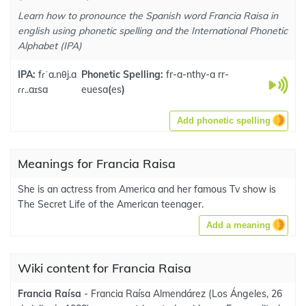
Learn how to pronounce the Spanish word Francia Raisa in
english using phonetic spelling and the International Phonetic
Alphabet (IPA)
IPA:
fɾˈa.nθj.a
Phonetic Spelling:
fr-a-nthy-a rr-
ɾɾ..aɪsa
euesa
(
es
)
Add phonetic spelling
Meanings for Francia Raisa
She is an actress from America and her famous Tv show is
The Secret Life of the American teenager.
Add a meaning
Wiki content for Francia Raisa
Francia Raísa
- Francia Raísa Almendárez (Los Ángeles, 26