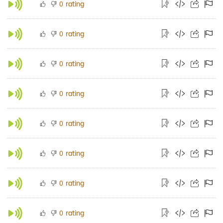
rating
0
rating
0
rating
0
rating
0
rating
0
rating
0
rating
0
rating
0