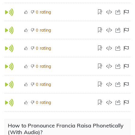
rating
0
rating
0
rating
0
rating
0
rating
0
rating
0
How to Pronounce Francia Raisa Phonetically
(With Audio)?