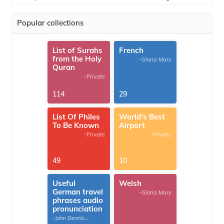
Popular collections
List of Surahs
French
from the Holy
-Gloria Mary
Quran
-Private
114
29
List Of Philes
World's Best
To Be Known
Airport
-Private
-Private
49
10
Useful
Welsh
German travel
-Gloria Mary
phrases audio
pronunciation
-John Dennis
G.Thomas