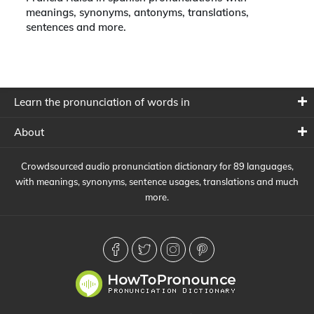
meanings, synonyms, antonyms, translations,
sentences and more.
Learn the pronunciation of words in
About
Crowdsourced audio pronunciation dictionary for 89 languages,
with meanings, synonyms, sentence usages, translations and much
more.