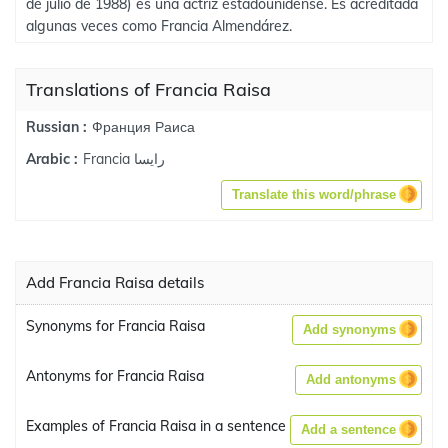
de julio de 1988) es una actriz estadounidense. Es acreditada
algunas veces como Francia Almendárez.
Translations of Francia Raisa
Франция Раиса
Russian :
Francia رايسا
Arabic :
Translate this word/phrase
Add Francia Raisa details
Synonyms for Francia Raisa
Add synonyms
Antonyms for Francia Raisa
Add antonyms
Examples of Francia Raisa in a sentence
Add a sentence