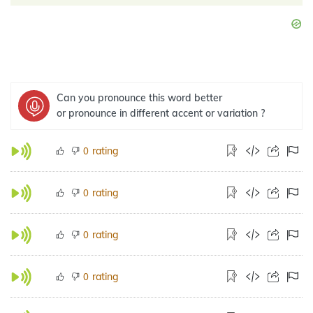
Can you pronounce this word better
or pronounce in different accent or variation ?
rating
0
rating
0
rating
0
rating
0