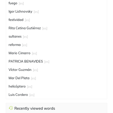
fuego
[es]
Igor Lichnovsky
[es]
festividad
[es]
Rita Cetina Gutiérrez
[es]
sultanes
[es]
reforma
[es]
Mario Cimarro
[es]
PATRICIA BENAVIDES
[es]
Víctor Guzmán
[es]
Mar Del Plata
[es]
helicóptero
[es]
Luis Cordero
[es]
Recently viewed words