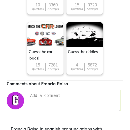
10
3360
15
3320
Questions
Attempts
Questions
Attempts
Guess the car
Guess the riddles
logos!
15
7281
4
5872
Questions
Attempts
Questions
Attempts
Comments about Francia Raisa
Francia Raisa in spanish pronunciations with