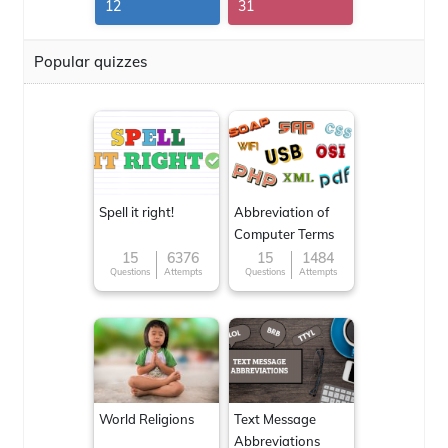
12
31
Popular quizzes
Spell it right!
Abbreviation of
Computer Terms
15
6376
15
1484
Questions
Attempts
Questions
Attempts
World Religions
Text Message
Abbreviations