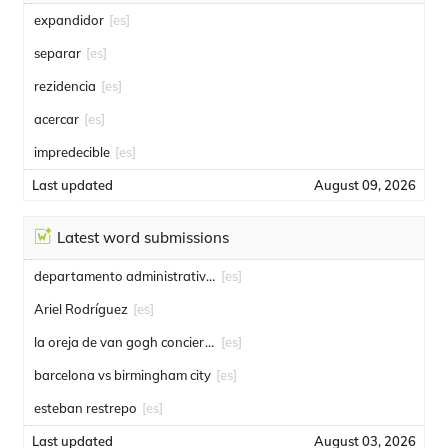
expandidor
[es]
separar
[es]
rezidencia
[es]
acercar
[es]
impredecible
[es]
Last updated
August 09, 2026
Latest word submissions
departamento administrativo de seguridad
[es]
Ariel Rodríguez
[es]
la oreja de van gogh conciertos
[es]
barcelona vs birmingham city
[es]
esteban restrepo
[es]
Last updated
August 03, 2026