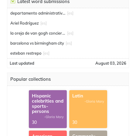
Latest word submissions
departamento administrativo de seguridad
[es]
Ariel Rodríguez
[es]
la oreja de van gogh conciertos
[es]
barcelona vs birmingham city
[es]
esteban restrepo
[es]
Last updated
August 03, 2026
Popular collections
Hispanic
Latin
celebrities and
-Gloria Mary
sports-
persons
-Gloria Mary
30
30