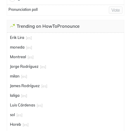
Pronunciation poll
Vote
Trending on HowToPronounce
Erik Lira
[es]
moneda
[es]
Montreal
[es]
Jorge Rodríguez
[es]
milan
[es]
James Rodríguez
[es]
laliga
[es]
Luis Cárdenas
[es]
sol
[es]
Horeb
[es]