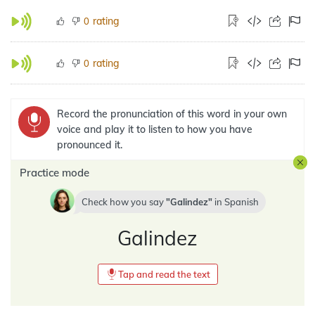
rating
0
rating
0
Record the pronunciation of this word in your own
voice and play it to listen to how you have
pronounced it.
Practice mode
Check how you say
Galindez
in
Spanish
Galindez
Tap and read the text