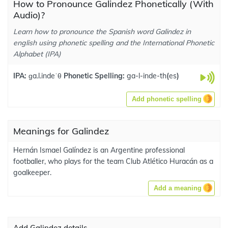
How to Pronounce Galindez Phonetically (With
Audio)?
Learn how to pronounce the Spanish word Galindez in
english using phonetic spelling and the International Phonetic
Alphabet (IPA)
IPA:
ɡa.l.indeˈθ
Phonetic Spelling:
ga-l-inde-th
(
es
)
Add phonetic spelling
Meanings for Galindez
Hernán Ismael Galíndez is an Argentine professional
footballer, who plays for the team Club Atlético Huracán as a
goalkeeper.
Add a meaning
Add Galindez details