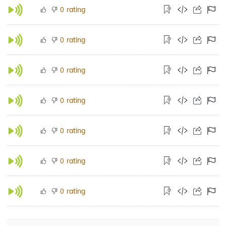
rating
0
rating
0
rating
0
rating
0
rating
0
rating
0
rating
0