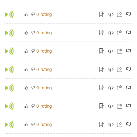
rating
0
rating
0
rating
0
rating
0
rating
0
rating
0
rating
0