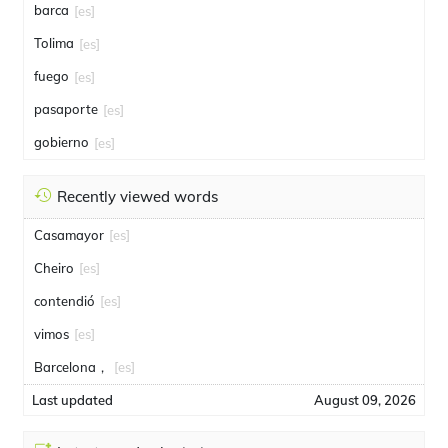
barca
[es]
Tolima
[es]
fuego
[es]
pasaporte
[es]
gobierno
[es]
Recently viewed words
Casamayor
[es]
Cheiro
[es]
contendió
[es]
vimos
[es]
Barcelona，
[es]
Last updated
August 09, 2026