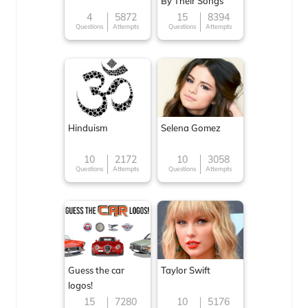
By Their Songs
4
5872
15
8394
Questions
Attempts
Questions
Attempts
Hinduism
Selena Gomez
10
2172
10
3058
Questions
Attempts
Questions
Attempts
Guess the car
Taylor Swift
logos!
15
7280
10
5176