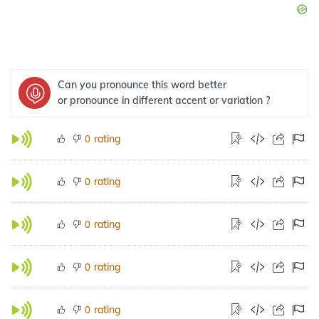
Can you pronounce this word better
or pronounce in different accent or variation ?
rating
0
rating
0
rating
0
rating
0
rating
0