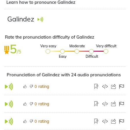
Learn how to pronounce Galindez
Galindez
Rate the pronunciation difficulty of Galindez
5
Very easy
Moderate
Very difficult
/5
Easy
Difficult
Pronunciation of Galindez with 24 audio pronunciations
rating
0
rating
0
rating
0