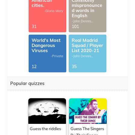
American
Commonly
cities.
mispronounce
d words in
-Gloria Mary
English
-John Dennis
G.Thomas
31
101
World's Most
Real Madrid
Dangerous
Squad / Player
Viruses
List 2020-21
-Private
-John Dennis
G.Thomas
12
35
Popular quizzes
Guess the riddles
Guess The Singers