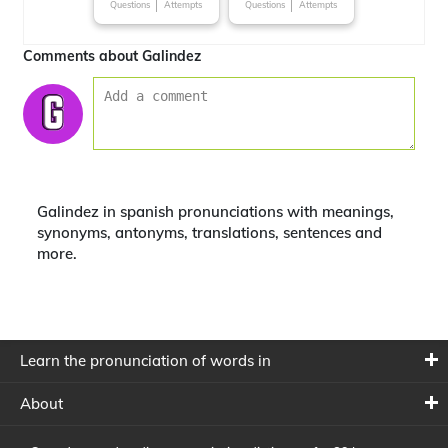
Questions
Attempts
Questions
Attempts
Comments about Galindez
Galindez in spanish pronunciations with meanings,
synonyms, antonyms, translations, sentences and
more.
Learn the pronunciation of words in
About