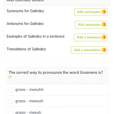
Synonyms for Galindez
Add synonyms
Antonyms for Galindez
Add antonyms
Examples of Galindez in a sentence
Add a sentence
Translations of Galindez
Add a translation
The correct way to pronounce the word Grasmere is?
graas - meeuhh
graas - meeeuh
graas - meeuh