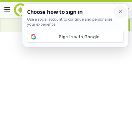
Advertisement