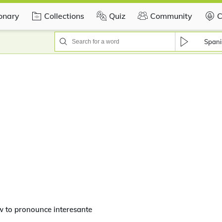
ionary
Collections
Quiz
Community
C
Spani
 to pronounce interesante