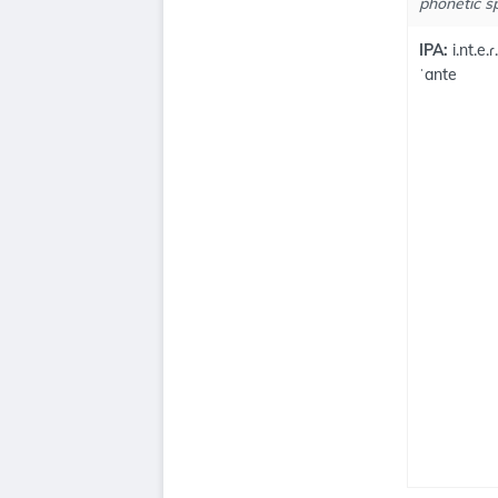
phonetic sp
IPA:
i.nt.e.ɾ
ˈante