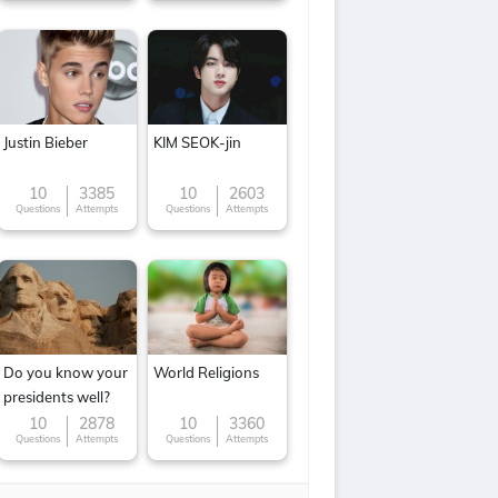
Justin Bieber
KIM SEOK-jin
10
3385
10
2603
Questions
Attempts
Questions
Attempts
Do you know your
World Religions
presidents well?
10
2878
10
3360
Questions
Attempts
Questions
Attempts