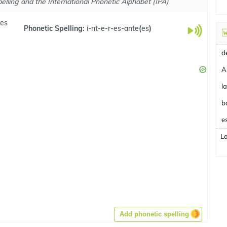
elling and the International Phonetic Alphabet (IPA)
.es
Phonetic Spelling:
i-nt-e-r-es-ante
(
es
)
A
b
e
L
Add phonetic spelling