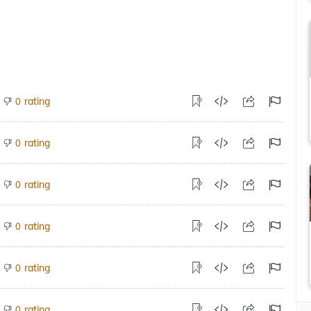
rating
0
rating
0
rating
0
rating
0
rating
0
rating
0