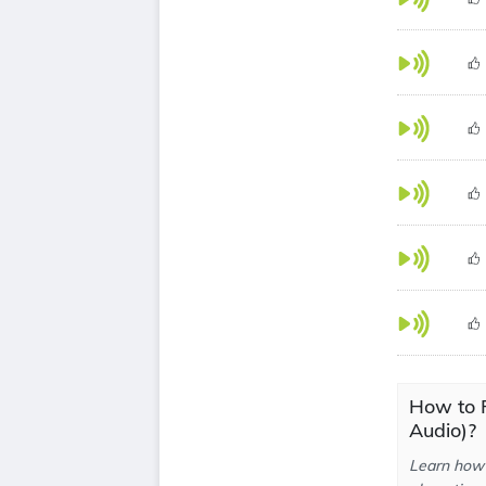
How to P
Audio)?
Learn how 