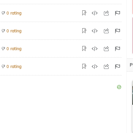
rating
0
rating
0
rating
0
P
rating
0