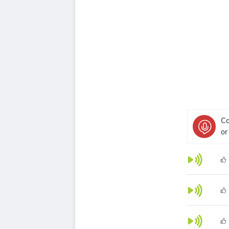
Ca
or