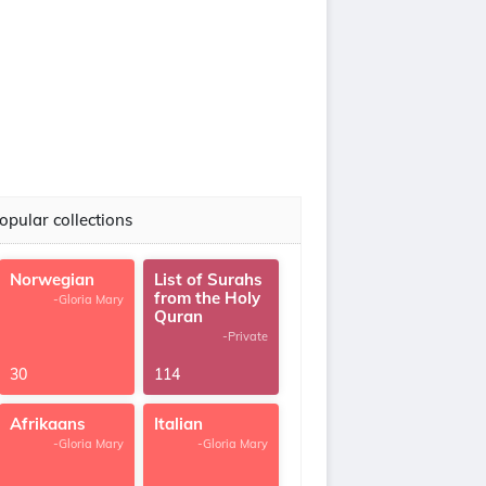
opular collections
Norwegian
List of Surahs
from the Holy
-Gloria Mary
Quran
-Private
30
114
Afrikaans
Italian
-Gloria Mary
-Gloria Mary