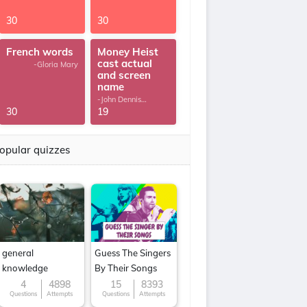
30
30
French words
Money Heist
cast actual
-Gloria Mary
and screen
name
-John Dennis
G.Thomas
30
19
opular quizzes
general
Guess The Singers
knowledge
By Their Songs
4
4898
15
8393
Questions
Attempts
Questions
Attempts