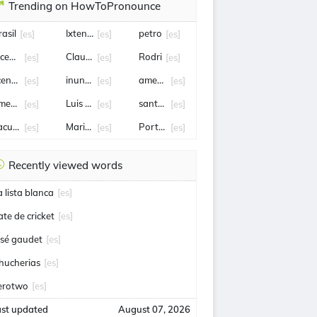
Trending on HowToPronounce
rasil
Ixtenco
petro
[es]
[es]
[es]
ncendio
Claudia Sheinbaum
Rodri
[es]
[es]
[es]
cencia
inundación
amenaza
[es]
[es]
[es]
metralladora
Luis Romo
santa fe
[es]
[es]
[es]
acundo Medina
Mario Pergolini
Portugal
[es]
[es]
[es]
Recently viewed words
a lista blanca
[es]
ate de cricket
[es]
osé gaudet
[es]
hucherias
[es]
erotwo
[es]
ast updated
August 07, 2026