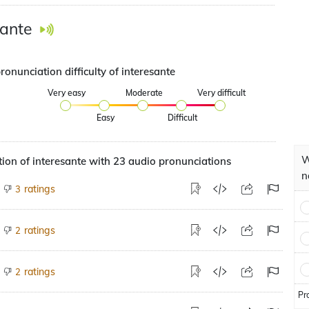
sante
ronunciation difficulty of interesante
Very easy
Moderate
Very difficult
Easy
Difficult
W
ion of interesante with 23 audio pronunciations
n
ratings
3
ratings
2
ratings
2
Pr