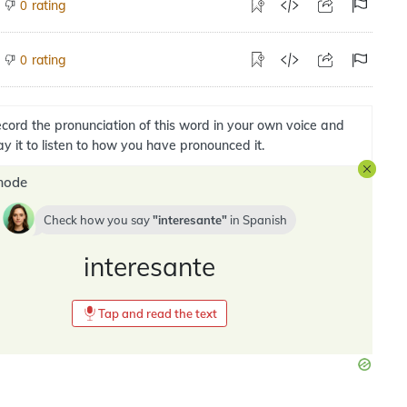
rating
0
rating
0
cord the pronunciation of this word in your own voice and
ay it to listen to how you have pronounced it.
mode
Check how you say
interesante
in
Spanish
interesante
Tap and read the text