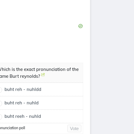
hich is the exact pronunciation of the
ame Burt reynolds?
buht reh - nuhldd
buht reh - nuhld
buht reeh - nuhld
onunciation poll
Vote