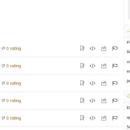
P
rating
0
R
c
rating
0
e
j
rating
0
rating
0
E
q
rating
0
S