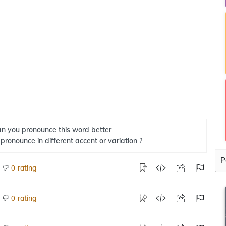
n you pronounce this word better
 pronounce in different accent or variation ?
P
rating
0
rating
0