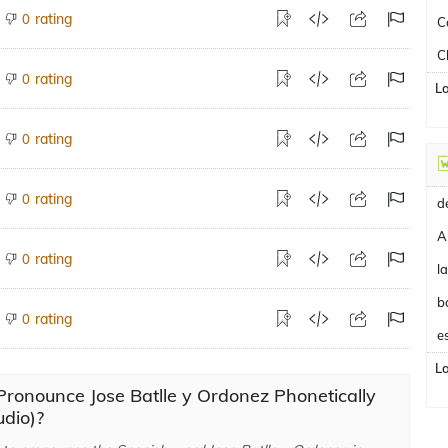
rating
0
C
C
rating
0
L
rating
0
rating
0
A
rating
0
b
rating
0
e
L
ronounce Jose Batlle y Ordonez Phonetically
dio)?