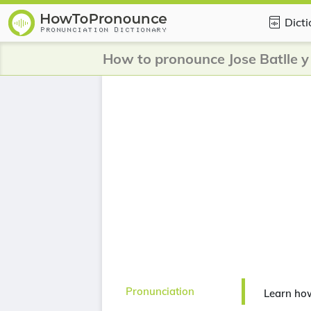
Dict
How to pronounce Jose Batlle 
Pronunciation
Learn how