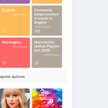
English
Commonly
mispronounce
-Gloria Mary
d words in
English
-John Dennis
G.Thomas
31
101
Norwegian
Manchester
United Players
-Gloria Mary
List 2020
-Gloria Mary
30
33
opular quizzes