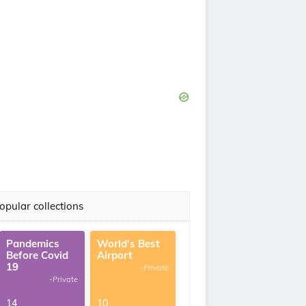
opular collections
Pandemics
World's Best
Before Covid
Airport
19
-Private
-Private
14
10