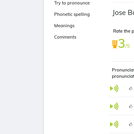
Try to pronounce
Jose B
Phonetic spelling
Meanings
Rate the p
Comments
3
/5
Pronunciat
pronuncia