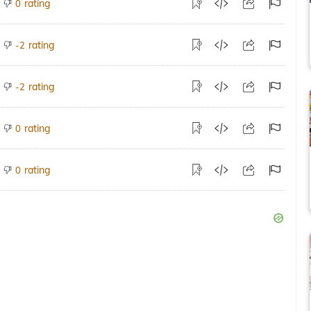
rating
0
rating
-2
rating
-2
rating
0
rating
0