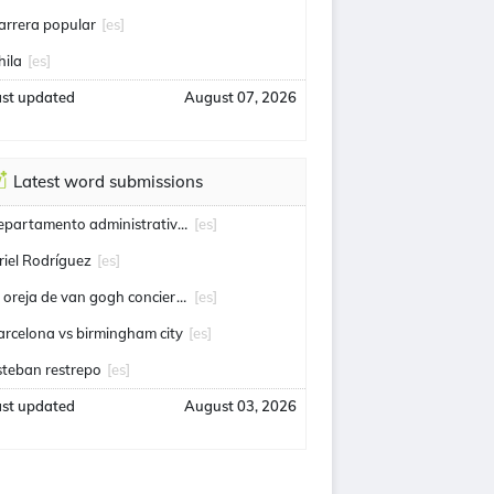
arrera popular
[es]
hila
[es]
ast updated
August 07, 2026
Latest word submissions
departamento administrativo de seguridad
[es]
riel Rodríguez
[es]
la oreja de van gogh conciertos
[es]
arcelona vs birmingham city
[es]
steban restrepo
[es]
ast updated
August 03, 2026