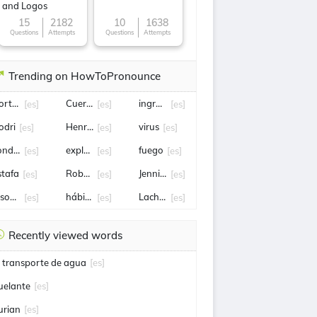
and Logos
15
2182
10
1638
Questions
Attempts
Questions
Attempts
Trending on HowToPronounce
ortugal
Cuernavaca
ingreso
[es]
[es]
[es]
odri
Henry cavill
virus
[es]
[es]
[es]
ondena
explosión
fuego
[es]
[es]
[es]
stafa
Robert Lewandowski
Jennifer Hermoso
[es]
[es]
[es]
ason statham
hábito
Lachlan
[es]
[es]
[es]
Recently viewed words
l transporte de agua
[es]
uelante
[es]
urian
[es]