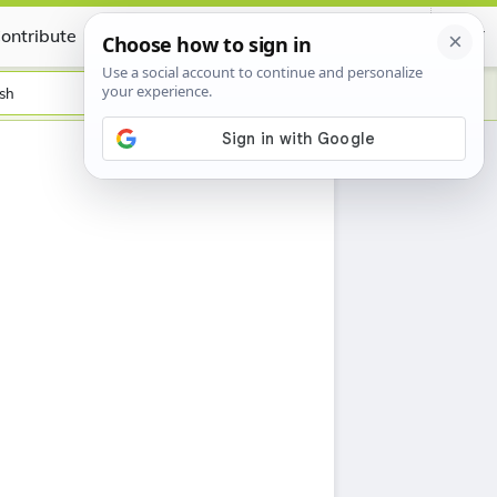
ontribute
Certificate
sh