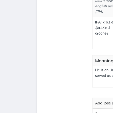
Learn how 
english usi
(IPA)
IPA:
xˈo.s.
.βa.t.ʎ.e .i
oɾðoneθ
Meanings
He is an U
served as 
Add Jose B