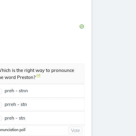
hich is the right way to pronounce
he word Preston?
preh - stnn
prreh - stn
preh - stn
onunciation poll
Vote