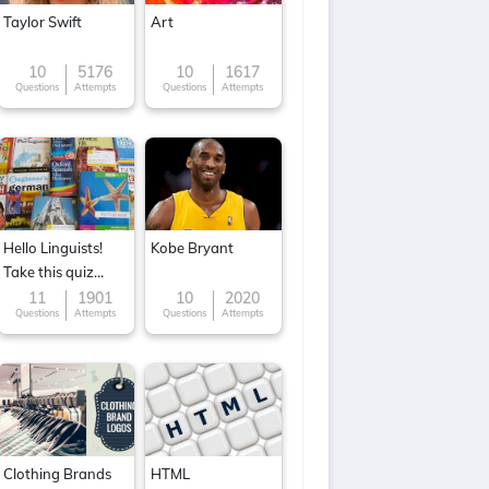
Taylor Swift
Art
10
5176
10
1617
Questions
Attempts
Questions
Attempts
Hello Linguists!
Kobe Bryant
Take this quiz
now!
11
1901
10
2020
Questions
Attempts
Questions
Attempts
Clothing Brands
HTML