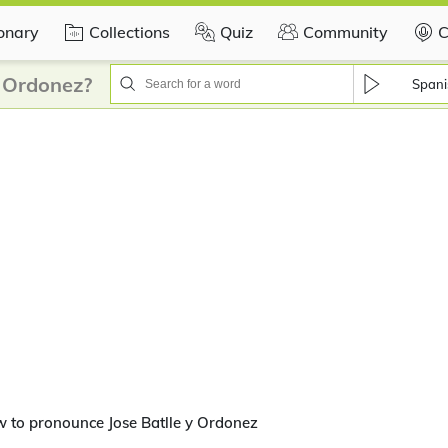
ionary
Collections
Quiz
Community
C
y Ordonez?
Spani
 to pronounce Jose Batlle y Ordonez