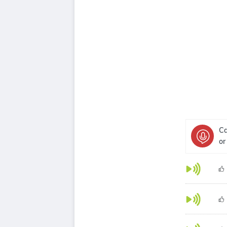
Ca
or