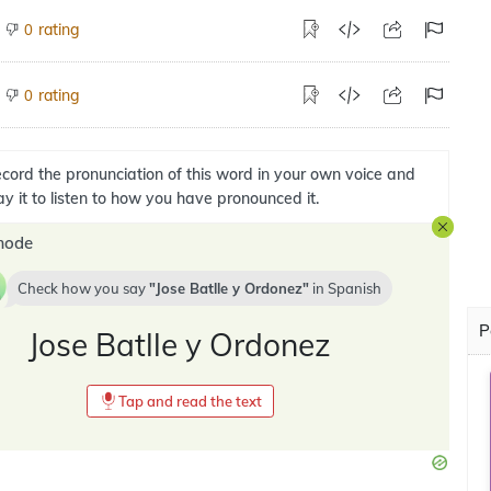
rating
0
rating
0
cord the pronunciation of this word in your own voice and
ay it to listen to how you have pronounced it.
mode
Check how you say
Jose Batlle y Ordonez
in
Spanish
P
Jose Batlle y Ordonez
Tap and read the text