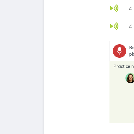
Re
pl
Practice 