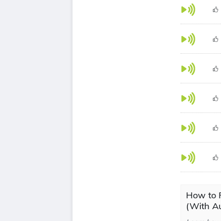
How to P
(With Au