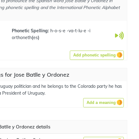
to pronounce the Spanish word Jose Batlle y Ordonez in
ng phonetic spelling and the International Phonetic Alphabet
e
Phonetic Spelling:
h-o-s-e -va-t-lu-e -i
orthoneth
(
es
)
Add phonetic spelling
 for Jose Batlle y Ordonez
ruguay politician and he belongs to the Colorado party he has
a President of Uruguay.
Add a meaning
atlle y Ordonez details