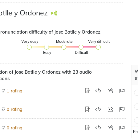
atlle y Ordonez
ronunciation difficulty of Jose Batlle y Ordonez
Very easy
Moderate
Very difficult
Easy
Difficult
W
ion of Jose Batlle y Ordonez with 23 audio
tions
t
rating
1
rating
0
rating
0
Pr