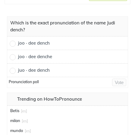
Which is the exact pronunciation of the name Judi
dench?
joo · dee dench
joo · dee denche
juo · dee dench
Pronunciation poll
Vote
Trending on HowToPronounce
Betis
[es]
milan
[es]
mundo
[es]