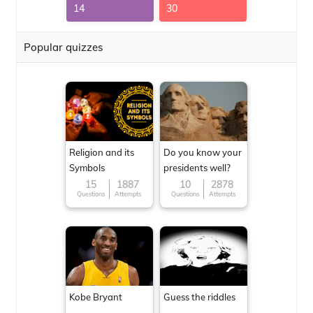
14
30
Popular quizzes
Religion and its
Do you know your
Symbols
presidents well?
15
1887
10
2878
Questions
Attempts
Questions
Attempts
Kobe Bryant
Guess the riddles