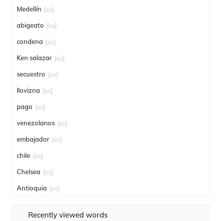
Medellín
[es]
abigeato
[es]
condena
[es]
Ken salazar
[es]
secuestro
[es]
llovizna
[es]
pago
[es]
venezolanos
[es]
embajador
[es]
chile
[es]
Chelsea
[es]
Antioquia
[es]
Recently viewed words