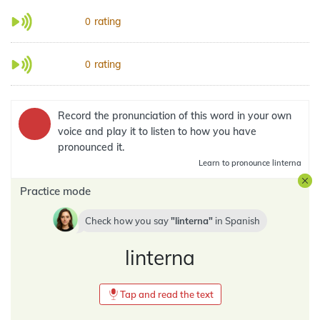
rating
0
rating
0
Record the pronunciation of this word in your own
voice and play it to listen to how you have
pronounced it.
Learn
to pronounce linterna
Practice mode
Check how you say
linterna
in
Spanish
linterna
Tap and read the text