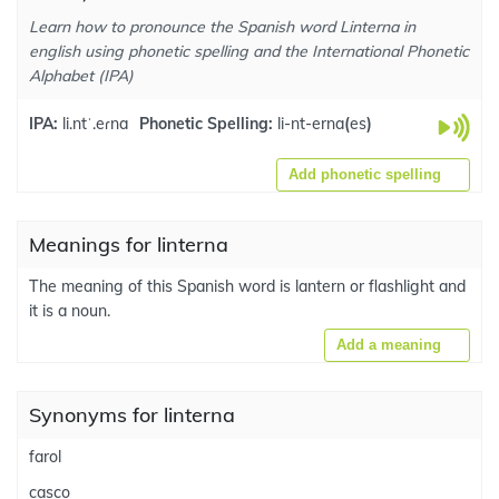
Learn how to pronounce the Spanish word Linterna in
english using phonetic spelling and the International Phonetic
Alphabet (IPA)
IPA:
li.ntˈ.eɾna
Phonetic Spelling:
li-nt-erna
(
es
)
Add phonetic spelling
Meanings for linterna
The meaning of this Spanish word is lantern or flashlight and
it is a noun.
Add a meaning
Synonyms for linterna
farol
casco