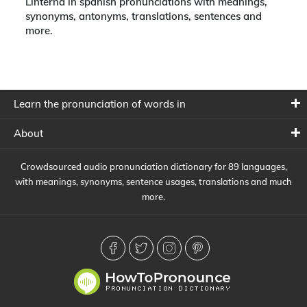
Linterna in spanish pronunciations with meanings,
synonyms, antonyms, translations, sentences and
more.
Learn the pronunciation of words in
About
Crowdsourced audio pronunciation dictionary for 89 languages,
with meanings, synonyms, sentence usages, translations and much
more.