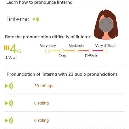
Learn how to pronounce linterna
linterna
Rate the pronunciation difficulty of linterna
4
Very easy
Moderate
Very difficult
/5
Easy
Difficult
(
1
Vote)
Pronunciation of linterna with 23 audio pronunciations
ratings
30
rating
0
rating
0