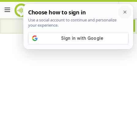
Advertisement