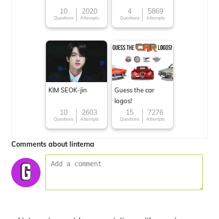
10
2020
4
5869
Questions
Attempts
Questions
Attempts
KIM SEOK-jin
Guess the car
logos!
10
2603
15
7276
Questions
Attempts
Questions
Attempts
Comments about linterna