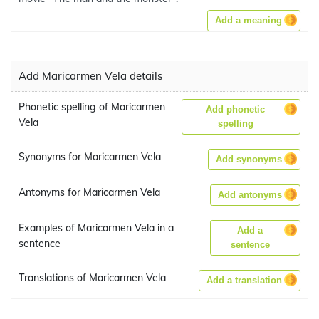
Add a meaning
Add Maricarmen Vela details
Phonetic spelling of Maricarmen
Add phonetic
Vela
spelling
Synonyms for Maricarmen Vela
Add synonyms
Antonyms for Maricarmen Vela
Add antonyms
Examples of Maricarmen Vela in a
Add a
sentence
sentence
Translations of Maricarmen Vela
Add a translation