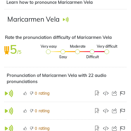
Learn how to pronounce Maricarmen Vela
Maricarmen Vela
Rate the pronunciation difficulty of Maricarmen Vela
5
Very easy
Moderate
Very difficult
/5
Easy
Difficult
Pronunciation of Maricarmen Vela with 22 audio
pronunciations
rating
0
rating
0
rating
0