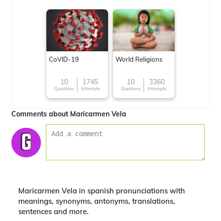
CoVID-19
World Religions
10
1745
10
3360
Questions
Attempts
Questions
Attempts
Comments about Maricarmen Vela
Maricarmen Vela in spanish pronunciations with
meanings, synonyms, antonyms, translations,
sentences and more.