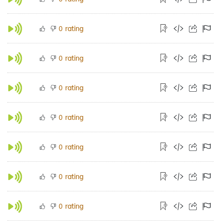
rating
0
rating
0
rating
0
rating
0
rating
0
rating
0
rating
0