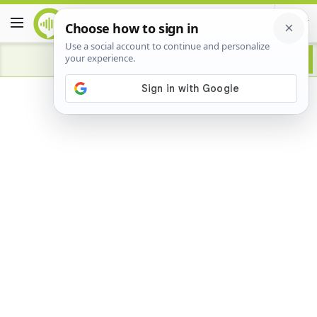
Advertisement