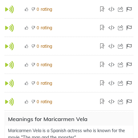
rating
0
rating
0
rating
0
rating
0
rating
0
rating
0
Meanings for Maricarmen Vela
Maricarmen Vela is a Spanish actress who is known for the
movie "The man and the monster".