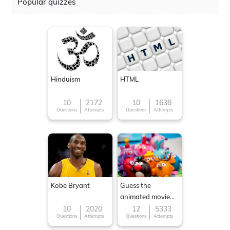
Popular quizzes
Hinduism
HTML
10
2172
10
1638
Questions
Attempts
Questions
Attempts
Kobe Bryant
Guess the
animated movie
character
10
2020
12
5333
Questions
Attempts
Questions
Attempts