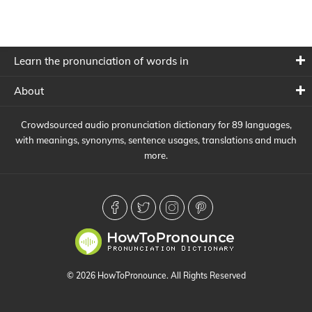
Learn the pronunciation of words in
About
Crowdsourced audio pronunciation dictionary for 89 languages,
with meanings, synonyms, sentence usages, translations and much
more.
© 2026 HowToPronounce. All Rights Reserved