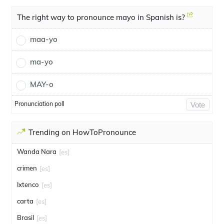
The right way to pronounce mayo in Spanish is?
maa-yo
ma-yo
MAY-o
Pronunciation poll
Vote
Trending on HowToPronounce
Wanda Nara
[es]
crimen
[es]
Ixtenco
[es]
carta
[es]
Brasil
[es]