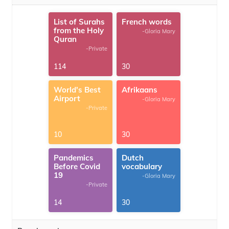
List of Surahs
French words
from the Holy
-Gloria Mary
Quran
-Private
114
30
World's Best
Afrikaans
Airport
-Gloria Mary
-Private
10
30
Pandemics
Dutch
Before Covid
vocabulary
19
-Gloria Mary
-Private
14
30