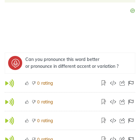
Can you pronounce this word better
or pronounce in different accent or variation ?
rating
0
rating
0
rating
0
rating
0