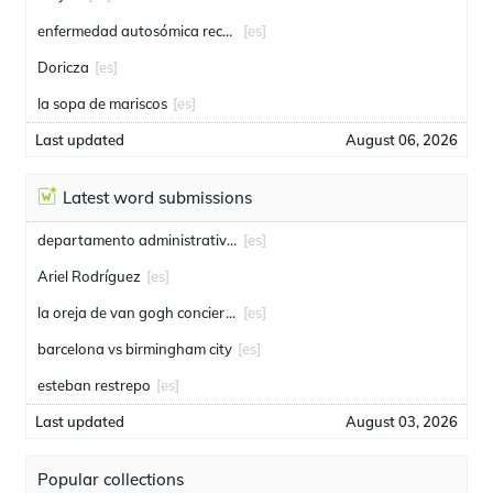
enfermedad autosómica recesiva
[es]
Doricza
[es]
la sopa de mariscos
[es]
Last updated
August 06, 2026
Latest word submissions
departamento administrativo de seguridad
[es]
Ariel Rodríguez
[es]
la oreja de van gogh conciertos
[es]
barcelona vs birmingham city
[es]
esteban restrepo
[es]
Last updated
August 03, 2026
Popular collections