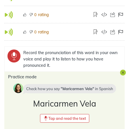
rating
0
rating
0
Record the pronunciation of this word in your own
voice and play it to listen to how you have
pronounced it.
Practice mode
Check how you say
Maricarmen Vela
in
Spanish
Maricarmen Vela
Tap and read the text