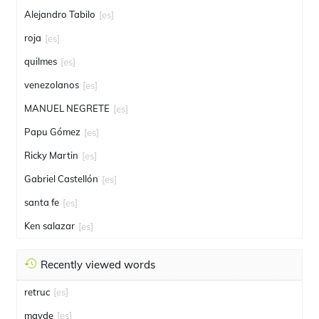
Alejandro Tabilo
[es]
roja
[es]
quilmes
[es]
venezolanos
[es]
MANUEL NEGRETE
[es]
Papu Gómez
[es]
Ricky Martin
[es]
Gabriel Castellón
[es]
santa fe
[es]
Ken salazar
[es]
Recently viewed words
retruc
[es]
mayde
[es]