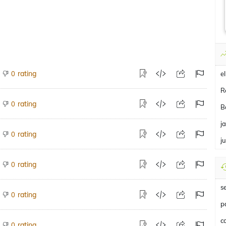
rating
0
el
R
rating
0
B
j
rating
0
ju
rating
0
s
rating
0
p
c
rating
0