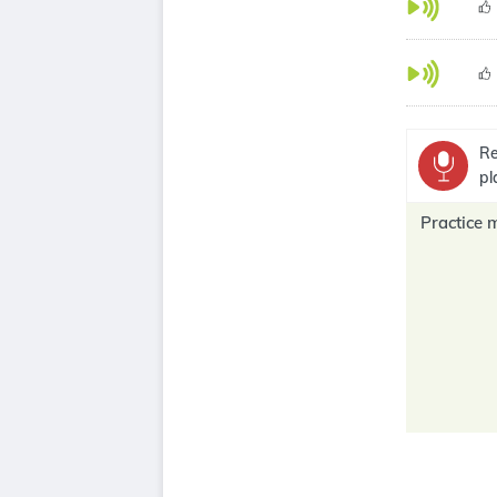
Re
pl
Practice 