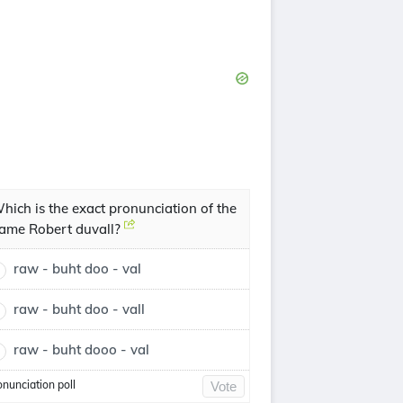
hich is the exact pronunciation of the
ame Robert duvall?
raw - buht doo - val
raw - buht doo - vall
raw - buht dooo - val
onunciation poll
Vote