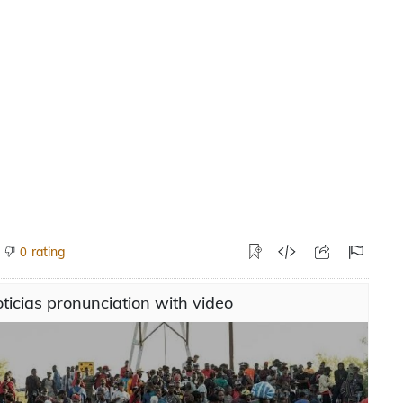
rating
0
ticias pronunciation with video