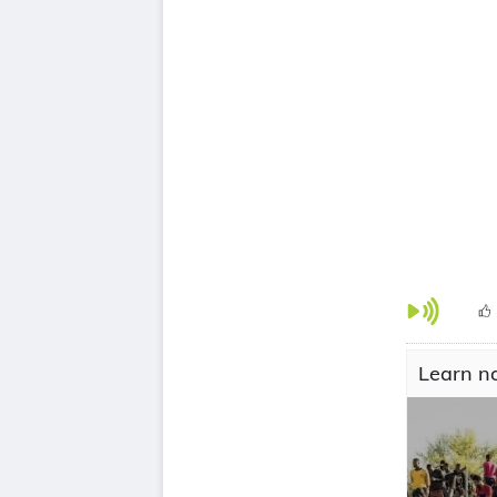
Learn no