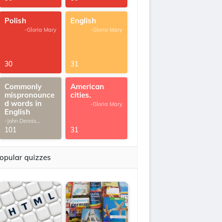
Polish
English
-Gloria Mary
-Gloria Mary
30
31
Commonly
American
mispronounce
cities.
d words in
-Gloria Mary
English
-John Dennis
G.Thomas
101
31
opular quizzes