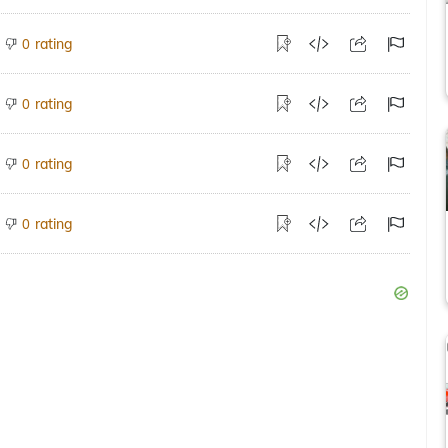
rating
0
rating
0
rating
0
rating
0