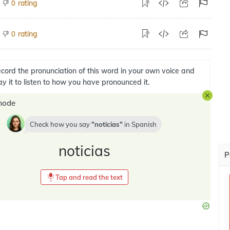
rating
0
rating
0
cord the pronunciation of this word in your own voice and
ay it to listen to how you have pronounced it.
mode
Check how you say
noticias
in
Spanish
noticias
P
Tap and read the text