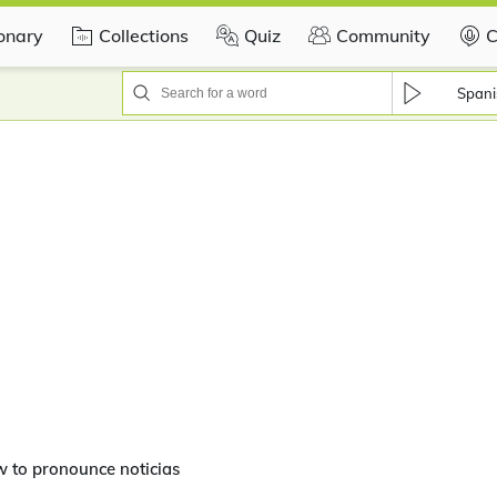
ionary
Collections
Quiz
Community
C
Spani
 to pronounce noticias