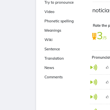
Try to pronounce
noticia
Video
Phonetic spelling
Rate the p
Meanings
3
/5
Wiki
Sentence
Pronunciat
Translation
News
Comments