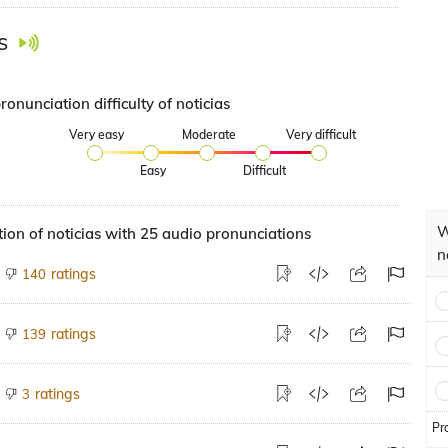
s
ronunciation difficulty of noticias
Very easy
Moderate
Very difficult
Easy
Difficult
W
ion of noticias with 25 audio pronunciations
n
ratings
140
ratings
139
ratings
3
Pr