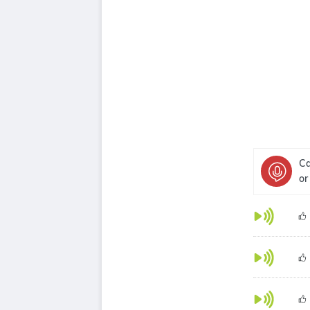
Ca
or