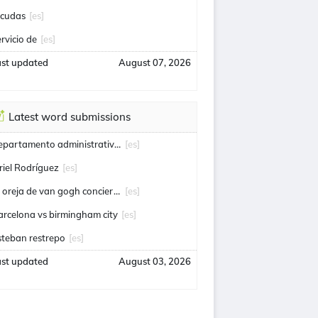
icudas
[es]
ervicio de
[es]
ast updated
August 07, 2026
Latest word submissions
departamento administrativo de seguridad
[es]
riel Rodríguez
[es]
la oreja de van gogh conciertos
[es]
arcelona vs birmingham city
[es]
steban restrepo
[es]
ast updated
August 03, 2026