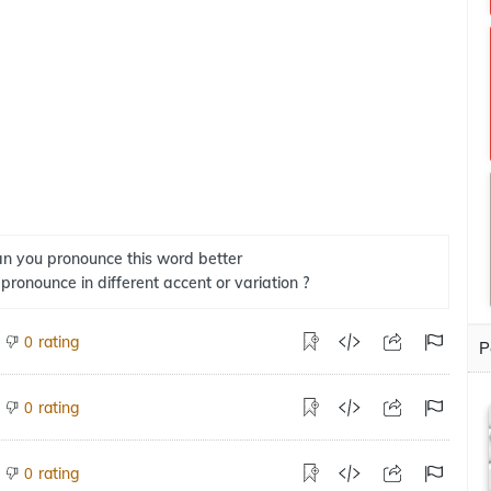
n you pronounce this word better
 pronounce in different accent or variation ?
rating
0
P
rating
0
rating
0