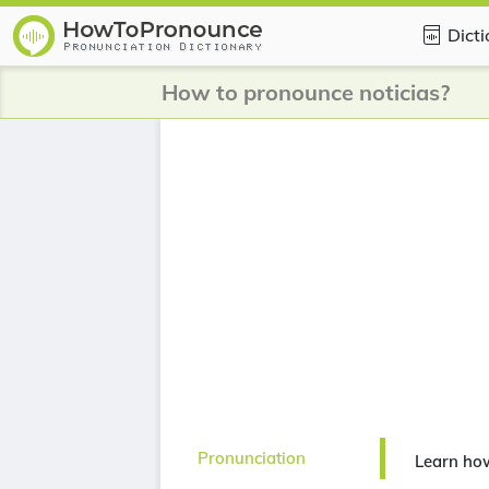
Dict
How to pronounce noticias?
Pronunciation
Learn how