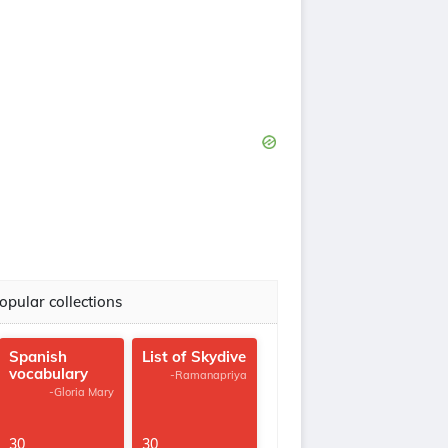
opular collections
Spanish
List of Skydive
vocabulary
-Ramanapriya
-Gloria Mary
30
30