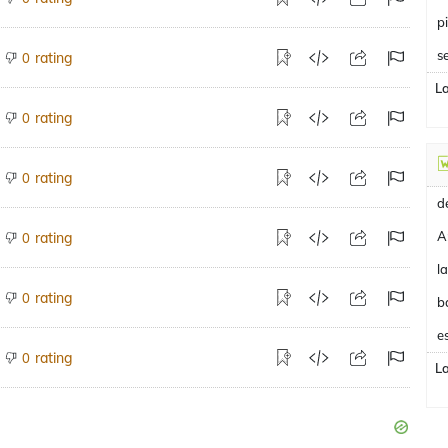
p
s
rating
0
L
rating
0
rating
0
A
rating
0
rating
0
b
e
rating
0
L