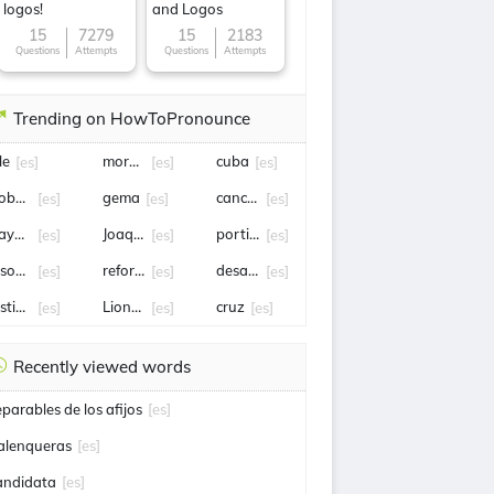
logos!
and Logos
15
7279
15
2183
Questions
Attempts
Questions
Attempts
Trending on HowToPronounce
le
morena
cuba
[es]
[es]
[es]
obert Lewandowski
gema
canciller
[es]
[es]
[es]
ayern Munich
Joaquín Lavín León
portillo
[es]
[es]
[es]
ason statham
reforma
desalojo
[es]
[es]
[es]
sticia
Lionel Scaloni
cruz
[es]
[es]
[es]
Recently viewed words
eparables de los afijos
[es]
alenqueras
[es]
andidata
[es]