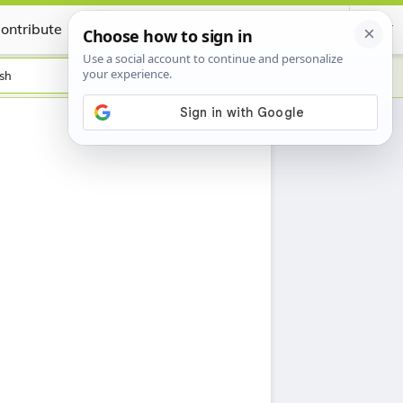
ontribute
Certificate
sh