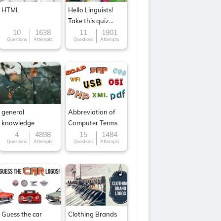
HTML
Hello Linguists!
Take this quiz
now!
10
1638
11
1901
Questions
Attempts
Questions
Attempts
general
Abbreviation of
knowledge
Computer Terms
4
4898
15
1484
Questions
Attempts
Questions
Attempts
Guess the car
Clothing Brands