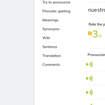
Try to pronounce
nuestr
Phonetic spelling
Meanings
Rate the p
Synonyms
3
/5
Wiki
Sentence
Pronunciat
Translation
Comments