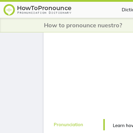
Dict
How to pronounce nuestro?
Pronunciation
Learn ho