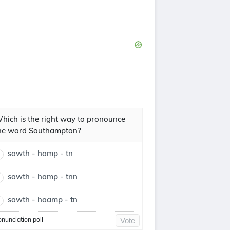
hich is the right way to pronounce
he word Southampton?
sawth - hamp - tn
sawth - hamp - tnn
sawth - haamp - tn
onunciation poll
Vote