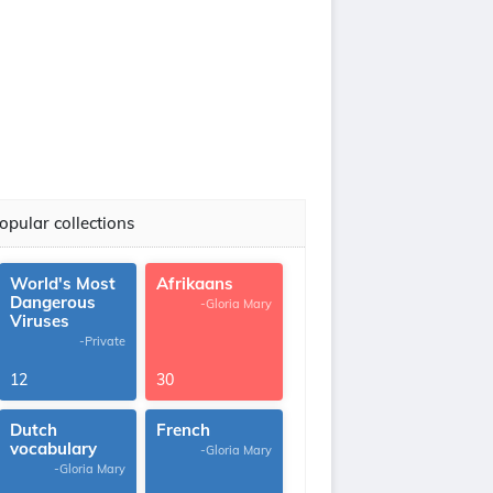
opular collections
World's Most
Afrikaans
Dangerous
-Gloria Mary
Viruses
-Private
12
30
Dutch
French
vocabulary
-Gloria Mary
-Gloria Mary