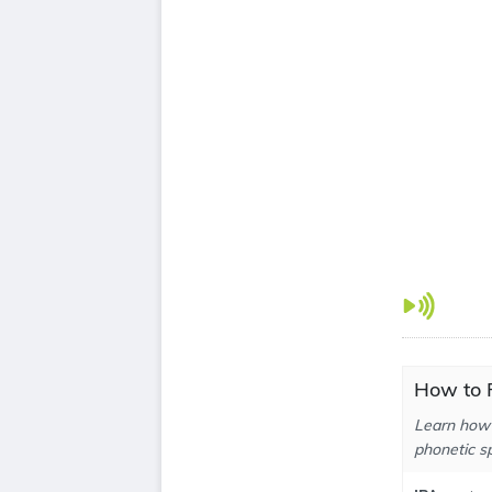
How to P
Learn how 
phonetic sp