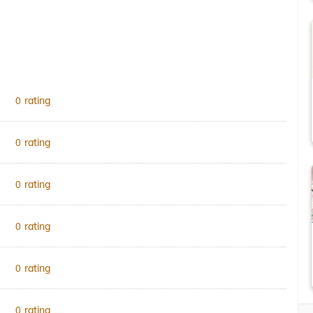
rating
0
rating
0
rating
0
rating
0
rating
0
rating
0