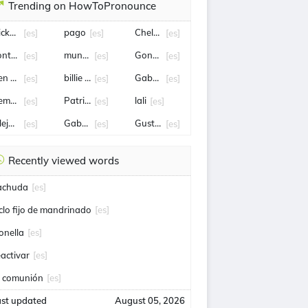
Trending on HowToPronounce
icky Martin
pago
Chelsea
[es]
[es]
[es]
ontrato
mundo
Gonzalo Tapia
[es]
[es]
[es]
en salazar
billie eilish
Gabriel Castellón
[es]
[es]
[es]
iempo
Patricia Bullrich
lali
[es]
[es]
[es]
lejandro Tabilo
Gabriel Boric
Gustavo Petro
[es]
[es]
[es]
Recently viewed words
achuda
[es]
iclo fijo de mandrinado
[es]
onella
[es]
eactivar
[es]
a comunión
[es]
ast updated
August 05, 2026