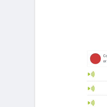
Ca
or