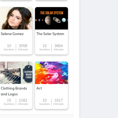
Selena Gomez
The Solar System
10
3058
10
3664
Questions
Attempts
Questions
Attempts
Clothing Brands
Art
and Logos
15
2182
10
1617
Questions
Attempts
Questions
Attempts