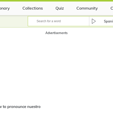
ionary
Collections
Quiz
Community
C
Spani
Advertisements
w to pronounce nuestro