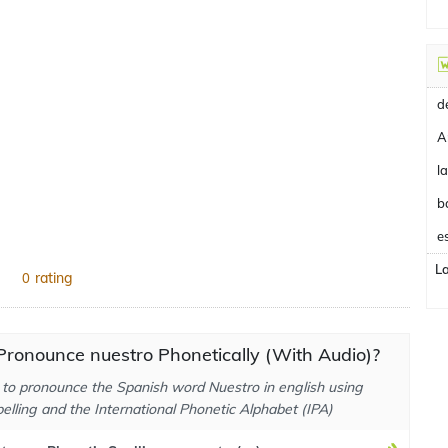
A
b
e
L
rating
0
ronounce nuestro Phonetically (With Audio)?
to pronounce the Spanish word Nuestro in english using
elling and the International Phonetic Alphabet (IPA)