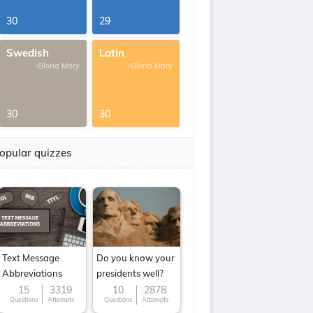
30
29
Swedish
Latin
-Gloria Mary
-Gloria Mary
30
30
opular quizzes
Text Message
Do you know your
Abbreviations
presidents well?
15
3319
10
2878
Questions
Attempts
Questions
Attempts