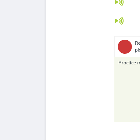
Re
pl
Practice 