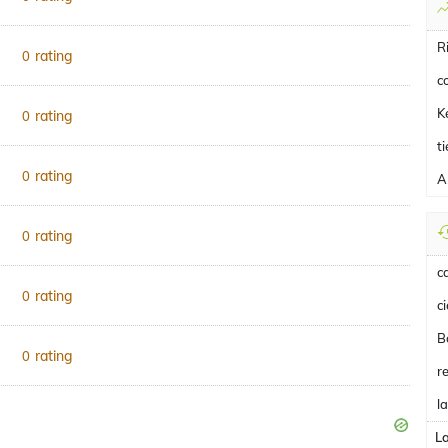
R
rating
0
c
K
rating
0
t
rating
0
A
rating
0
c
rating
0
c
B
rating
0
r
l
L