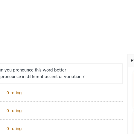
P
n you pronounce this word better
 pronounce in different accent or variation ?
rating
0
rating
0
rating
0