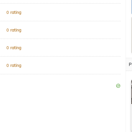
rating
0
rating
0
rating
0
P
rating
0