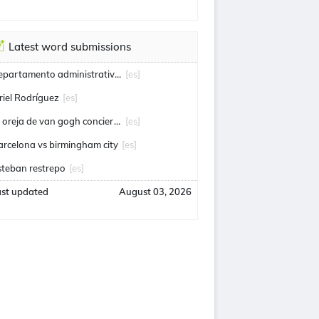
Latest word submissions
departamento administrativo de seguridad
[es]
riel Rodríguez
[es]
la oreja de van gogh conciertos
[es]
arcelona vs birmingham city
[es]
steban restrepo
[es]
ast updated
August 03, 2026