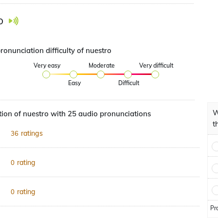
o
ronunciation difficulty of nuestro
Very easy
Moderate
Very difficult
Easy
Difficult
W
ion of nuestro with 25 audio pronunciations
t
ratings
36
rating
0
rating
0
Pr