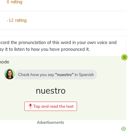
rating
0
rating
-12
cord the pronunciation of this word in your own voice and
ay it to listen to how you have pronounced it.
mode
Check how you say
nuestro
in
Spanish
nuestro
Tap and read the text
Advertisements