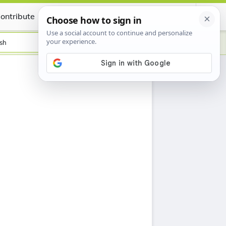
ontribute
Certificate
sh