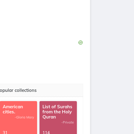
opular collections
American
List of Surahs
cities.
from the Holy
Quran
-Gloria Mary
-Private
31
114