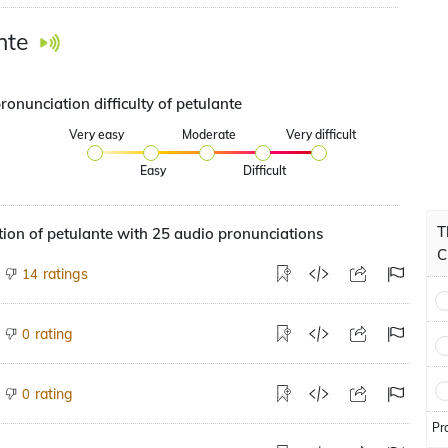
nte
ronunciation difficulty of petulante
Very easy
Moderate
Very difficult
Easy
Difficult
T
ion of petulante with 25 audio pronunciations
C
ratings
14
rating
0
rating
0
Pr