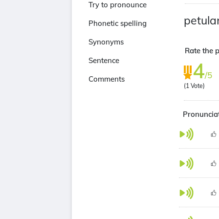
Try to pronounce
petula
Phonetic spelling
Synonyms
Rate the p
Sentence
4
/5
Comments
(
1
Vote)
Pronunciat