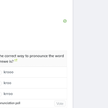
he correct way to pronounce the word
rewe is?
krooo
kroo
krroo
onunciation poll
Vote