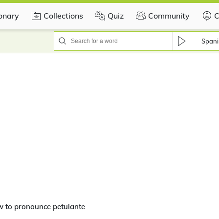
ionary
Collections
Quiz
Community
C
Spani
w to pronounce petulante