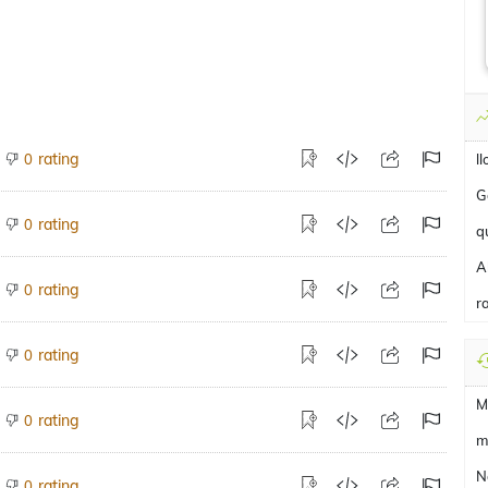
rating
0
l
G
rating
0
q
A
rating
0
r
rating
0
M
rating
0
m
N
rating
0