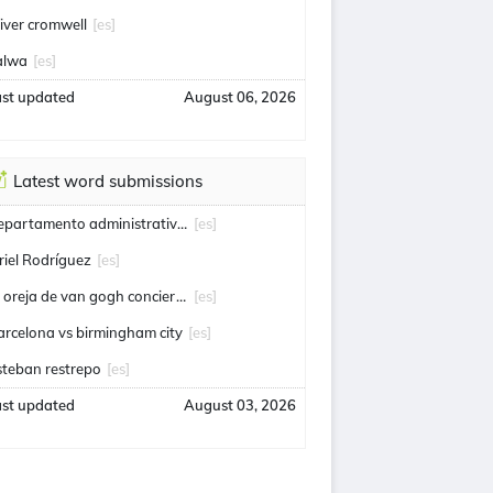
liver cromwell
[es]
alwa
[es]
ast updated
August 06, 2026
Latest word submissions
departamento administrativo de seguridad
[es]
riel Rodríguez
[es]
la oreja de van gogh conciertos
[es]
arcelona vs birmingham city
[es]
steban restrepo
[es]
ast updated
August 03, 2026