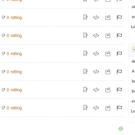
o
s
rating
0
L
rating
0
rating
0
A
rating
0
rating
0
b
e
rating
0
L