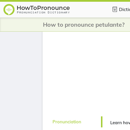
Dict
How to pronounce petulante?
Pronunciation
Learn ho