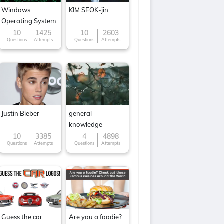
Windows
KIM SEOK-jin
Operating System
10
1425
10
2603
Questions
Attempts
Questions
Attempts
Justin Bieber
general
knowledge
10
3385
4
4898
Questions
Attempts
Questions
Attempts
Guess the car
Are you a foodie?