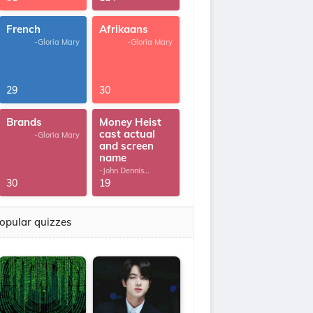
French
Afrikaans
-Gloria Mary
-Gloria Mary
29
30
Brands
Money Heist
cast actual
-Gloria Mary
and screen
name
-John Dennis
G.Thomas
30
19
opular quizzes