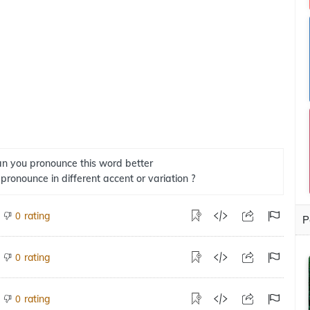
n you pronounce this word better
 pronounce in different accent or variation ?
rating
0
P
rating
0
rating
0