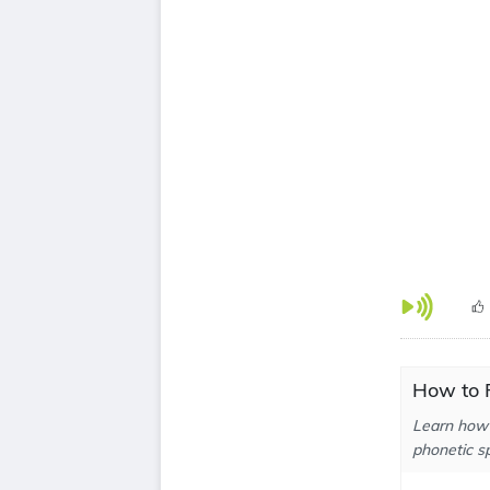
How to P
Learn how 
phonetic sp