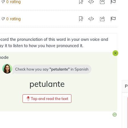
rating
0
rating
0
cord the pronunciation of this word in your own voice and
ay it to listen to how you have pronounced it.
mode
Check how you say
petulante
in
Spanish
petulante
P
Tap and read the text