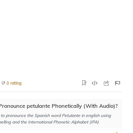
rating
0
ronounce petulante Phonetically (With Audio)?
to pronounce the Spanish word Petulante in english using
elling and the International Phonetic Alphabet (IPA)