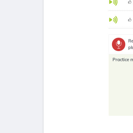
Re
pl
Practice 