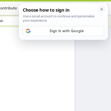
ontribute
Certificate
sh