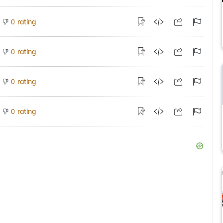
rating
0
rating
0
rating
0
rating
0