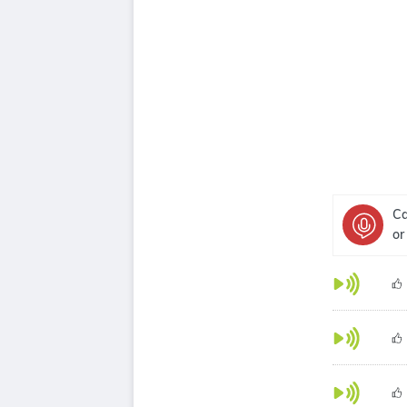
Ca
or