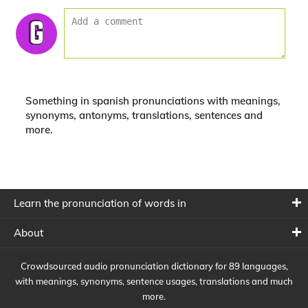
Something in spanish pronunciations with meanings,
synonyms, antonyms, translations, sentences and
more.
Learn the pronunciation of words in
About
Crowdsourced audio pronunciation dictionary for 89 languages,
with meanings, synonyms, sentence usages, translations and much
more.