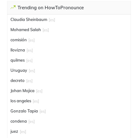
Trending on HowToPronounce
Claudia Sheinbaum
[es]
Mohamed Salah
[es]
comisión
[es]
llovizna
[es]
quilmes
[es]
Uruguay
[es]
decreto
[es]
Johan Mojica
[es]
los angeles
[es]
Gonzalo Tapia
[es]
condena
[es]
juez
[es]