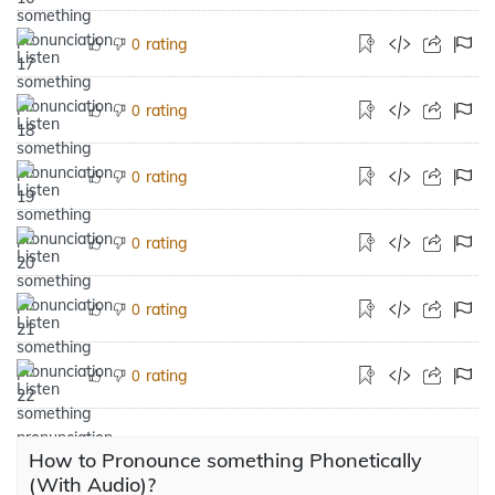
rating
0
rating
0
rating
0
rating
0
rating
0
rating
0
How to Pronounce something Phonetically
(With Audio)?