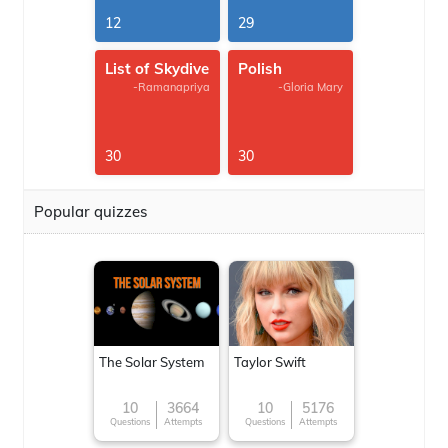
12
29
List of Skydive
Polish
-Ramanapriya
-Gloria Mary
30
30
Popular quizzes
The Solar System
Taylor Swift
10
3664
10
5176
Questions
Attempts
Questions
Attempts