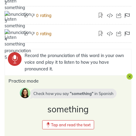
rating
0
rating
0
Record the pronunciation of this word in your own
voice and play it to listen to how you have
pronounced it.
Practice mode
Check how you say
something
in
Spanish
something
Tap and read the text