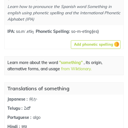
Learn how to pronounce the Spanish word Something in
english using phonetic spelling and the International Phonetic
Alphabet (IPA)
IPA:
so.mˈ.etiŋ
Phonetic Spelling:
so-m-eting
(
es
)
Add phonetic spelling
Learn more about the word
"something"
, its origin,
alternative forms, and usage
from Wiktionary.
Translations of something
何か
Japanese :
ఏదో
Telugu :
algo
Portuguese :
कुछ
Hindi :