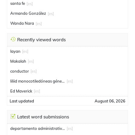
santa fe
[es]
Armando González
[es]
Wanda Nara
[es]
Recently viewed words
Iayan
[es]
Makalah
[es]
conductor
[es]
liliid monocotiledóneas género
[es]
Ed Maverick
[es]
Last updated
August 06, 2026
Latest word submissions
departamento administrativo de seguridad
[es]