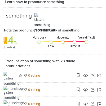
Learn how to pronounce something
something
Rate the pronunciation difficulty of something
4
Very easy
Moderate
Very difficult
/5
Easy
Difficult
(
8
votes)
Pronunciation of something with 23 audio
pronunciations
rating
0
rating
0
rating
0