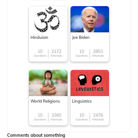
Hinduism
Joe Biden
10
2172
10
2853
Questions
Attempts
Questions
Attempts
World Religions
Linguistics
10
3360
10
2476
Questions
Attempts
Questions
Attempts
Comments about something