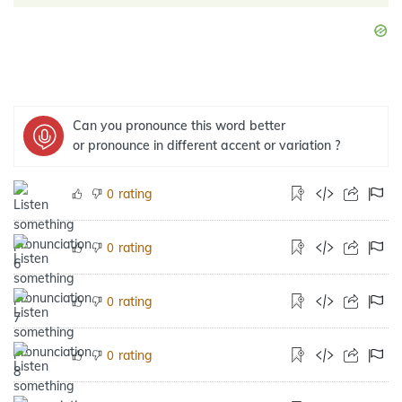
Can you pronounce this word better
or pronounce in different accent or variation ?
rating
0
rating
0
rating
0
rating
0