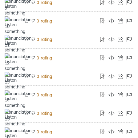
rating
0
rating
0
rating
0
rating
0
rating
0
rating
0
rating
0
rating
0