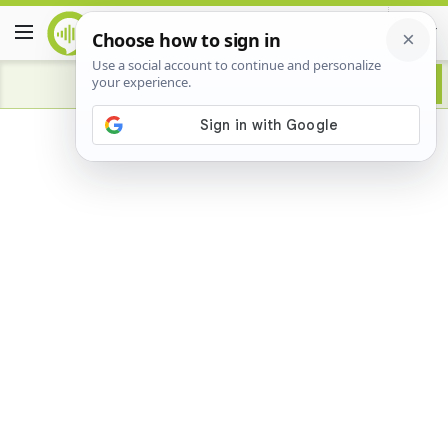
Advertisement