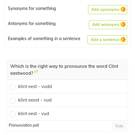
Synonyms for something
Add synonyms
Antonyms for something
Add antonyms
Examples of something in a sentence
Add a sentence
Which is the right way to pronounce the word Clint
eastwood?
klint eest - vudd
klint eeest - vud
klint eest - vud
Pronunciation poll
Vote