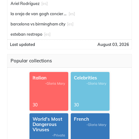
Ariel Rodríguez
[es]
la oreja de van gogh conciertos
[es]
barcelona vs birmingham city
[es]
esteban restrepo
[es]
Last updated
August 03, 2026
Popular collections
Italian
Celebrities
-Gloria Mary
-Gloria Mary
30
30
World's Most
French
Dangerous
-Gloria Mary
Viruses
-Private