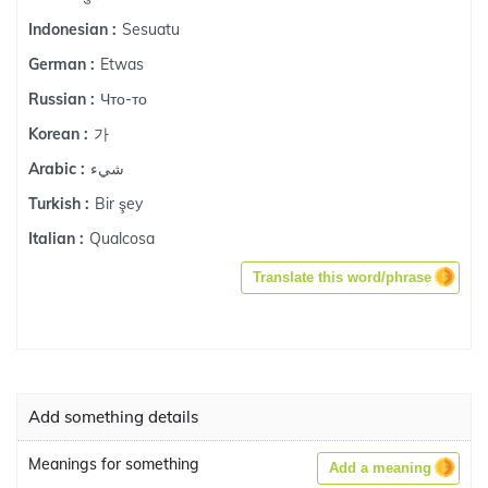
Sesuatu
Indonesian :
Etwas
German :
Что-то
Russian :
가
Korean :
شيء
Arabic :
Bir şey
Turkish :
Qualcosa
Italian :
Translate this word/phrase
Add something details
Meanings for something
Add a meaning