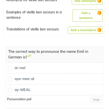
Antonyms for vieille bon secours
Add antonyms
Examples of vieille bon secours in a
Add a
sentence
sentence
Translations of vieille bon secours
Add a translation
The correct way to pronounce the name Emil in
German is?
ai-mel
aye-mee-al
ay-MEAL
Pronunciation poll
Vote