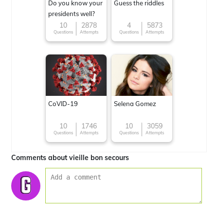
Do you know your
Guess the riddles
presidents well?
10
2878
4
5873
Questions
Attempts
Questions
Attempts
CoVID-19
Selena Gomez
10
1746
10
3059
Questions
Attempts
Questions
Attempts
Comments about vieille bon secours