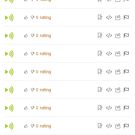
rating
0
rating
0
rating
0
rating
0
rating
0
rating
0
rating
0