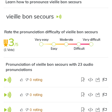
Learn how to pronounce vieille bon secours
vieille bon secours
Rate the pronunciation difficulty of vieille bon secours
3
Very easy
Moderate
Very difficult
/5
Easy
Difficult
(
1
Vote)
Pronunciation of vieille bon secours with 23 audio
pronunciations
rating
0
rating
0
rating
0