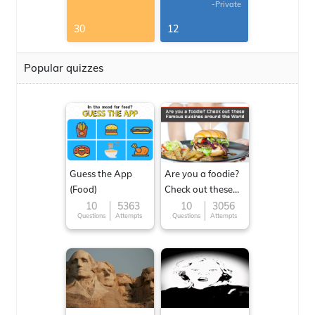
-Private
30
12
Popular quizzes
Guess the App
Are you a foodie?
(Food)
Check out these
Famous cuisines
10
5363
10
3056
Questions
Attempts
Questions
Attempts
around the World