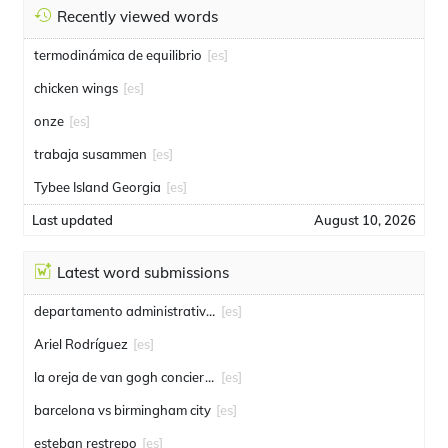
Recently viewed words
termodinámica de equilibrio
[es]
chicken wings
[es]
onze
[es]
trabaja susammen
[es]
Tybee Island Georgia
[es]
Last updated
August 10, 2026
Latest word submissions
departamento administrativo de seguridad
[es]
Ariel Rodríguez
[es]
la oreja de van gogh conciertos
[es]
barcelona vs birmingham city
[es]
esteban restrepo
[es]