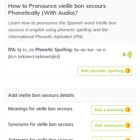
How to Pronounce vieille bon secours
Phonetically (With Audio)?
Learn how to pronounce the Spanish word Vieille bon
secours in english using phonetic spelling and the
International Phonetic Alphabet (IPA)
IPA:
bjˈeɪ...ʎe.
Phonetic Spelling:
by-au-lue- vo-n
βo.n sekowɾs
sekowrs
(
es
)
Add phonetic spelling
Add vieille bon secours details
Meanings for vieille bon secours
Add a meaning
Synonyms for vieille bon secours
Add synonyms