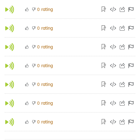
rating
0
rating
0
rating
0
rating
0
rating
0
rating
0
rating
0