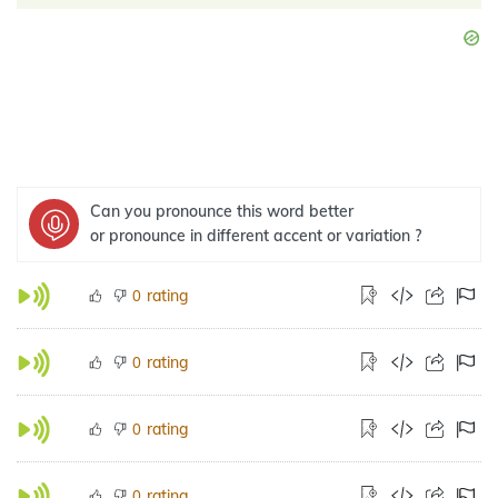
Can you pronounce this word better
or pronounce in different accent or variation ?
rating
0
rating
0
rating
0
rating
0