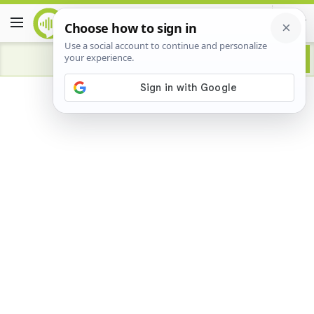
Advertisement