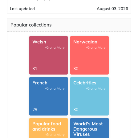
Last updated
August 03, 2026
Popular collections
Welsh
Norwegian
-Gloria Mary
-Gloria Mary
31
30
French
Celebrities
-Gloria Mary
-Gloria Mary
29
30
Popular food
World's Most
and drinks
Dangerous
Viruses
-Gloria Mary