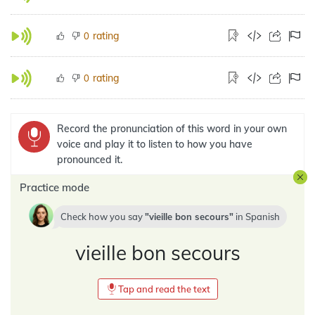
rating
0
rating
0
Record the pronunciation of this word in your own
voice and play it to listen to how you have
pronounced it.
Practice mode
Check how you say
vieille bon secours
in
Spanish
vieille bon secours
Tap and read the text