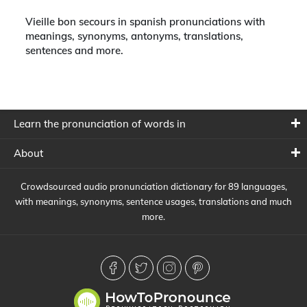
Vieille bon secours in spanish pronunciations with
meanings, synonyms, antonyms, translations,
sentences and more.
Learn the pronunciation of words in
About
Crowdsourced audio pronunciation dictionary for 89 languages,
with meanings, synonyms, sentence usages, translations and much
more.