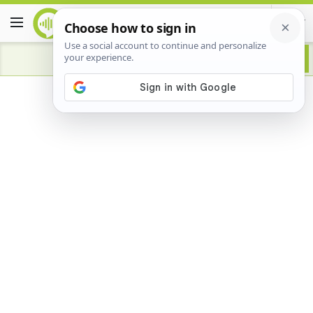
Advertisement