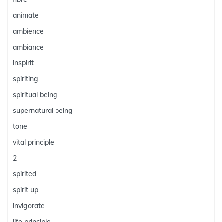
animate
ambience
ambiance
inspirit
spiriting
spiritual being
supernatural being
tone
vital principle
2
spirited
spirit up
invigorate
life principle