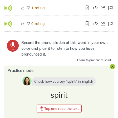
rating
1
rating
0
Record the pronunciation of this word in your own
voice and play it to listen to how you have
pronounced it.
Learn
to pronounce spirit
Practice mode
Check how you say
spirit
in
English
spirit
Tap and read the text