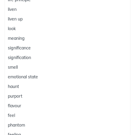
liven
liven up
look
meaning
significance
signification
smell
emotional state
haunt
purport
flavour
feel
phantom
feeling