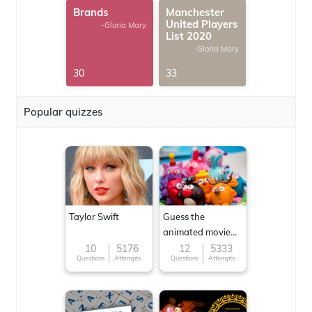
Brands
Manchester
United Players
-Gloria Mary
List 2020
-Gloria Mary
30
33
Popular quizzes
Taylor Swift
Guess the
animated movie
character
10
5176
12
5333
Questions
Attempts
Questions
Attempts