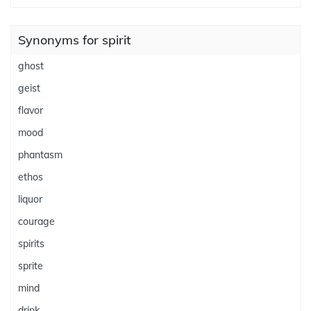
Synonyms for spirit
ghost
geist
flavor
mood
phantasm
ethos
liquor
courage
spirits
sprite
mind
drink