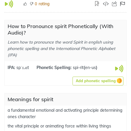
rating
0
How to Pronounce spirit Phonetically (With
Audio)?
Learn how to pronounce the word Spirit in english using
phonetic spelling and the International Phonetic Alphabet
(IPA)
IPA:
spˈɪ.ɹɪt
Phonetic Spelling:
spi-rit
(
en-us
)
Add phonetic spelling
Meanings for spirit
a fundamental emotional and activating principle determining
ones character
the vital principle or animating force within living things