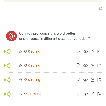
Can you pronounce this word better
or pronounce in different accent or variation ?
rating
0
rating
0
rating
0
rating
-1