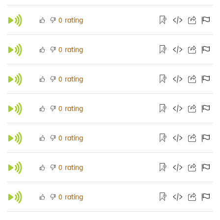
rating
0
rating
0
rating
0
rating
0
rating
0
rating
0
rating
0