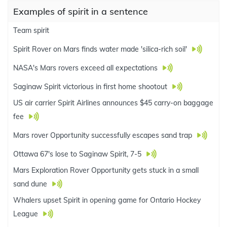
Examples of spirit in a sentence
Team spirit
Spirit Rover on Mars finds water made 'silica-rich soil'
NASA's Mars rovers exceed all expectations
Saginaw Spirit victorious in first home shootout
US air carrier Spirit Airlines announces $45 carry-on baggage
fee
Mars rover Opportunity successfully escapes sand trap
Ottawa 67's lose to Saginaw Spirit, 7-5
Mars Exploration Rover Opportunity gets stuck in a small
sand dune
Whalers upset Spirit in opening game for Ontario Hockey
League