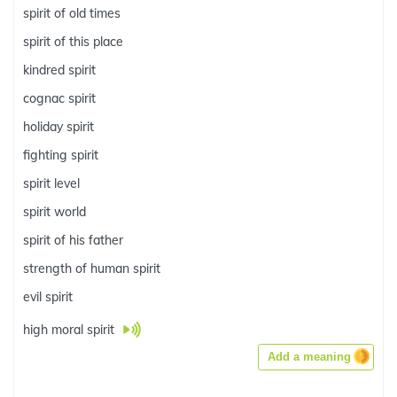
spirit of old times
spirit of this place
kindred spirit
cognac spirit
holiday spirit
fighting spirit
spirit level
spirit world
spirit of his father
strength of human spirit
evil spirit
high moral spirit
Add a meaning