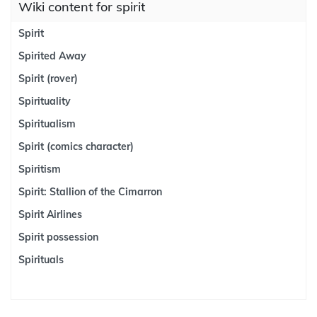
Wiki content for spirit
Spirit
Spirited Away
Spirit (rover)
Spirituality
Spiritualism
Spirit (comics character)
Spiritism
Spirit: Stallion of the Cimarron
Spirit Airlines
Spirit possession
Spirituals