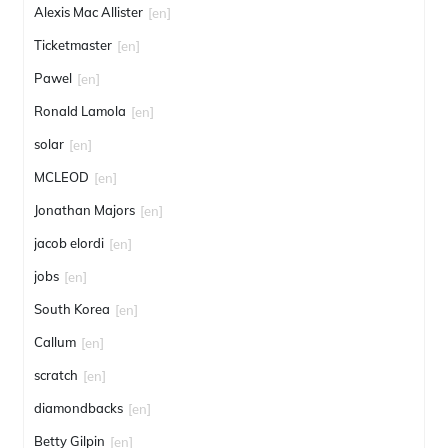
Alexis Mac Allister
[en]
Ticketmaster
[en]
Pawel
[en]
Ronald Lamola
[en]
solar
[en]
MCLEOD
[en]
Jonathan Majors
[en]
jacob elordi
[en]
jobs
[en]
South Korea
[en]
Callum
[en]
scratch
[en]
diamondbacks
[en]
Betty Gilpin
[en]