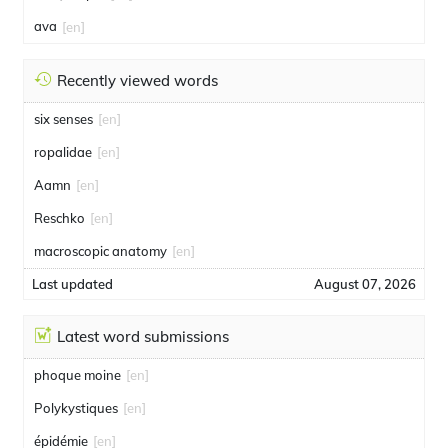
ava
[en]
Recently viewed words
six senses
[en]
ropalidae
[en]
Aamn
[en]
Reschko
[en]
macroscopic anatomy
[en]
Last updated
August 07, 2026
Latest word submissions
phoque moine
[en]
Polykystiques
[en]
épidémie
[en]