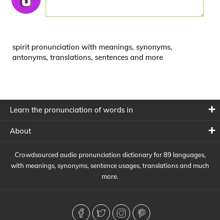
spirit pronunciation with meanings, synonyms,
antonyms, translations, sentences and more
Learn the pronunciation of words in
About
Crowdsourced audio pronunciation dictionary for 89 languages,
with meanings, synonyms, sentence usages, translations and much
more.