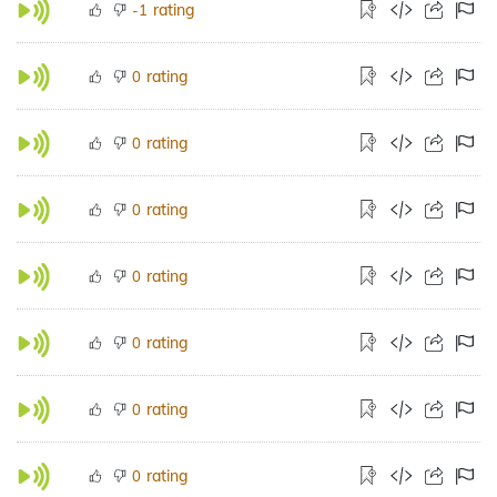
rating
-1
rating
0
rating
0
rating
0
rating
0
rating
0
rating
0
rating
0