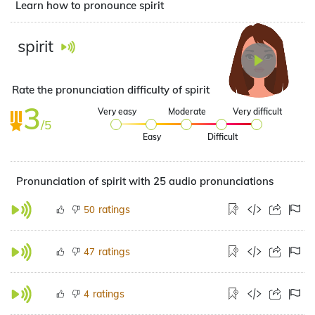
Learn how to pronounce spirit
spirit
Rate the pronunciation difficulty of spirit
3
Very easy
Moderate
Very difficult
/5
Easy
Difficult
Pronunciation of spirit with 25 audio pronunciations
ratings
50
ratings
47
ratings
4