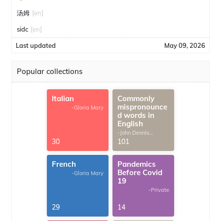
汤姆
[en]
sidc
[en]
Last updated
May 09, 2026
Popular collections
Italian
Commonly
mispronounce
-Gloria Mary
d words in
English
-John Dennis
G.Thomas
30
101
French
Pandemics
Before Covid
-Gloria Mary
19
-Private
29
14