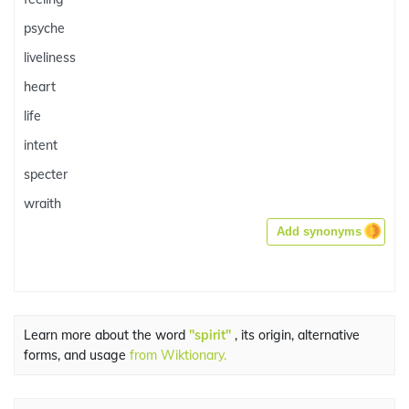
psyche
liveliness
heart
life
intent
specter
wraith
Add synonyms
Learn more about the word
"spirit"
, its origin, alternative
forms, and usage
from Wiktionary.