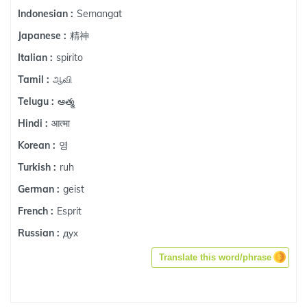
Semangat
Indonesian :
精神
Japanese :
spirito
Italian :
ஆவி
Tamil :
ఆత్మ
Telugu :
आत्मा
Hindi :
영
Korean :
ruh
Turkish :
geist
German :
Esprit
French :
дух
Russian :
Translate this word/phrase