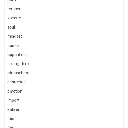
temper
spectre
soul
mindset
humor
apparition
strong drink
atmosphere
character
emotion
import
enliven
fiber
fibre