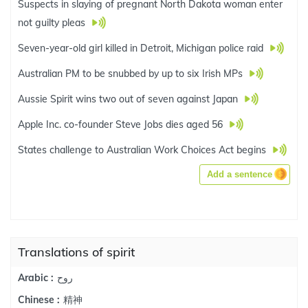
Suspects in slaying of pregnant North Dakota woman enter
not guilty pleas
Seven-year-old girl killed in Detroit, Michigan police raid
Australian PM to be snubbed by up to six Irish MPs
Aussie Spirit wins two out of seven against Japan
Apple Inc. co-founder Steve Jobs dies aged 56
States challenge to Australian Work Choices Act begins
Add a sentence
Translations of spirit
روح
Arabic :
精神
Chinese :