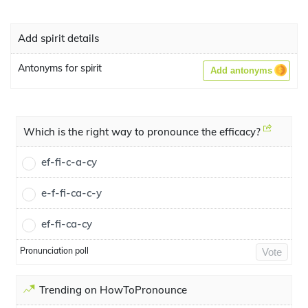
Add spirit details
Antonyms for spirit
Add antonyms
Which is the right way to pronounce the efficacy?
ef-fi-c-a-cy
e-f-fi-ca-c-y
ef-fi-ca-cy
Pronunciation poll
Vote
Trending on HowToPronounce