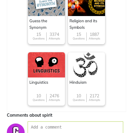
Guess the
Religion and its
Synonym
Symbols
15
3374
15
1887
Questions
Attempts
Questions
Attempts
Linguistics
Hinduism
10
2476
10
2172
Questions
Attempts
Questions
Attempts
Comments about spirit