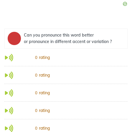
Can you pronounce this word better
or pronounce in different accent or variation ?
rating
0
rating
0
rating
0
rating
0
rating
0