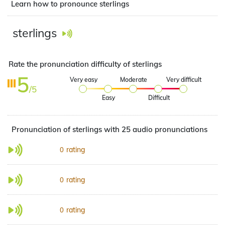
Learn how to pronounce sterlings
sterlings
Rate the pronunciation difficulty of sterlings
5
Very easy
Moderate
Very difficult
/5
Easy
Difficult
Pronunciation of sterlings with 25 audio pronunciations
rating
0
rating
0
rating
0