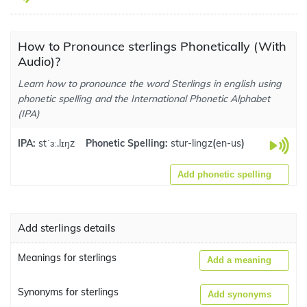
How to Pronounce sterlings Phonetically (With
Audio)?
Learn how to pronounce the word Sterlings in english using
phonetic spelling and the International Phonetic Alphabet
(IPA)
IPA:
stˈɜː.lɪŋz
Phonetic Spelling:
stur-lingz
(
en-us
)
Add phonetic spelling
Add sterlings details
Meanings for sterlings
Add a meaning
Synonyms for sterlings
Add synonyms