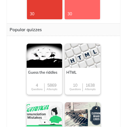
30
30
Popular quizzes
Guess the riddles
HTML
4
5869
10
1638
Questions
Attempts
Questions
Attempts