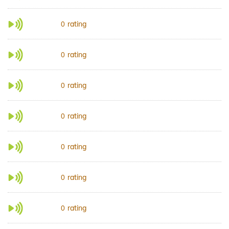
rating
0
rating
0
rating
0
rating
0
rating
0
rating
0
rating
0