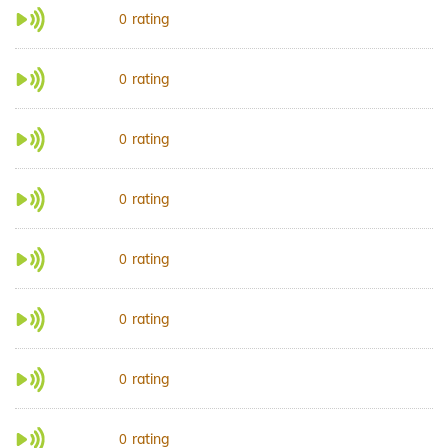
rating
0
rating
0
rating
0
rating
0
rating
0
rating
0
rating
0
rating
0