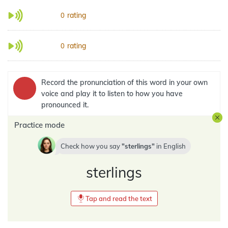
rating
0
rating
0
Record the pronunciation of this word in your own
voice and play it to listen to how you have
pronounced it.
Practice mode
Check how you say
sterlings
in
English
sterlings
Tap and read the text