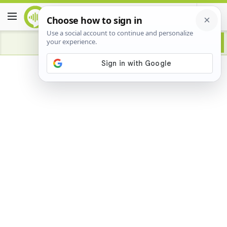
Advertisement