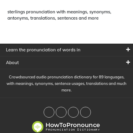
sterlings pronunciation with meanings, synonyms,
antonyms, translations, sentences and more
Learn the pronunciation of words in
About
Crowdsourced audio pronunciation dictionary for 89 languages,
with meanings, synonyms, sentence usages, translations and much
more.