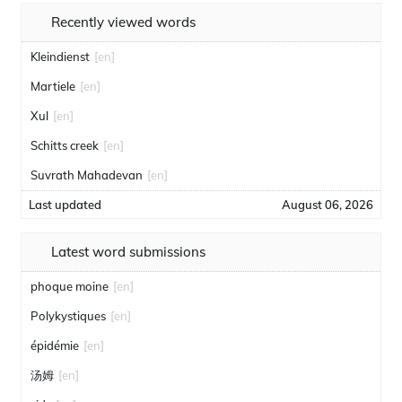
Recently viewed words
Kleindienst
[en]
Martiele
[en]
Xul
[en]
Schitts creek
[en]
Suvrath Mahadevan
[en]
Last updated
August 06, 2026
Latest word submissions
phoque moine
[en]
Polykystiques
[en]
épidémie
[en]
汤姆
[en]