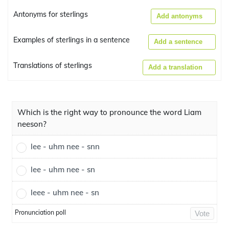
Antonyms for sterlings
Add antonyms
Examples of sterlings in a sentence
Add a sentence
Translations of sterlings
Add a translation
Which is the right way to pronounce the word Liam
neeson?
lee - uhm nee - snn
lee - uhm nee - sn
leee - uhm nee - sn
Pronunciation poll
Vote