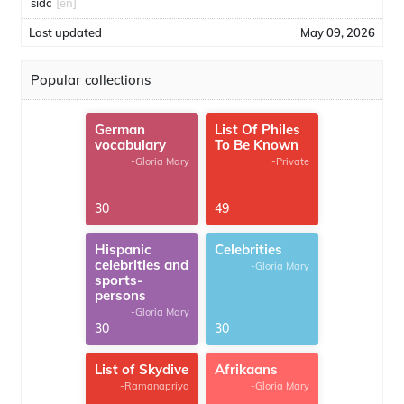
sidc
[en]
Last updated
May 09, 2026
Popular collections
German
List Of Philes
vocabulary
To Be Known
-Gloria Mary
-Private
30
49
Hispanic
Celebrities
celebrities and
-Gloria Mary
sports-
persons
-Gloria Mary
30
30
List of Skydive
Afrikaans
-Ramanapriya
-Gloria Mary