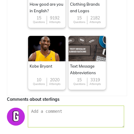
How good are you
Clothing Brands
in English?
and Logos
15
9192
15
2182
Questions
Attempts
Questions
Attempts
Kobe Bryant
Text Message
Abbreviations
10
2020
15
3319
Questions
Attempts
Questions
Attempts
Comments about sterlings