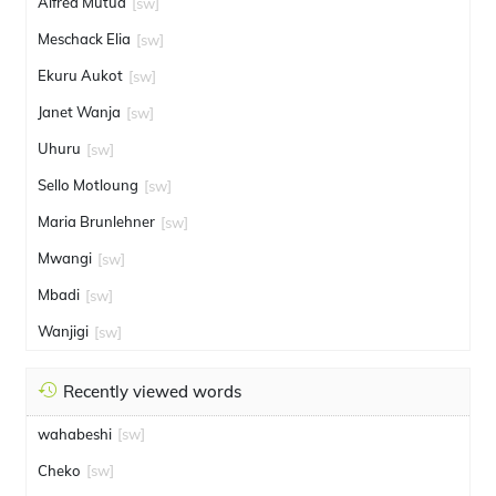
Alfred Mutua
[sw]
Meschack Elia
[sw]
Ekuru Aukot
[sw]
Janet Wanja
[sw]
Uhuru
[sw]
Sello Motloung
[sw]
Maria Brunlehner
[sw]
Mwangi
[sw]
Mbadi
[sw]
Wanjigi
[sw]
Recently viewed words
wahabeshi
[sw]
Cheko
[sw]