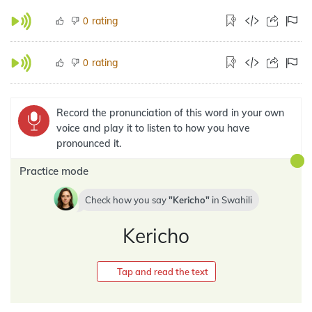
rating
0
rating
0
Record the pronunciation of this word in your own
voice and play it to listen to how you have
pronounced it.
Practice mode
Check how you say
Kericho
in
Swahili
Kericho
Tap and read the text