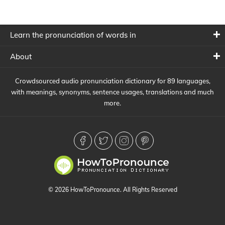
Learn the pronunciation of words in
About
Crowdsourced audio pronunciation dictionary for 89 languages,
with meanings, synonyms, sentence usages, translations and much
more.
© 2026 HowToPronounce. All Rights Reserved