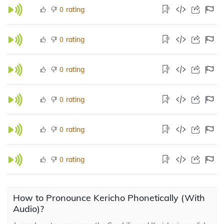
rating
0
rating
0
rating
0
rating
0
rating
0
rating
0
How to Pronounce Kericho Phonetically (With
Audio)?