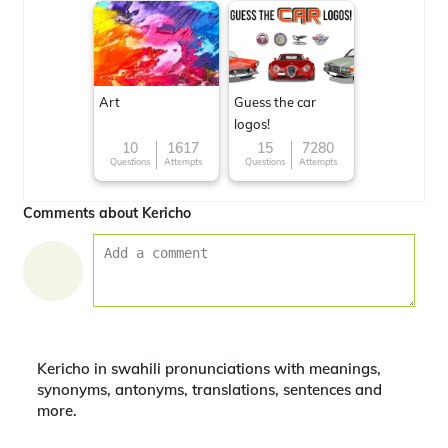
Art
Guess the car
logos!
10
1617
15
7280
Questions
Attempts
Questions
Attempts
Comments about Kericho
Kericho in swahili pronunciations with meanings,
synonyms, antonyms, translations, sentences and
more.