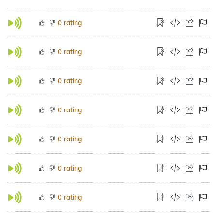
rating
0
rating
0
rating
0
rating
0
rating
0
rating
0
rating
0