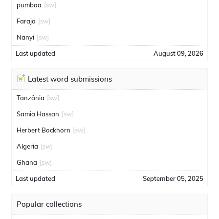
pumbaa
[sw]
Faraja
[sw]
Nanyi
[sw]
Last updated
August 09, 2026
Latest word submissions
Tanzânia
[sw]
Samia Hassan
[sw]
Herbert Bockhorn
[sw]
Algeria
[sw]
Ghana
[sw]
Last updated
September 05, 2025
Popular collections