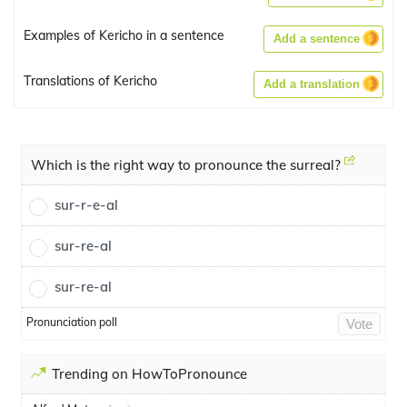
Examples of Kericho in a sentence
Add a sentence
Translations of Kericho
Add a translation
Which is the right way to pronounce the surreal?
sur-r-e-al
sur-re-al
sur-re-al
Pronunciation poll
Vote
Trending on HowToPronounce