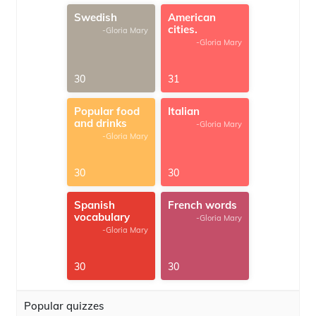
Swedish
American
cities.
-Gloria Mary
-Gloria Mary
30
31
Popular food
Italian
and drinks
-Gloria Mary
-Gloria Mary
30
30
Spanish
French words
vocabulary
-Gloria Mary
-Gloria Mary
30
30
Popular quizzes