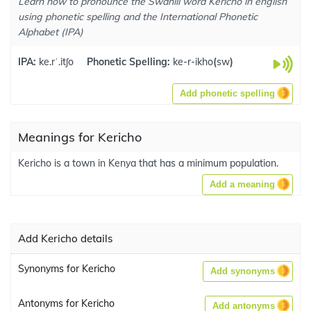
Learn how to pronounce the Swahili word Kericho in english
using phonetic spelling and the International Phonetic
Alphabet (IPA)
IPA:
ke.rˈ.itʃo
Phonetic Spelling:
ke-r-ikho
(
sw
)
Add phonetic spelling
Meanings for Kericho
Kericho is a town in Kenya that has a minimum population.
Add a meaning
Add Kericho details
Synonyms for Kericho
Add synonyms
Antonyms for Kericho
Add antonyms