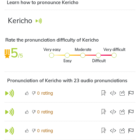
Learn how to pronounce Kericho
Kericho
Rate the pronunciation difficulty of Kericho
5
Very easy
Moderate
Very difficult
/5
Easy
Difficult
Pronunciation of Kericho with 23 audio pronunciations
rating
0
rating
0
rating
0