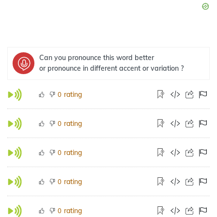
Can you pronounce this word better
or pronounce in different accent or variation ?
rating
0
rating
0
rating
0
rating
0
rating
0