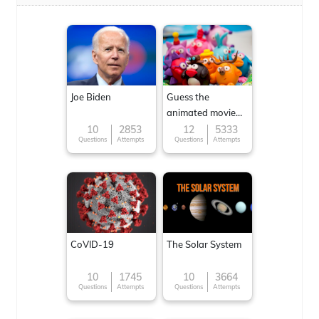
Joe Biden
Guess the
animated movie
character
10
2853
12
5333
Questions
Attempts
Questions
Attempts
CoVID-19
The Solar System
10
1745
10
3664
Questions
Attempts
Questions
Attempts