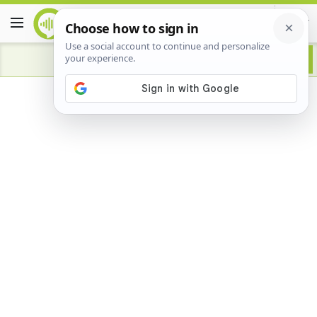
Advertisement