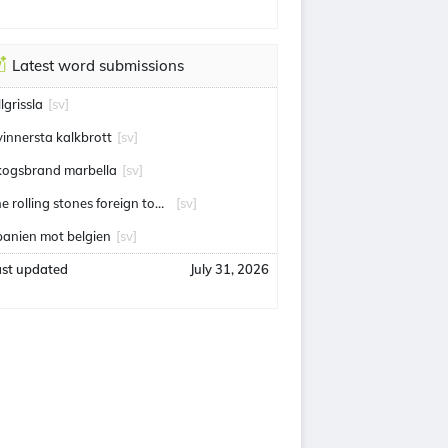
Latest word submissions
llgrissla
[sv]
vinnersta kalkbrott
[sv]
kogsbrand marbella
[sv]
the rolling stones foreign tongues
[sv]
panien mot belgien
[sv]
ast updated
July 31, 2026