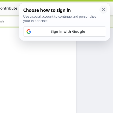
ontribute
Certificate
ish