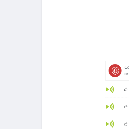
Ca
or