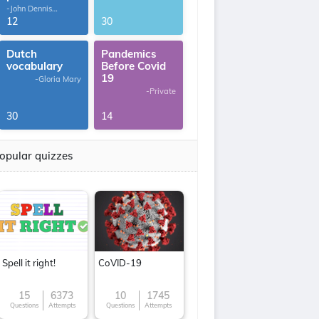
-John Dennis
G.Thomas
12
30
Dutch
Pandemics
vocabulary
Before Covid
19
-Gloria Mary
-Private
30
14
opular quizzes
Spell it right!
CoVID-19
15
6373
10
1745
Questions
Attempts
Questions
Attempts