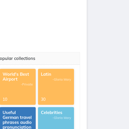
opular collections
World's Best
Latin
Airport
-Gloria Mary
-Private
10
30
Useful
Celebrities
German travel
-Gloria Mary
phrases audio
pronunciation