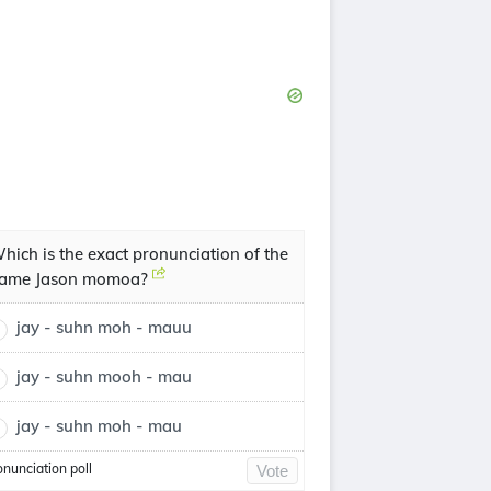
hich is the exact pronunciation of the
ame Jason momoa?
jay - suhn moh - mauu
jay - suhn mooh - mau
jay - suhn moh - mau
onunciation poll
Vote