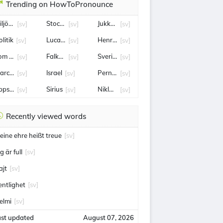
Trending on HowToPronounce
iljöpartiet
Stockholm
Jukkasjärvi
[sv]
[sv]
[sv]
litik
Lucas Wallmark
Henrik Rydström
[sv]
[sv]
[sv]
om holland
Falköping
Sverige
[sv]
[sv]
[sv]
arcus Krüger
Israel
Pernilla Wahlgren
[sv]
[sv]
[sv]
ppsala
Sirius
Niklas Eriksson
[sv]
[sv]
[sv]
Recently viewed words
eine ehre heißt treue
[sv]
g är full
[sv]
ajt
[sv]
ientlighet
[sv]
elmi
[sv]
ast updated
August 07, 2026