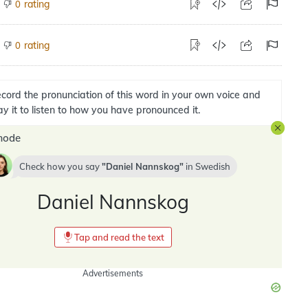
rating
0
rating
0
cord the pronunciation of this word in your own voice and
ay it to listen to how you have pronounced it.
mode
Check how you say
Daniel Nannskog
in
Swedish
Daniel Nannskog
Tap and read the text
Advertisements