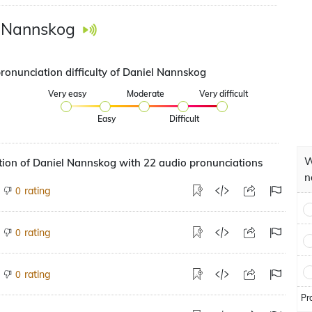
 Nannskog
pronunciation difficulty of Daniel Nannskog
Very easy
Moderate
Very difficult
Easy
Difficult
W
ion of Daniel Nannskog with 22 audio pronunciations
n
rating
0
rating
0
rating
0
Pr