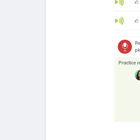
Re
pl
Practice 