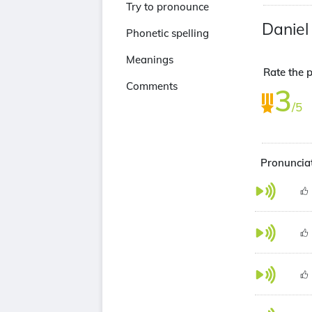
Try to pronounce
Daniel
Phonetic spelling
Meanings
Rate the 
Comments
3
/5
Pronunciat