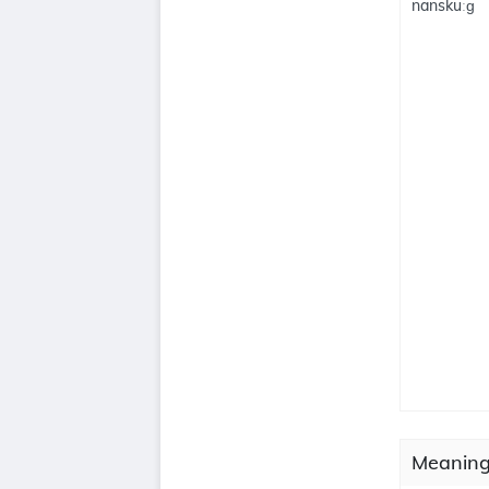
nanskuːɡ
Meaning