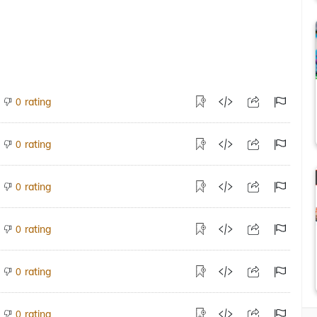
rating
0
rating
0
rating
0
rating
0
rating
0
rating
0