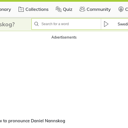
ionary
Collections
Quiz
Community
C
skog?
Swed
Advertisements
w to pronounce Daniel Nannskog