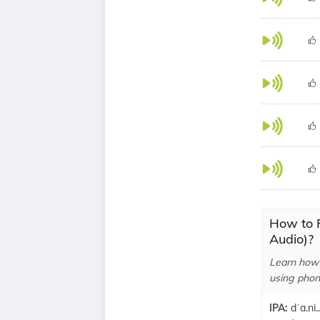
How to 
Audio)?
Learn how 
using phone
IPA:
dˈa.ni..