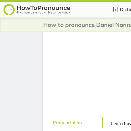
Dict
How to pronounce Daniel Nann
Pronunciation
Learn ho