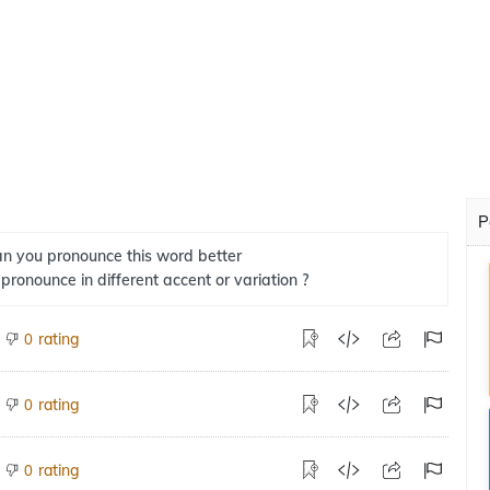
P
n you pronounce this word better
 pronounce in different accent or variation ?
rating
0
rating
0
rating
0