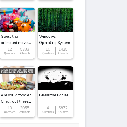
Guess the
Windows
animated movie
Operating System
character
12
5333
10
1425
Questions
Attempts
Questions
Attempts
Are you a foodie?
Guess the riddles
Check out these
Famous cuisines
10
3055
4
5872
Questions
Attempts
Questions
Attempts
around the World