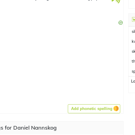
si
k
s
s
L
Add phonetic spelling
s for Daniel Nannskog