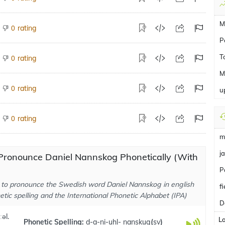
M
rating
0
Po
T
rating
0
M
rating
0
u
rating
0
m
ja
Pronounce Daniel Nannskog Phonetically (With
P
to pronounce the Swedish word Daniel Nannskog in english
f
tic spelling and the International Phonetic Alphabet (IPA)
D
ːəl.
L
Phonetic Spelling:
d-a-ni-uhl- nanskug
(
sv
)