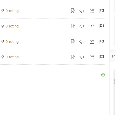
rating
0
rating
0
rating
0
P
rating
0