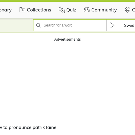
ionary
Collections
Quiz
Community
C
Swed
Advertisements
 to pronounce patrik laine