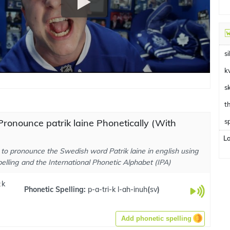
si
k
s
ronounce patrik laine Phonetically (With
s
L
to pronounce the Swedish word Patrik laine in english using
elling and the International Phonetic Alphabet (IPA)
ːk
Phonetic Spelling:
p-a-tri-k l-ah-inuh
(
sv
)
Add phonetic spelling