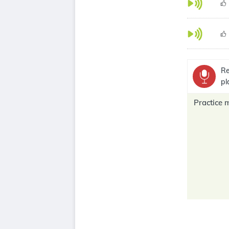
Re
pl
Practice 