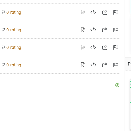
rating
0
rating
0
rating
0
P
rating
0