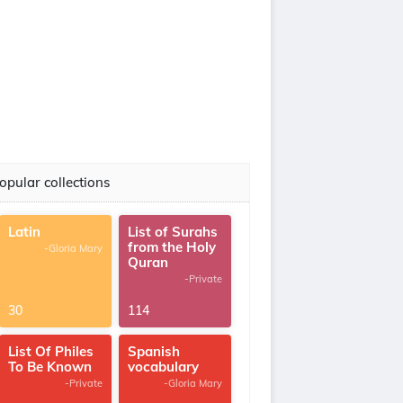
opular collections
Latin
List of Surahs
from the Holy
-Gloria Mary
Quran
-Private
30
114
List Of Philes
Spanish
To Be Known
vocabulary
-Private
-Gloria Mary