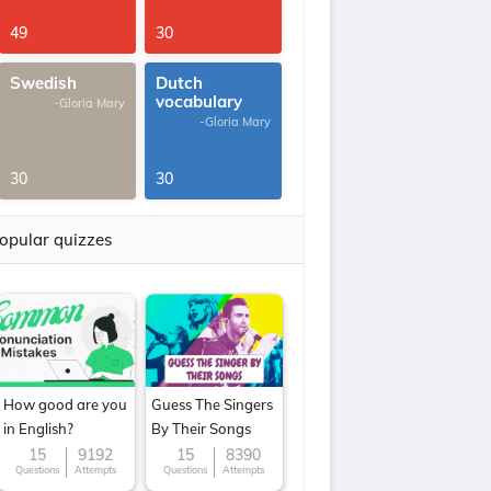
49
30
Swedish
Dutch
vocabulary
-Gloria Mary
-Gloria Mary
30
30
opular quizzes
How good are you
Guess The Singers
in English?
By Their Songs
15
9192
15
8390
Questions
Attempts
Questions
Attempts