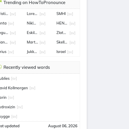
Trending on HowToPronounce
ristianstad
Loreen
SMHI
[sv]
[sv]
[sv]
änta
Niklas Eriksson
HENRIK STENSON
[sv]
[sv]
[sv]
egucigalpa, Honduras
Eskilstuna
Zlatan Ibrahimović
[sv]
[sv]
[sv]
ianca Ingrosso
Martin Filander
Skellefteå AIK
[sv]
[sv]
[sv]
rius
Jukkasjärvi
Israel
[sv]
[sv]
[sv]
Recently viewed words
ublies
[sv]
avid Kollmorgen
[sv]
orin
[sv]
ydroxizin
[sv]
kygge
[sv]
ast updated
August 06, 2026