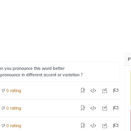
P
n you pronounce this word better
 pronounce in different accent or variation ?
rating
0
rating
0
rating
0