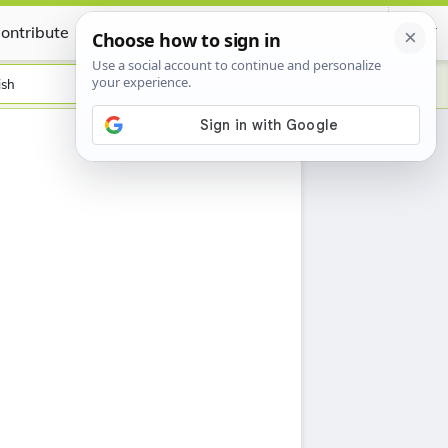
ontribute
Certificate
ish