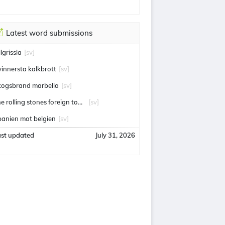
Latest word submissions
llgrissla
[sv]
vinnersta kalkbrott
[sv]
kogsbrand marbella
[sv]
the rolling stones foreign tongues
[sv]
panien mot belgien
[sv]
ast updated
July 31, 2026