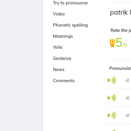
Try to pronounce
patrik 
Video
Phonetic spelling
Rate the p
Meanings
5
/5
Wiki
Sentence
Pronunciat
News
Comments