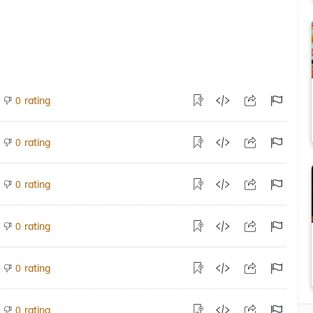
rating
0
rating
0
rating
0
rating
0
rating
0
rating
0