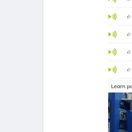
Learn pa