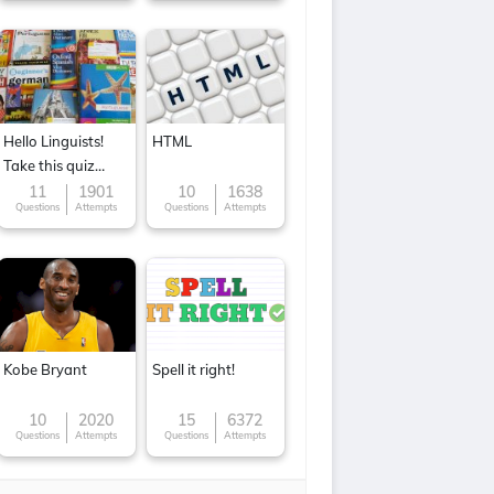
Hello Linguists!
HTML
Take this quiz
now!
11
1901
10
1638
Questions
Attempts
Questions
Attempts
Kobe Bryant
Spell it right!
10
2020
15
6372
Questions
Attempts
Questions
Attempts