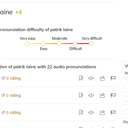
laine
ronunciation difficulty of patrik laine
Very easy
Moderate
Very difficult
Easy
Difficult
W
ion of patrik laine with 22 audio pronunciations
n
rating
0
rating
0
rating
0
Pr