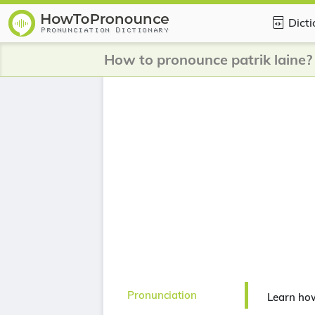
Dict
How to pronounce patrik laine?
Pronunciation
Learn how