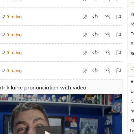
K
rating
0
r
T
rating
0
B
rating
0
Si
rating
0
B
trik laine pronunciation with video
D
G
h
S
L