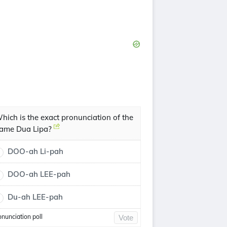
hich is the exact pronunciation of the
ame Dua Lipa?
DOO-ah Li-pah
DOO-ah LEE-pah
Du-ah LEE-pah
onunciation poll
Vote