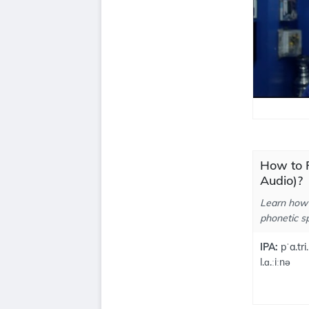
How to P
Audio)?
Learn how 
phonetic sp
IPA:
pˈa.tri.
l.ɑ.ːiːnə