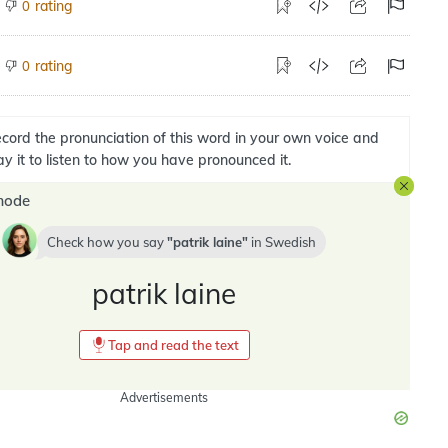
rating
0
rating
0
cord the pronunciation of this word in your own voice and
ay it to listen to how you have pronounced it.
mode
Check how you say
patrik laine
in
Swedish
patrik laine
Tap and read the text
Advertisements