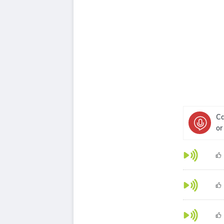
Ca
or