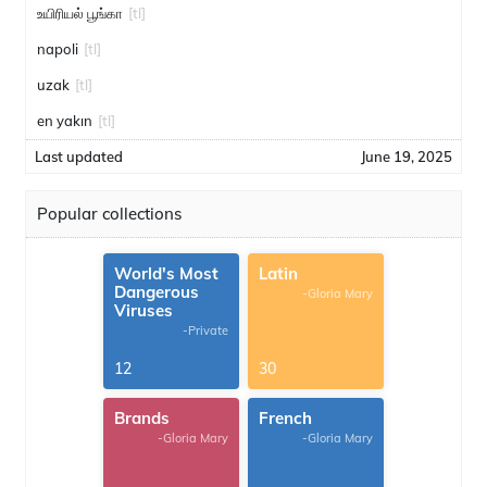
உயிரியல் பூங்கா
[tl]
napoli
[tl]
uzak
[tl]
en yakın
[tl]
Last updated
June 19, 2025
Popular collections
World's Most
Latin
Dangerous
-Gloria Mary
Viruses
-Private
12
30
Brands
French
-Gloria Mary
-Gloria Mary