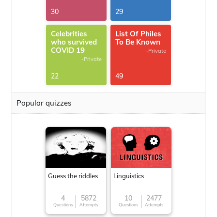
30
29
Celebrities
List Of Philes
who survived
To Be Known
COVID 19
-Private
-Private
22
49
Popular quizzes
Guess the riddles
Linguistics
4
5872
10
2477
Questions
Attempts
Questions
Attempts