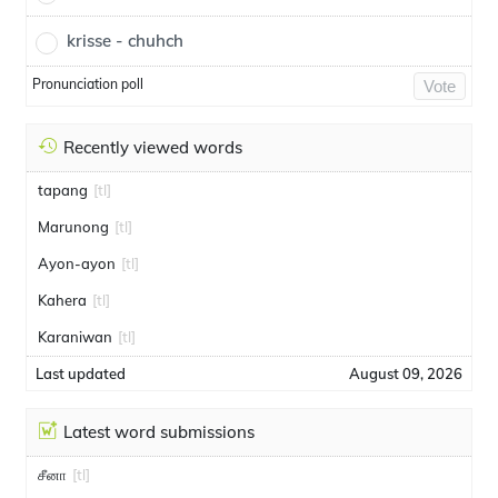
krisse - chuhch
Pronunciation poll
Vote
Recently viewed words
tapang
[tl]
Marunong
[tl]
Ayon-ayon
[tl]
Kahera
[tl]
Karaniwan
[tl]
Last updated
August 09, 2026
Latest word submissions
சீனா
[tl]