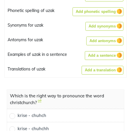
Phonetic spelling of uzak
Add phonetic spelling
Synonyms for uzak
Add synonyms
Antonyms for uzak
Add antonyms
Examples of uzak in a sentence
Add a sentence
Translations of uzak
Add a translation
Which is the right way to pronounce the word
christchurch?
krise - chuhch
krise - chuhchh