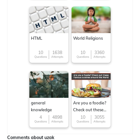
HTML
World Religions
10
1638
10
3360
Questions
Attempts
Questions
Attempts
general
Are you a foodie?
knowledge
Check out these
Famous cuisines
4
4898
10
3055
Questions
Attempts
Questions
Attempts
around the World
Comments about uzak