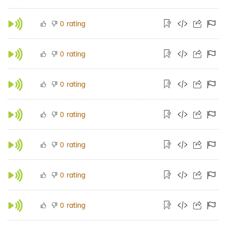
rating
0
rating
0
rating
0
rating
0
rating
0
rating
0
rating
0