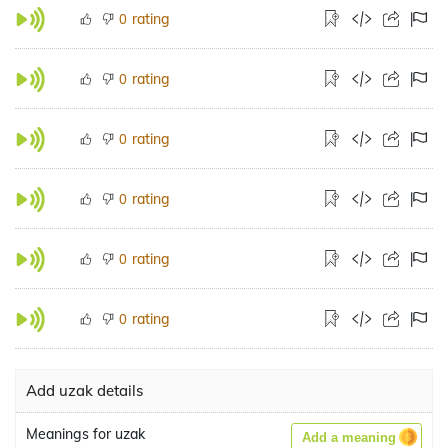
rating
0
rating
0
rating
0
rating
0
rating
0
rating
0
Add uzak details
Meanings for uzak
Add a meaning