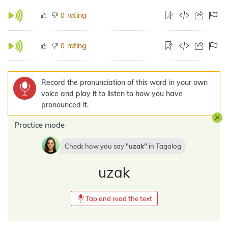
rating
0
rating
0
Record the pronunciation of this word in your own
voice and play it to listen to how you have
pronounced it.
Practice mode
Check how you say
uzak
in
Tagalog
uzak
Tap and read the text