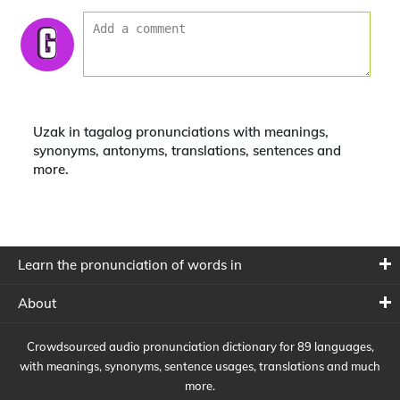
Uzak in tagalog pronunciations with meanings,
synonyms, antonyms, translations, sentences and
more.
Learn the pronunciation of words in
About
Crowdsourced audio pronunciation dictionary for 89 languages,
with meanings, synonyms, sentence usages, translations and much
more.