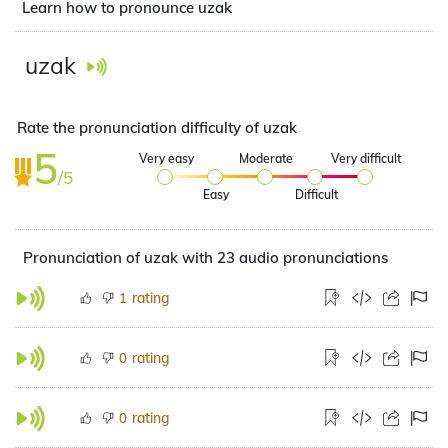
Learn how to pronounce uzak
uzak
Rate the pronunciation difficulty of uzak
5
Very easy
Moderate
Very difficult
/5
Easy
Difficult
Pronunciation of uzak with 23 audio pronunciations
rating
1
rating
0
rating
0