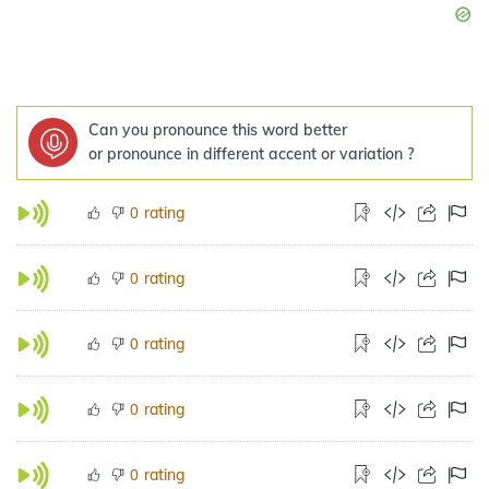
Can you pronounce this word better
or pronounce in different accent or variation ?
rating
0
rating
0
rating
0
rating
0
rating
0