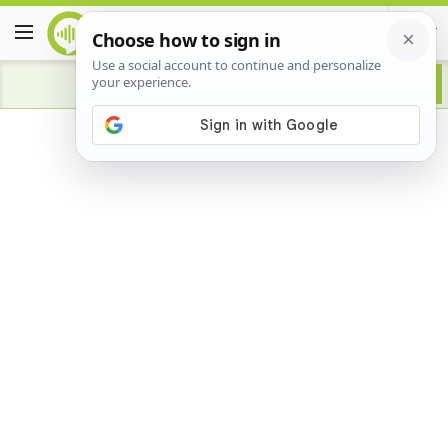
Advertisement