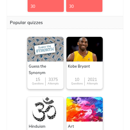
30
30
Popular quizzes
Guess the
Kobe Bryant
Synonym
15
3375
10
2021
Questions
Attempts
Questions
Attempts
Hinduism
Art