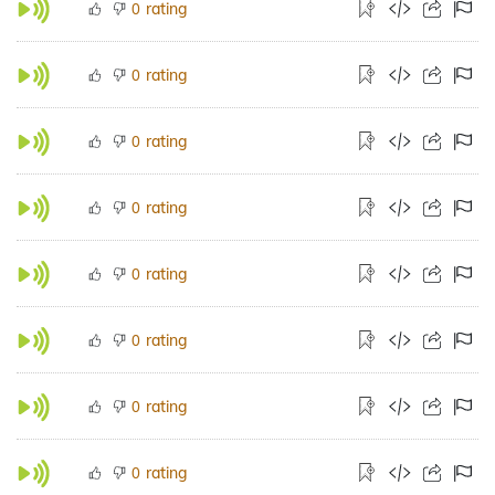
rating
0
rating
0
rating
0
rating
0
rating
0
rating
0
rating
0
rating
0