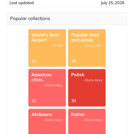
Last updated
July 25, 2026
Popular collections
World's Best
Popular food
Airport
and drinks
-Private
-Gloria Mary
10
30
American
Polish
cities.
-Gloria Mary
-Gloria Mary
31
30
Afrikaans
Italian
-Gloria Mary
-Gloria Mary