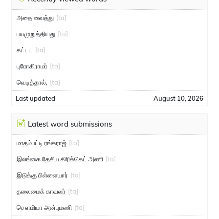
அதை வைத்து
[ta]
பயமுறுத்தியது
[ta]
கட்டட
[ta]
புரோகிராமர்
[ta]
வெடித்தால்,
[ta]
Last updated
August 10, 2026
Latest word submissions
மாதம்பட்டி ரங்கராஜ்
[ta]
இலங்கை தேசிய கிரிக்கெட் அணி
[ta]
இடுக்கு பிள்ளையார்
[ta]
தலைமைக் காவலர்
[ta]
சௌமியா அன்புமணி
[ta]