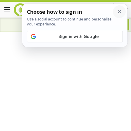
Advertisement