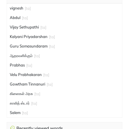
vignesh
[ta]
Abdul
[ta]
Vijay Sethupathi
[ta]
Kalyani Priyadarshan
[ta]
Guru Somasundaram
[ta]
ஆதரவளிக்கும்
[ta]
Prabhas
[ta]
Velu Prabhakaran
[ta]
Gowtham Tinnanuri
[ta]
கிளைகள் அரசு
[ta]
காலித் ஸ்டார்
[ta]
Salem
[ta]
Recently viewed words