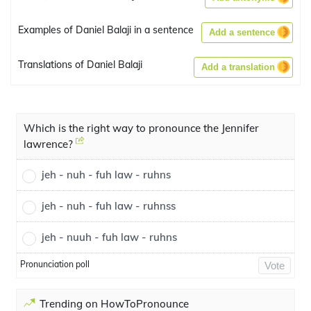
Examples of Daniel Balaji in a sentence
Add a sentence
Translations of Daniel Balaji
Add a translation
Which is the right way to pronounce the Jennifer
lawrence?
jeh - nuh - fuh law - ruhns
jeh - nuh - fuh law - ruhnss
jeh - nuuh - fuh law - ruhns
Pronunciation poll
Vote
Trending on HowToPronounce