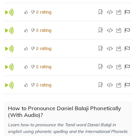
rating
0
rating
0
rating
0
rating
0
rating
0
How to Pronounce Daniel Balaji Phonetically
(With Audio)?
Learn how to pronounce the Tamil word Daniel Balaji in
english using phonetic spelling and the International Phonetic