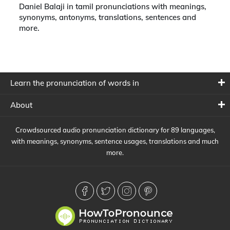
Daniel Balaji in tamil pronunciations with meanings,
synonyms, antonyms, translations, sentences and
more.
Learn the pronunciation of words in
About
Crowdsourced audio pronunciation dictionary for 89 languages,
with meanings, synonyms, sentence usages, translations and much
more.