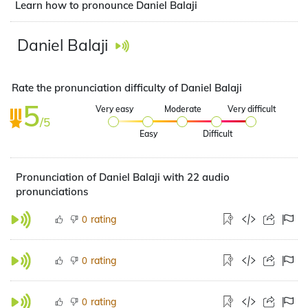
Learn how to pronounce Daniel Balaji
Daniel Balaji
Rate the pronunciation difficulty of Daniel Balaji
5
Very easy
Moderate
Very difficult
/5
Easy
Difficult
Pronunciation of Daniel Balaji with 22 audio
pronunciations
rating
0
rating
0
rating
0