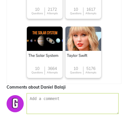
10
2172
10
1617
Questions
Attempts
Questions
Attempts
The Solar System
Taylor Swift
10
3664
10
5176
Questions
Attempts
Questions
Attempts
Comments about Daniel Balaji