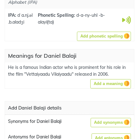
Alphabet (IPA)
IPA:
dˈa.nj.əl
Phonetic Spelling:
d-a-ny-uhl -b-
.b.aladʒi
alayi
(
ta
)
Add phonetic spelling
Meanings for Daniel Balaji
He is a famous Indian actor who is prominent for his role in
the film "Vettaiyaadu Vilaiyaadu" released in 2006.
Add a meaning
Add Daniel Balaji details
Synonyms for Daniel Balaji
Add synonyms
Antonyms for Daniel Balaji
Add antonyms