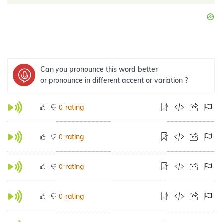
Can you pronounce this word better
or pronounce in different accent or variation ?
rating
0
rating
0
rating
0
rating
0