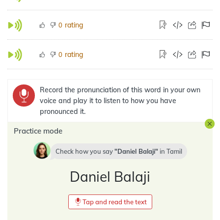
rating
0
rating
0
Record the pronunciation of this word in your own
voice and play it to listen to how you have
pronounced it.
Practice mode
Check how you say
Daniel Balaji
in
Tamil
Daniel Balaji
Tap and read the text