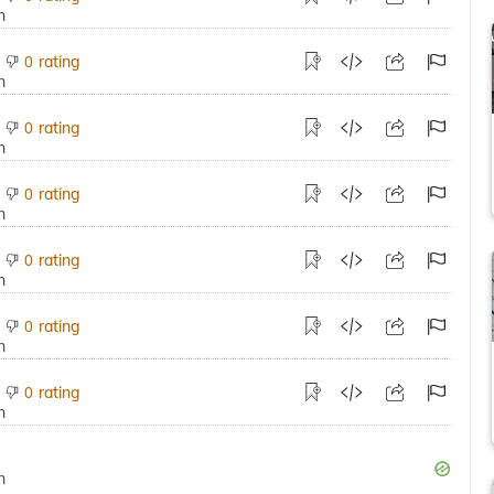
rating
0
rating
0
rating
0
rating
0
rating
0
rating
0