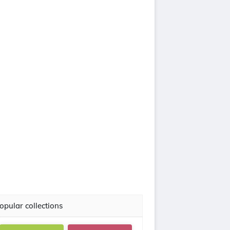
opular collections