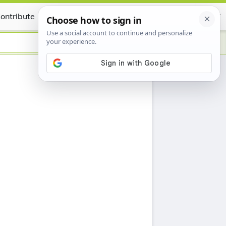
ontribute
Certificate