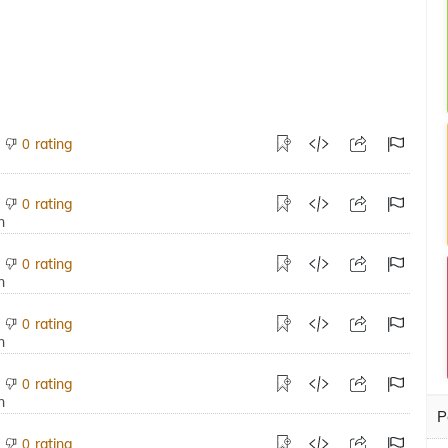
rating
0
rating
0
rating
0
rating
0
rating
0
P
rating
0