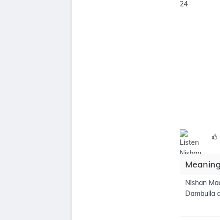
Meaning
Nishan Mad
Dambulla a