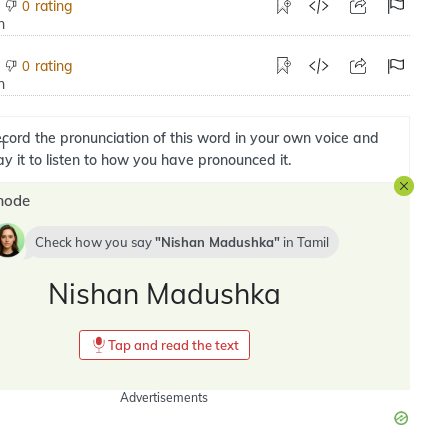
rating
0
rating
0
cord the pronunciation of this word in your own voice and
ay it to listen to how you have pronounced it.
mode
Check how you say
Nishan Madushka
in
Tamil
Nishan Madushka
Tap and read the text
Advertisements