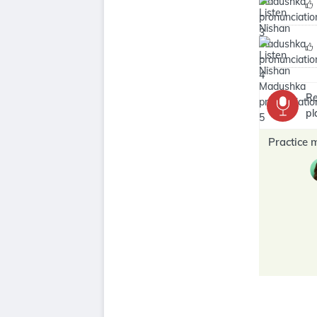
Re
pl
Practice 