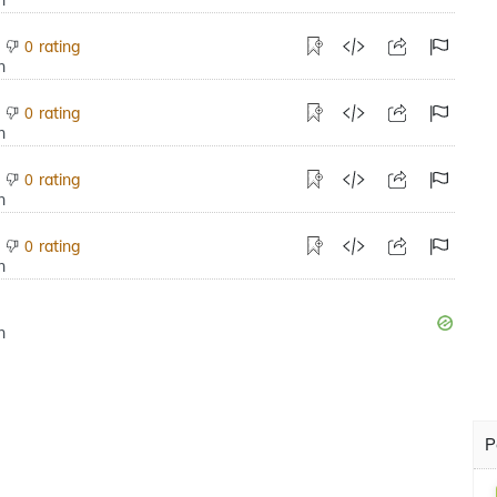
rating
0
rating
0
rating
0
rating
0
P