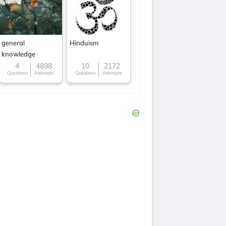
general
Hinduism
knowledge
4
4898
10
2172
Questions
Attempts
Questions
Attempts