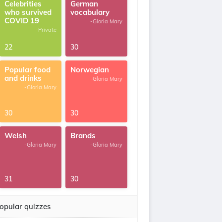
Celebrities
German
who survived
vocabulary
COVID 19
-Gloria Mary
-Private
22
30
Popular food
Norwegian
and drinks
-Gloria Mary
-Gloria Mary
30
30
Welsh
Brands
-Gloria Mary
-Gloria Mary
31
30
opular quizzes