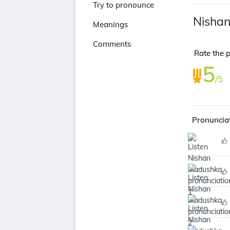
Try to pronounce
Nisha
Meanings
Comments
Rate the 
5
/5
Pronuncia