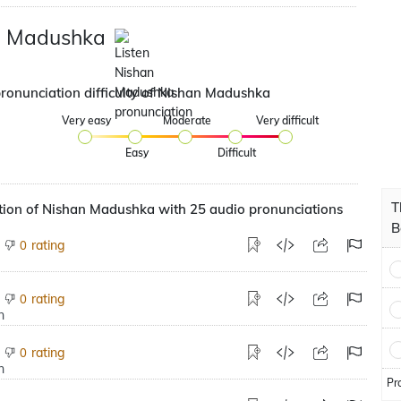
n Madushka
pronunciation difficulty of Nishan Madushka
Very easy
Moderate
Very difficult
Easy
Difficult
T
tion of Nishan Madushka with 25 audio pronunciations
B
rating
0
rating
0
rating
0
Pr