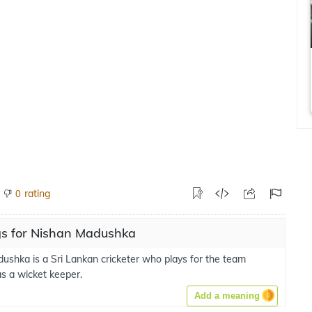
rating
0
s for Nishan Madushka
ushka is a Sri Lankan cricketer who plays for the team
s a wicket keeper.
Add a meaning