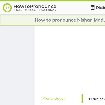
Dict
How to pronounce Nishan Mad
Pronunciation
Learn ho