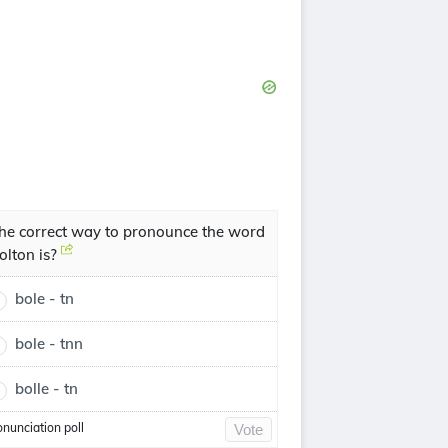
he correct way to pronounce the word
olton is?
bole - tn
bole - tnn
bolle - tn
onunciation poll
Vote