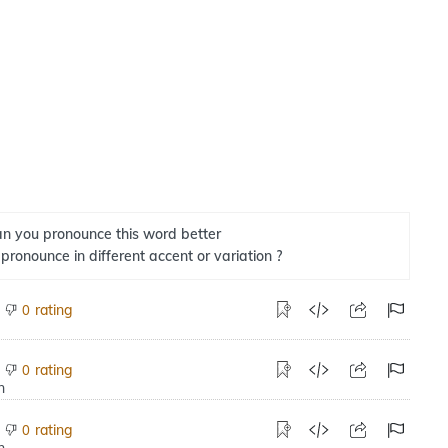
n you pronounce this word better
 pronounce in different accent or variation ?
rating
0
rating
0
rating
0