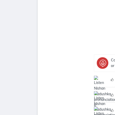
Ca
or