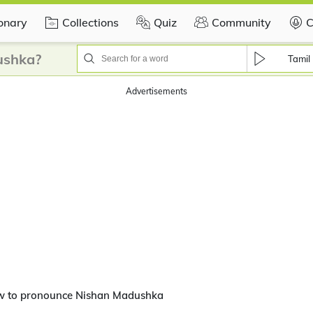
ionary
Collections
Quiz
Community
C
ushka?
Tamil
Advertisements
w to pronounce Nishan Madushka