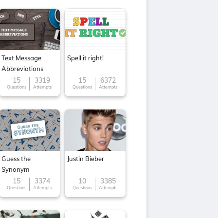
Text Message
Spell it right!
Abbreviations
15
3319
15
6372
Questions
Attempts
Questions
Attempts
Guess the
Justin Bieber
Synonym
15
3374
10
3385
Questions
Attempts
Questions
Attempts