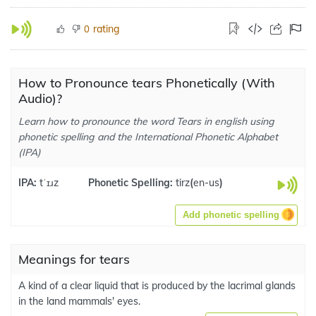
rating
0
How to Pronounce tears Phonetically (With
Audio)?
Learn how to pronounce the word Tears in english using
phonetic spelling and the International Phonetic Alphabet
(IPA)
IPA:
tˈɪɹz
Phonetic Spelling:
tirz
(
en-us
)
Add phonetic spelling
Meanings for tears
A kind of a clear liquid that is produced by the lacrimal glands
in the land mammals' eyes.