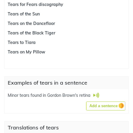
Tears for Fears discography
Tears of the Sun
Tears on the Dancefloor
Tears of the Black Tiger
Tears to Tiara
Tears on My Pillow
Examples of tears in a sentence
Minor tears found in Gordon Brown's retina
Add a sentence
Translations of tears