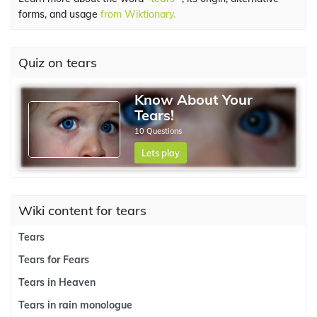
forms, and usage
from Wiktionary.
Quiz on tears
Know About Your
Tears!
10 Questions
Lets play
Wiki content for tears
Tears
Tears for Fears
Tears in Heaven
Tears in rain monologue