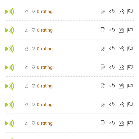
rating
0
rating
0
rating
0
rating
0
rating
0
rating
0
rating
0