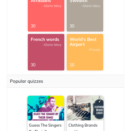
Afrikaans
Swedish
-Gloria Mary
-Gloria Mary
30
30
French words
World's Best
Airport
-Gloria Mary
-Private
30
10
Popular quizzes
Guess The Singers
Clothing Brands