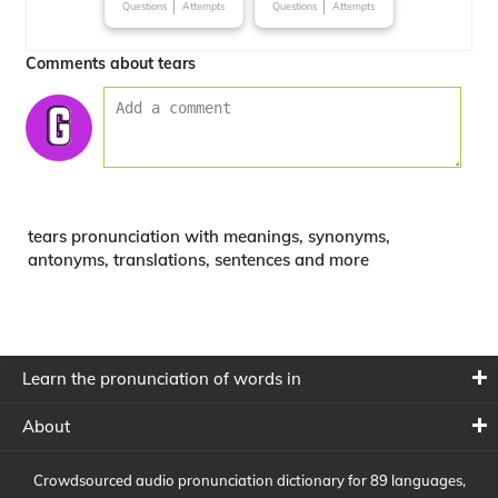
Questions
Attempts
Questions
Attempts
Comments about tears
tears pronunciation with meanings, synonyms,
antonyms, translations, sentences and more
Learn the pronunciation of words in
About
Crowdsourced audio pronunciation dictionary for 89 languages,