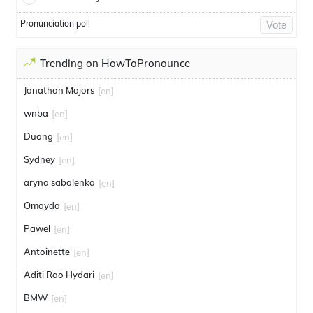
Pronunciation poll
Vote
Trending on HowToPronounce
Jonathan Majors
[en]
wnba
[en]
Duong
[en]
Sydney
[en]
aryna sabalenka
[en]
Omayda
[en]
Pawel
[en]
Antoinette
[en]
Aditi Rao Hydari
[en]
BMW
[en]