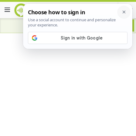
Advertisement