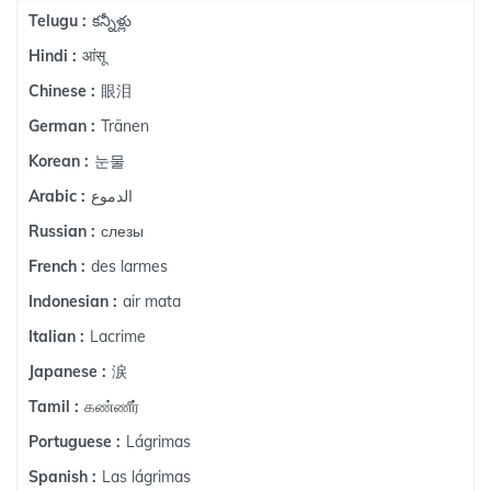
కన్నీళ్లు
Telugu :
आंसू
Hindi :
眼泪
Chinese :
Tränen
German :
눈물
Korean :
الدموع
Arabic :
слезы
Russian :
des larmes
French :
air mata
Indonesian :
Lacrime
Italian :
涙
Japanese :
கண்ணீர்
Tamil :
Lágrimas
Portuguese :
Las lágrimas
Spanish :