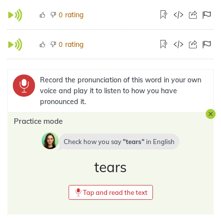
rating
0
rating
0
Record the pronunciation of this word in your own
voice and play it to listen to how you have
pronounced it.
Practice mode
Check how you say
tears
in
English
tears
Tap and read the text