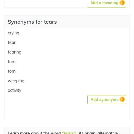
Add a meaning
Synonyms for tears
crying
tear
tearing
tore
torn
weeping
activity
Add synonyms
Learn more about the word
"tears"
, its origin, alternative