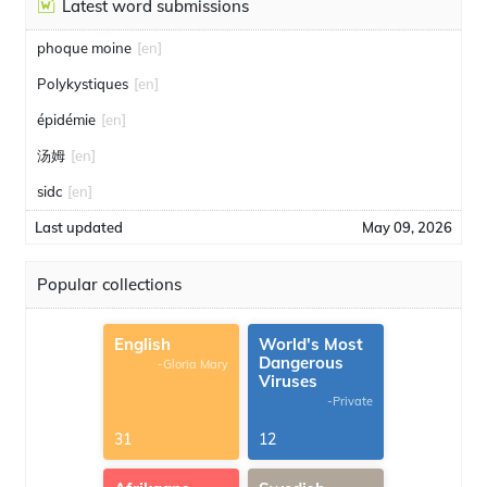
Latest word submissions
phoque moine
[en]
Polykystiques
[en]
épidémie
[en]
汤姆
[en]
sidc
[en]
Last updated
May 09, 2026
Popular collections
English
World's Most
Dangerous
-Gloria Mary
Viruses
-Private
31
12