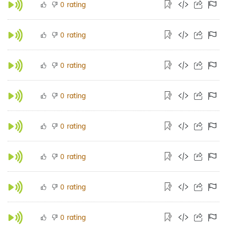
rating
0
rating
0
rating
0
rating
0
rating
0
rating
0
rating
0
rating
0