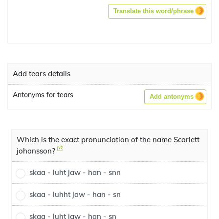
Translate this word/phrase
Add tears details
Antonyms for tears
Add antonyms
Which is the exact pronunciation of the name Scarlett
johansson?
skaa - luht jaw - han - snn
skaa - luhht jaw - han - sn
skaa - luht jaw - han - sn