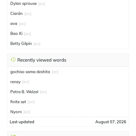
Dylan sprouse
[en]
Ciarán
[en]
ava
[en]
Bao Xi
[en]
Betty Gilpin
[en]
Recently viewed words
gochiso sama deshita
[en]
reney
[en]
Petra B. Welzel
[en]
finite set
[en]
Nyorn
[en]
Last updated
August 07, 2026