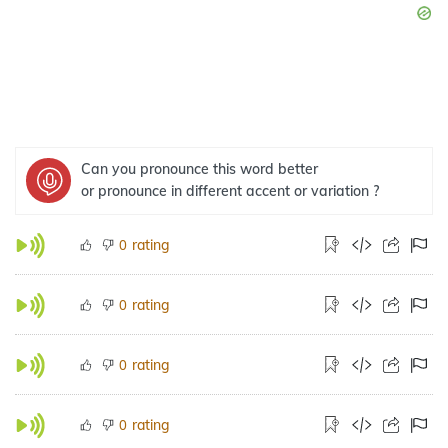
Can you pronounce this word better
or pronounce in different accent or variation ?
rating
0
rating
0
rating
0
rating
0