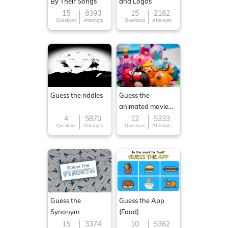
By Their Songs
and Logos
15
8393
15
2182
Questions
Attempts
Questions
Attempts
Guess the riddles
Guess the
animated movie
character
4
5870
12
5333
Questions
Attempts
Questions
Attempts
Guess the
Guess the App
Synonym
(Food)
15
3374
10
5362