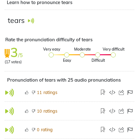
Learn how to pronounce tears
tears
Rate the pronunciation difficulty of tears
3
Very easy
Moderate
Very difficult
/5
Easy
Difficult
(
17
votes)
Pronunciation of tears with 25 audio pronunciations
ratings
11
ratings
10
rating
0