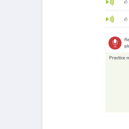
Re
pl
Practice 