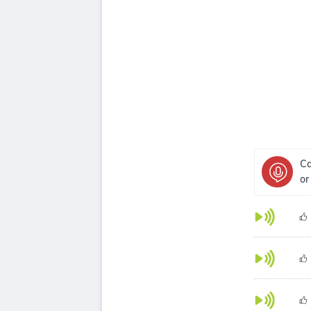
Ca
or