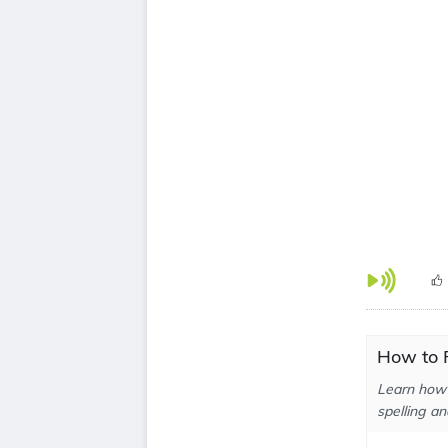
How to P
Learn how 
spelling an