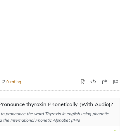
rating
0
ronounce thyroxin Phonetically (With Audio)?
to pronounce the word Thyroxin in english using phonetic
d the International Phonetic Alphabet (IPA)