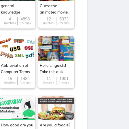
general
Guess the
knowledge
animated movie
character
4
4898
12
5333
Questions
Attempts
Questions
Attempts
Abbreviation of
Hello Linguists!
Computer Terms
Take this quiz
now!
15
1484
11
1901
Questions
Attempts
Questions
Attempts
How good are you
Are you a foodie?