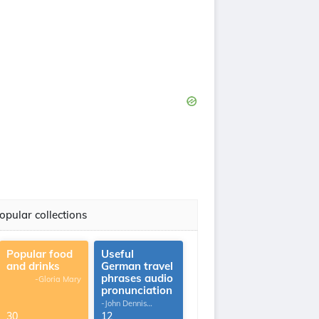
opular collections
Popular food
Useful
and drinks
German travel
phrases audio
-Gloria Mary
pronunciation
-John Dennis
G.Thomas
30
12