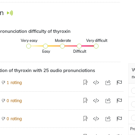
in
ronunciation difficulty of thyroxin
Very easy
Moderate
Very difficult
Easy
Difficult
W
ion of thyroxin with 25 audio pronunciations
n
rating
1
rating
0
rating
0
Pr