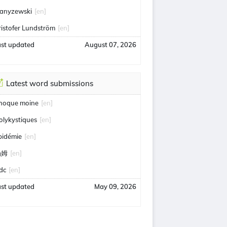
anyzewski
[en]
ristofer Lundström
[en]
ast updated
August 07, 2026
Latest word submissions
hoque moine
[en]
olykystiques
[en]
pidémie
[en]
汤姆
[en]
idc
[en]
ast updated
May 09, 2026