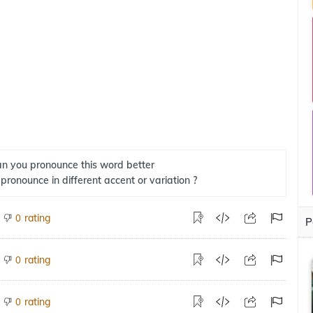
n you pronounce this word better
 pronounce in different accent or variation ?
rating
0
P
rating
0
rating
0