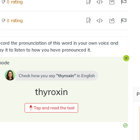
rating
0
rating
0
cord the pronunciation of this word in your own voice and
ay it to listen to how you have pronounced it.
mode
Check how you say
thyroxin
in
English
thyroxin
P
Tap and read the text