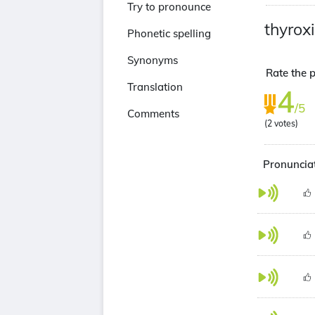
Try to pronounce
thyrox
Phonetic spelling
Synonyms
Rate the p
Translation
4
/5
Comments
(
2
votes)
Pronunciat