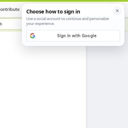
ontribute
Certificate
sh