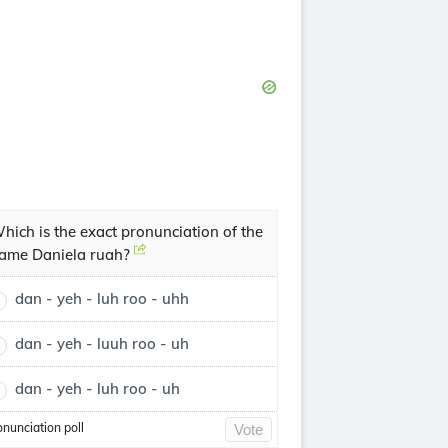
hich is the exact pronunciation of the
ame Daniela ruah?
dan - yeh - luh roo - uhh
dan - yeh - luuh roo - uh
dan - yeh - luh roo - uh
onunciation poll
Vote