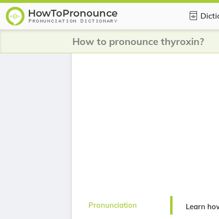
Dict
How to pronounce thyroxin?
Pronunciation
Learn how