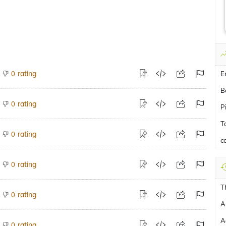
rating
0
E
B
rating
0
P
T
rating
0
c
rating
0
T
rating
0
A
A
rating
0