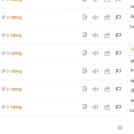
H
K
rating
0
L
rating
0
rating
0
p
P
rating
0
é
rating
0
s
rating
0
L