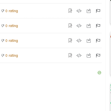
rating
0
rating
0
rating
0
rating
0