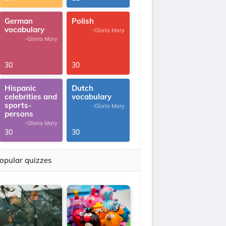
German
Polish
vocabulary
-Gloria Mary
-Gloria Mary
30
30
Hispanic
Dutch
celebrities and
vocabulary
sports-
-Gloria Mary
persons
-Gloria Mary
30
30
opular quizzes