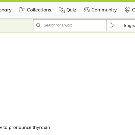
ionary
Collections
Quiz
Community
C
Engli
 to pronounce thyroxin