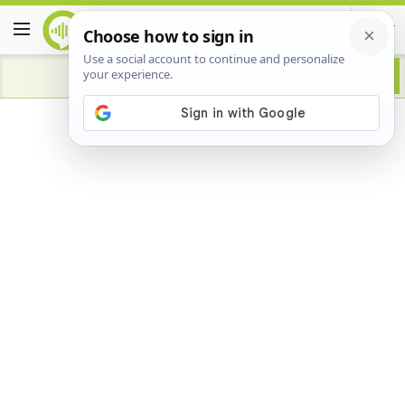
Advertisement