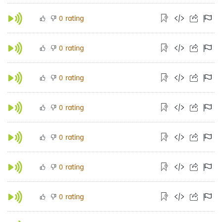
rating
0
rating
0
rating
0
rating
0
rating
0
rating
0
rating
0