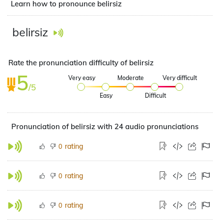
Learn how to pronounce belirsiz
belirsiz
Rate the pronunciation difficulty of belirsiz
5
Very easy
Moderate
Very difficult
/5
Easy
Difficult
Pronunciation of belirsiz with 24 audio pronunciations
rating
0
rating
0
rating
0