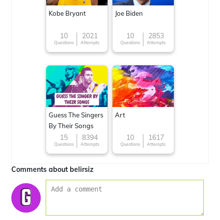
Kobe Bryant
Joe Biden
10
2021
10
2853
Questions
Attempts
Questions
Attempts
Guess The Singers
Art
By Their Songs
15
8394
10
1617
Questions
Attempts
Questions
Attempts
Comments about belirsiz