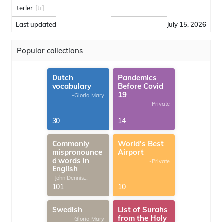
terler
[tr]
Last updated
July 15, 2026
Popular collections
Dutch
Pandemics
vocabulary
Before Covid
19
-Gloria Mary
-Private
30
14
Commonly
World's Best
mispronounce
Airport
d words in
-Private
English
-John Dennis
G.Thomas
101
10
Swedish
List of Surahs
from the Holy
-Gloria Mary