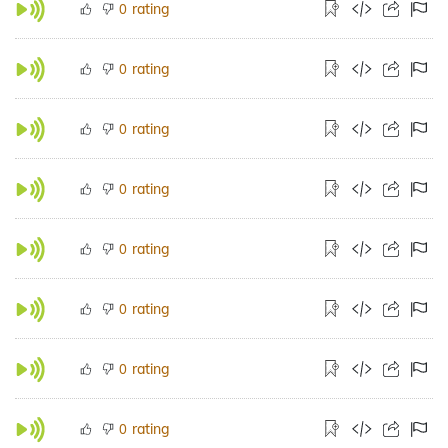
rating
0
rating
0
rating
0
rating
0
rating
0
rating
0
rating
0
rating
0