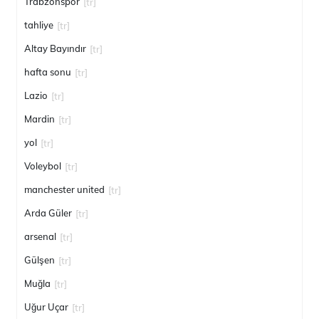
Trabzonspor
[tr]
tahliye
[tr]
Altay Bayındır
[tr]
hafta sonu
[tr]
Lazio
[tr]
Mardin
[tr]
yol
[tr]
Voleybol
[tr]
manchester united
[tr]
Arda Güler
[tr]
arsenal
[tr]
Gülşen
[tr]
Muğla
[tr]
Uğur Uçar
[tr]