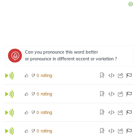
Can you pronounce this word better
or pronounce in different accent or variation ?
rating
0
rating
0
rating
0
rating
0