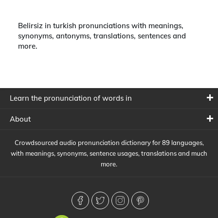
Belirsiz in turkish pronunciations with meanings,
synonyms, antonyms, translations, sentences and
more.
Learn the pronunciation of words in
About
Crowdsourced audio pronunciation dictionary for 89 languages,
with meanings, synonyms, sentence usages, translations and much
more.