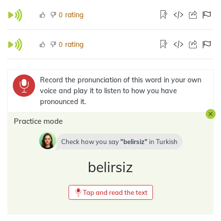
rating
0
rating
0
Record the pronunciation of this word in your own
voice and play it to listen to how you have
pronounced it.
Practice mode
Check how you say
belirsiz
in
Turkish
belirsiz
Tap and read the text