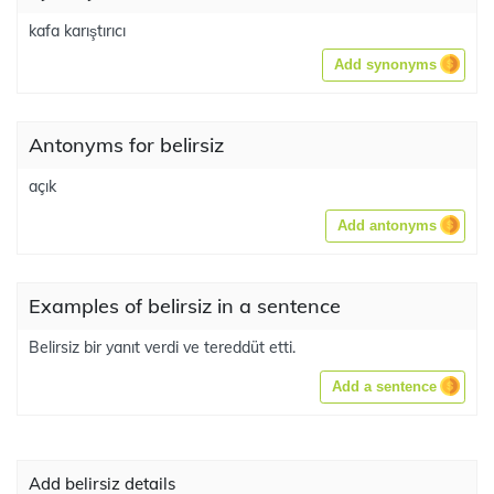
kafa karıştırıcı
Add synonyms
Antonyms for belirsiz
açık
Add antonyms
Examples of belirsiz in a sentence
Belirsiz bir yanıt verdi ve tereddüt etti.
Add a sentence
Add belirsiz details