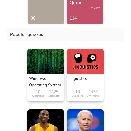
Quran
-Private
30
114
Popular quizzes
Windows
Linguistics
Operating System
10
1425
10
2477
Questions
Attempts
Questions
Attempts