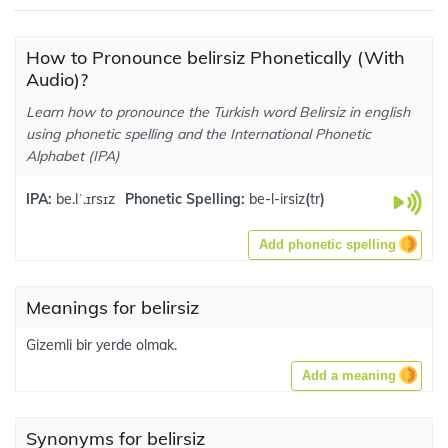
How to Pronounce belirsiz Phonetically (With
Audio)?
Learn how to pronounce the Turkish word Belirsiz in english
using phonetic spelling and the International Phonetic
Alphabet (IPA)
IPA:
be.lˈ.ɪrsɪz
Phonetic Spelling:
be-l-irsiz
(
tr
)
Add phonetic spelling
Meanings for belirsiz
Gizemli bir yerde olmak.
Add a meaning
Synonyms for belirsiz