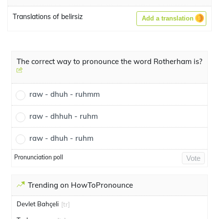
Translations of belirsiz
Add a translation
The correct way to pronounce the word Rotherham is?
raw - dhuh - ruhmm
raw - dhhuh - ruhm
raw - dhuh - ruhm
Pronunciation poll
Vote
Trending on HowToPronounce
Devlet Bahçeli
[tr]