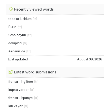
Recently viewed words
tabaka lucidum
[tr]
Рыне
[tr]
Scho boyun
[tr]
dolapları
[tr]
Akdeniz'de
[tr]
Last updated
August 09, 2026
Latest word submissions
fransa - ingiltere
[tr]
kups x vardar
[tr]
fransa - ispanya
[tr]
lan vs yor
[tr]